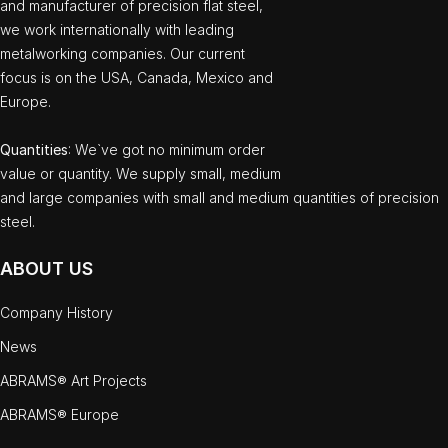
and manufacturer of precision flat steel,
we work internationally with leading
metalworking companies. Our current
focus is on the USA, Canada, Mexico and
Europe.
Quantities
: We`ve got no minimum order
value or quantity. We supply small, medium
and large companies with small and medium quantities of precision
steel.
ABOUT US
Company History
News
ABRAMS® Art Projects
ABRAMS® Europe