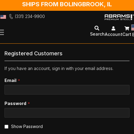
SHIPS FROM BOLINGBROOK, IL
(331) 234-9900
Skip
to
Search
Account
Cart
Content
Registered Customers
If you have an account, sign in with your email address.
Email
Password
Show Password