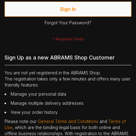
Sign In
Forgot Your Password?
Sign Up as a new ABRAMS Shop Customer
You are not yet registered in the ABRAMS Shop.
The registration takes only a few minutes and offers many user
friendly features:
Manage your personal data
Manage multiple delivery addresses
View your order history
Please note our
General Terms and Conditions
and
Terms of
Use
, which are the binding legal basis for both online and
offline business relationships. With registration to the ABRAMS