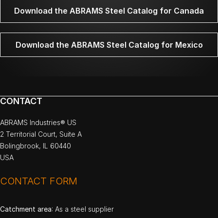
Download the ABRAMS Steel Catalog for Canada
Download the ABRAMS Steel Catalog for Mexico
CONTACT
ABRAMS Industries® US
2 Territorial Court, Suite A
Bolingbrook, IL 60440
USA
CONTACT FORM
Catchment area
: As a steel supplier