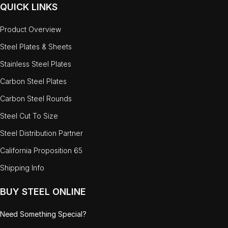
QUICK LINKS
Product Overview
Steel Plates & Sheets
Stainless Steel Plates
Carbon Steel Plates
Carbon Steel Rounds
Steel Cut To Size
Steel Distribution Partner
California Proposition 65
Shipping Info
BUY STEEL ONLINE
Need Something Special?