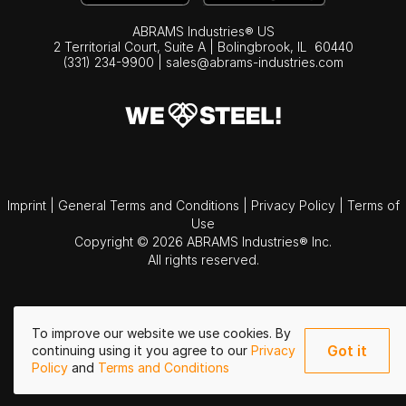
ABRAMS Industries® US
2 Territorial Court, Suite A | Bolingbrook,
IL
60440
(331) 234-9900
|
sales@abrams-industries.com
Imprint
|
General Terms and Conditions
|
Privacy Policy
|
Terms of
Use
Copyright © 2026 ABRAMS Industries® Inc.
All rights reserved.
To improve our website we use cookies. By
Got it
continuing using it you agree to our
Privacy
Policy
and
Terms and Conditions