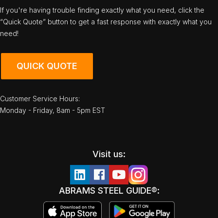
If you're having trouble finding exactly what you need, click the
“Quick Quote” button to get a fast response with exactly what you
need!
QUICK QUOTE
Customer Service Hours:
Monday - Friday, 8am - 5pm EST
Visit us:
ABRAMS STEEL GUIDE®: