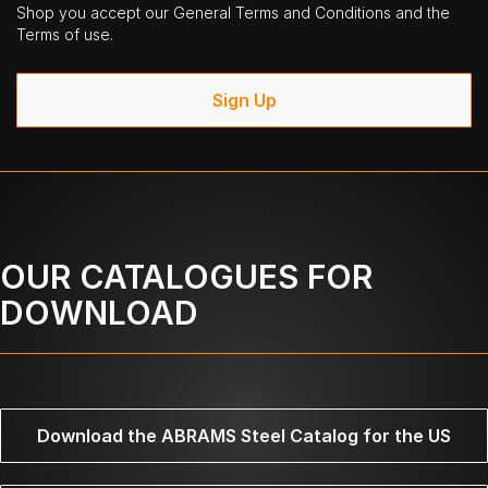
Shop you accept our General Terms and Conditions and the
Terms of use.
Sign Up
OUR CATALOGUES FOR
DOWNLOAD
Download the ABRAMS Steel Catalog for the US