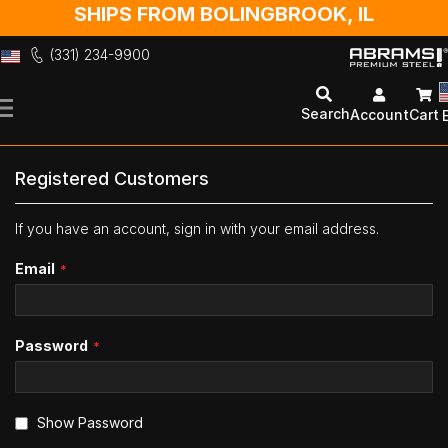
SHIPS FROM BOLINGBROOK, IL
(331) 234-9900
Skip
to
Search
Account
Cart
Content
Registered Customers
If you have an account, sign in with your email address.
Email
Password
Show Password