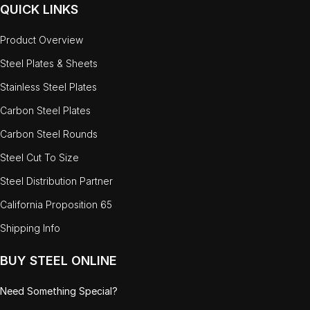
QUICK LINKS
Product Overview
Steel Plates & Sheets
Stainless Steel Plates
Carbon Steel Plates
Carbon Steel Rounds
Steel Cut To Size
Steel Distribution Partner
California Proposition 65
Shipping Info
BUY STEEL ONLINE
Need Something Special?