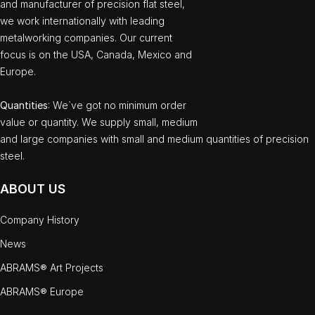
and manufacturer of precision flat steel,
we work internationally with leading
metalworking companies. Our current
focus is on the USA, Canada, Mexico and
Europe.
Quantities
: We`ve got no minimum order
value or quantity. We supply small, medium
and large companies with small and medium quantities of precision
steel.
ABOUT US
Company History
News
ABRAMS® Art Projects
ABRAMS® Europe