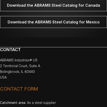
Download the ABRAMS Steel Catalog for Canada
Download the ABRAMS Steel Catalog for Mexico
CONTACT
ABRAMS Industries® US
2 Territorial Court, Suite A
Bolingbrook, IL 60440
USA
CONTACT FORM
Catchment area
: As a steel supplier