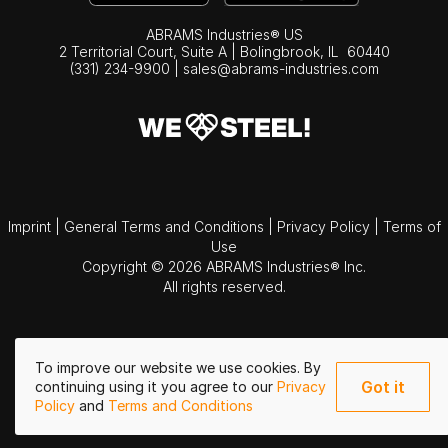
ABRAMS Industries® US
2 Territorial Court, Suite A | Bolingbrook,
IL
60440
(331) 234-9900
|
sales@abrams-industries.com
Imprint
|
General Terms and Conditions
|
Privacy Policy
|
Terms of
Use
Copyright © 2026 ABRAMS Industries® Inc.
All rights reserved.
To improve our website we use cookies. By
Got it
continuing using it you agree to our
Privacy
Policy
and
Terms and Conditions