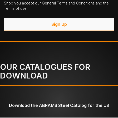
Shop you accept our General Terms and Conditions and the
Terms of use.
Sign Up
OUR CATALOGUES FOR
DOWNLOAD
Download the ABRAMS Steel Catalog for the US