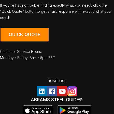
If you're having trouble finding exactly what you need, click the
“Quick Quote” button to get a fast response with exactly what you
need!
QUICK QUOTE
Customer Service Hours:
Monday - Friday, 8am - 5pm EST
Visit us:
ABRAMS STEEL GUIDE®: