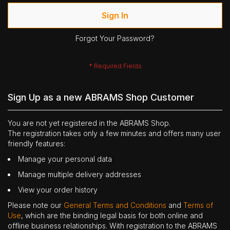
Sign In
Forgot Your Password?
Sign Up as a new ABRAMS Shop Customer
You are not yet registered in the ABRAMS Shop.
The registration takes only a few minutes and offers many user
friendly features:
Manage your personal data
Manage multiple delivery addresses
View your order history
Please note our
General Terms and Conditions
and
Terms of
Use
, which are the binding legal basis for both online and
offline business relationships. With registration to the ABRAMS