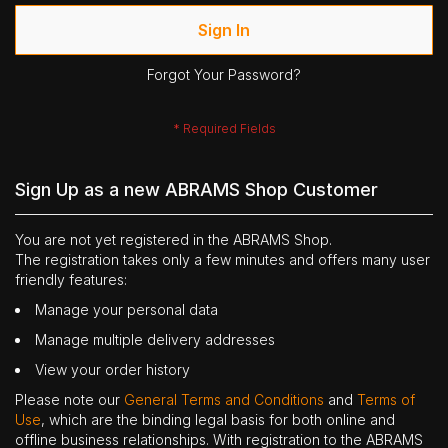
Sign In
Forgot Your Password?
Sign Up as a new ABRAMS Shop Customer
You are not yet registered in the ABRAMS Shop.
The registration takes only a few minutes and offers many user
friendly features:
Manage your personal data
Manage multiple delivery addresses
View your order history
Please note our
General Terms and Conditions
and
Terms of
Use
, which are the binding legal basis for both online and
offline business relationships. With registration to the ABRAMS