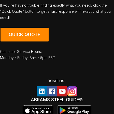
If you're having trouble finding exactly what you need, click the
“Quick Quote” button to get a fast response with exactly what you
need!
QUICK QUOTE
Customer Service Hours:
Monday - Friday, 8am - 5pm EST
Visit us:
ABRAMS STEEL GUIDE®: