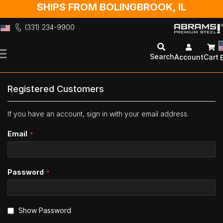
SHIPS FROM BOLINGBROOK, IL
(331) 234-9900
Skip
to
Search
Account
Cart
Content
Registered Customers
If you have an account, sign in with your email address.
Email
Password
Show Password