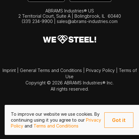
ABRAMS Industries® US
2 Territorial Court, Suite A | Bolingbrook,
IL
60440
(331) 234-9900
|
sales@abrams-industries.com
Imprint
|
General Terms and Conditions
|
Privacy Policy
|
Terms of
Use
Copyright © 2026 ABRAMS Industries® Inc.
All rights reserved.
To improve our website we use cookies. By
Got it
continuing using it you agree to our
Privacy
Policy
and
Terms and Conditions