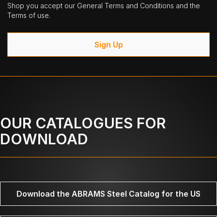
Shop you accept our General Terms and Conditions and the
Terms of use.
Sign Up
OUR CATALOGUES FOR
DOWNLOAD
Download the ABRAMS Steel Catalog for the US