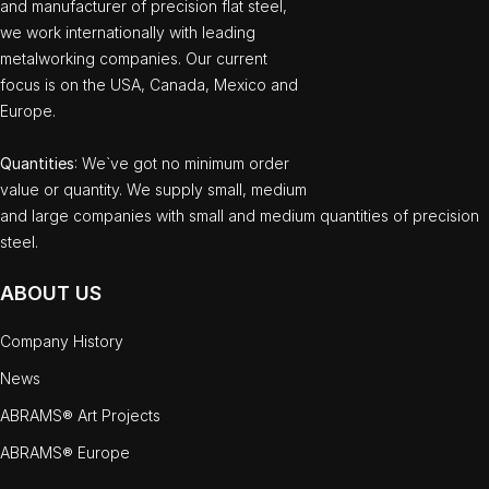
and manufacturer of precision flat steel,
we work internationally with leading
metalworking companies. Our current
focus is on the USA, Canada, Mexico and
Europe.
Quantities
: We`ve got no minimum order
value or quantity. We supply small, medium
and large companies with small and medium quantities of precision
steel.
ABOUT US
Company History
News
ABRAMS® Art Projects
ABRAMS® Europe