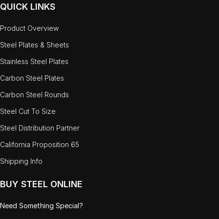
QUICK LINKS
Product Overview
Steel Plates & Sheets
Stainless Steel Plates
Carbon Steel Plates
Carbon Steel Rounds
Steel Cut To Size
Steel Distribution Partner
California Proposition 65
Shipping Info
BUY STEEL ONLINE
Need Something Special?