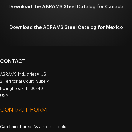
Download the ABRAMS Steel Catalog for Canada
Download the ABRAMS Steel Catalog for Mexico
CONTACT
ABRAMS Industries® US
2 Territorial Court, Suite A
Bolingbrook, IL 60440
USA
CONTACT FORM
Catchment area
: As a steel supplier