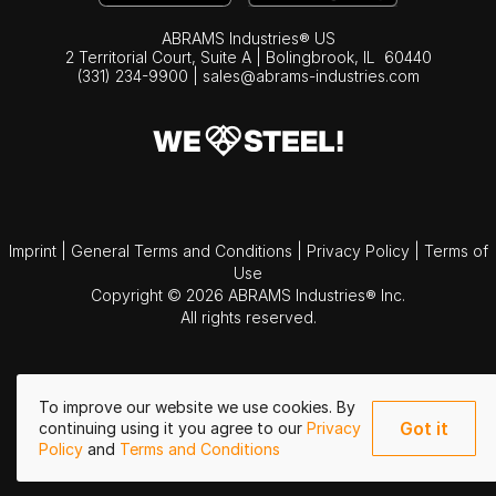
ABRAMS Industries® US
2 Territorial Court, Suite A | Bolingbrook,
IL
60440
(331) 234-9900
|
sales@abrams-industries.com
Imprint
|
General Terms and Conditions
|
Privacy Policy
|
Terms of
Use
Copyright © 2026 ABRAMS Industries® Inc.
All rights reserved.
To improve our website we use cookies. By
Got it
continuing using it you agree to our
Privacy
Policy
and
Terms and Conditions