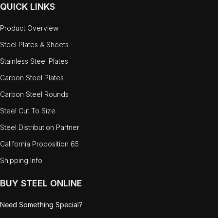
QUICK LINKS
Product Overview
Steel Plates & Sheets
Stainless Steel Plates
Carbon Steel Plates
Carbon Steel Rounds
Steel Cut To Size
Steel Distribution Partner
California Proposition 65
Shipping Info
BUY STEEL ONLINE
Need Something Special?