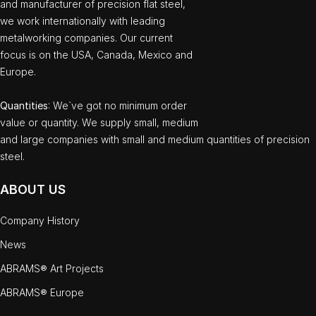
and manufacturer of precision flat steel,
we work internationally with leading
metalworking companies. Our current
focus is on the USA, Canada, Mexico and
Europe.
Quantities
: We`ve got no minimum order
value or quantity. We supply small, medium
and large companies with small and medium quantities of precision
steel.
ABOUT US
Company History
News
ABRAMS® Art Projects
ABRAMS® Europe