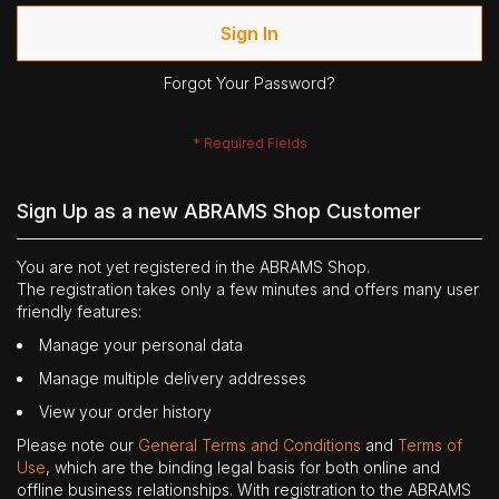
Sign In
Forgot Your Password?
Sign Up as a new ABRAMS Shop Customer
You are not yet registered in the ABRAMS Shop.
The registration takes only a few minutes and offers many user
friendly features:
Manage your personal data
Manage multiple delivery addresses
View your order history
Please note our
General Terms and Conditions
and
Terms of
Use
, which are the binding legal basis for both online and
offline business relationships. With registration to the ABRAMS