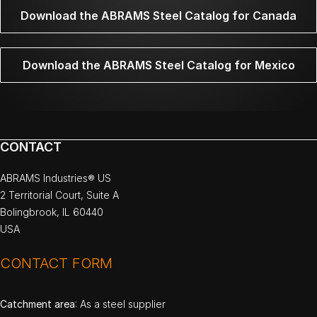
Download the ABRAMS Steel Catalog for Canada
Download the ABRAMS Steel Catalog for Mexico
CONTACT
ABRAMS Industries® US
2 Territorial Court, Suite A
Bolingbrook, IL 60440
USA
CONTACT FORM
Catchment area
: As a steel supplier