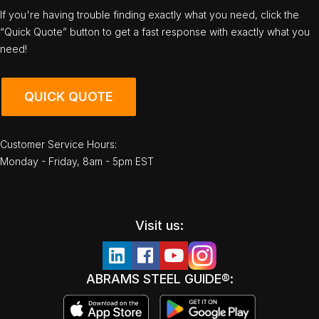
If you're having trouble finding exactly what you need, click the
“Quick Quote” button to get a fast response with exactly what you
need!
QUICK QUOTE
Customer Service Hours:
Monday - Friday, 8am - 5pm EST
Visit us:
ABRAMS STEEL GUIDE®: