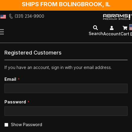
SHIPS FROM BOLINGBROOK, IL
(331) 234-9900
Skip
to
Search
Account
Cart
Content
Registered Customers
If you have an account, sign in with your email address.
Email
Password
Show Password