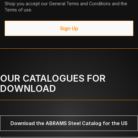
Shop you accept our General Terms and Conditions and the
Terms of use.
Sign Up
OUR CATALOGUES FOR
DOWNLOAD
Download the ABRAMS Steel Catalog for the US