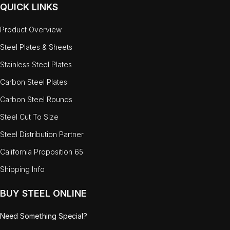
QUICK LINKS
Product Overview
Steel Plates & Sheets
Stainless Steel Plates
Carbon Steel Plates
Carbon Steel Rounds
Steel Cut To Size
Steel Distribution Partner
California Proposition 65
Shipping Info
BUY STEEL ONLINE
Need Something Special?