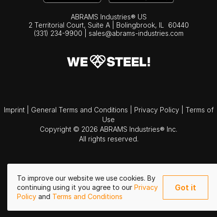
ABRAMS Industries® US
2 Territorial Court, Suite A | Bolingbrook,
IL
60440
(331) 234-9900
|
sales@abrams-industries.com
Imprint
|
General Terms and Conditions
|
Privacy Policy
|
Terms of
Use
Copyright © 2026 ABRAMS Industries® Inc.
All rights reserved.
To improve our website we use cookies. By
Got it
continuing using it you agree to our
Privacy
Policy
and
Terms and Conditions