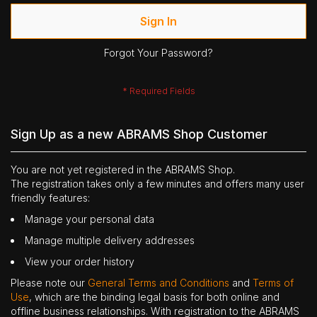
Sign In
Forgot Your Password?
Sign Up as a new ABRAMS Shop Customer
You are not yet registered in the ABRAMS Shop.
The registration takes only a few minutes and offers many user
friendly features:
Manage your personal data
Manage multiple delivery addresses
View your order history
Please note our
General Terms and Conditions
and
Terms of
Use
, which are the binding legal basis for both online and
offline business relationships. With registration to the ABRAMS