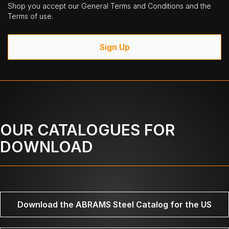
Shop you accept our General Terms and Conditions and the
Terms of use.
Sign Up
OUR CATALOGUES FOR
DOWNLOAD
Download the ABRAMS Steel Catalog for the US