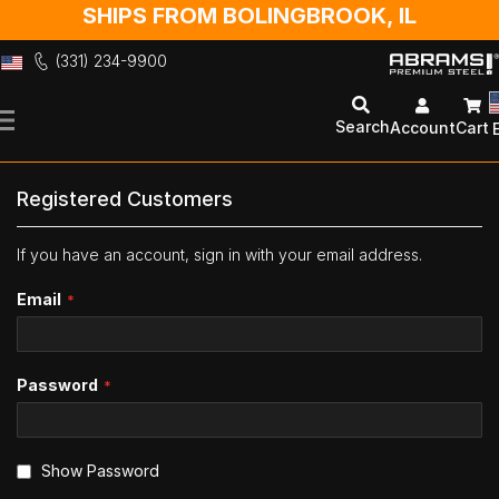
SHIPS FROM BOLINGBROOK, IL
(331) 234-9900
Skip
to
Search
Account
Cart
Content
Registered Customers
If you have an account, sign in with your email address.
Email
Password
Show Password