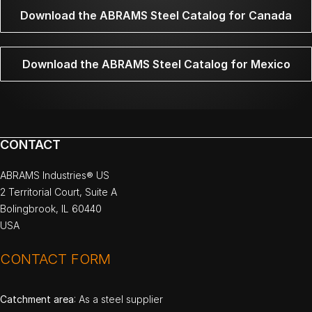
Download the ABRAMS Steel Catalog for Canada
Download the ABRAMS Steel Catalog for Mexico
CONTACT
ABRAMS Industries® US
2 Territorial Court, Suite A
Bolingbrook, IL 60440
USA
CONTACT FORM
Catchment area
: As a steel supplier