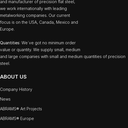
and manufacturer of precision flat steel,
we work internationally with leading
metalworking companies. Our current
focus is on the USA, Canada, Mexico and
Europe.
Quantities
: We`ve got no minimum order
value or quantity. We supply small, medium
and large companies with small and medium quantities of precision
steel.
ABOUT US
Company History
News
ABRAMS® Art Projects
ABRAMS® Europe