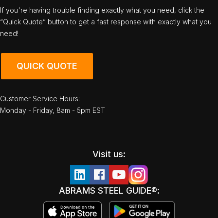
If you're having trouble finding exactly what you need, click the
“Quick Quote” button to get a fast response with exactly what you
need!
QUICK QUOTE
Customer Service Hours:
Monday - Friday, 8am - 5pm EST
Visit us:
ABRAMS STEEL GUIDE®: