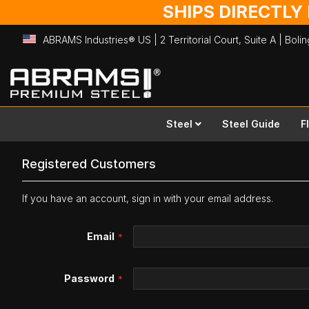
SHIPS DIRECTLY
ABRAMS Industries® US | 2 Territorial Court, Suite A | Bol
Skip
to
Content
Steel
Steel Guide
F
Registered Customers
If you have an account, sign in with your email address.
Email
Password