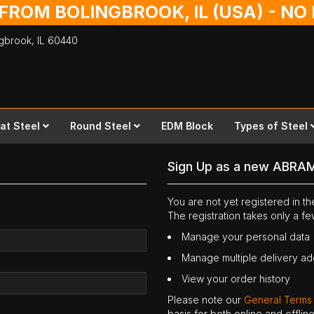
 FROM BOLINGBROOK, IL (USA) - N
ingbrook,
IL
60440
lat Steel
Round Steel
EDM Block
Types of Steel
Sign Up as a new ABRA
You are not yet registered in 
The registration takes only a f
Manage your personal data
Manage multiple delivery a
View your order history
Please note our
General Terms
basis for both online and offli