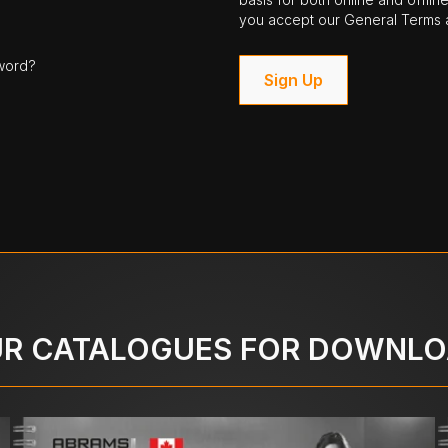
you accept our General Terms a
word?
Sign Up
R CATALOGUES FOR DOWNL