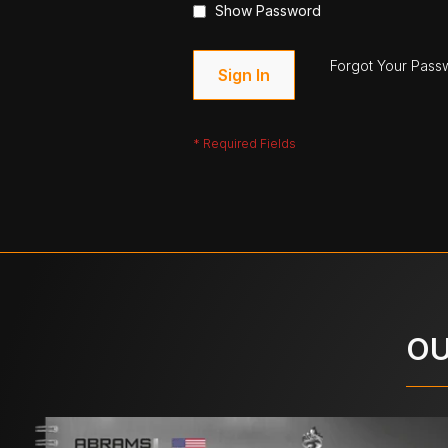
Show Password
Forgot Your Pass
Sign In
OU