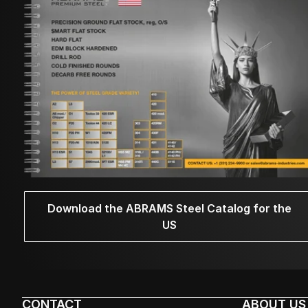
Download the ABRAMS Steel Catalog for the
US
CONTACT
ABOUT US