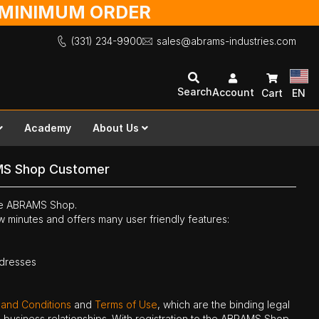
O MINIMUM ORDER
(331) 234-9900
sales@abrams-industries.com
Search
Account
Cart
EN
Academy
About Us
MS Shop Customer
the ABRAMS Shop.
ew minutes and offers many user friendly features:
ddresses
 and Conditions
and
Terms of Use
, which are the binding legal
ne business relationships. With registration to the ABRAMS Shop