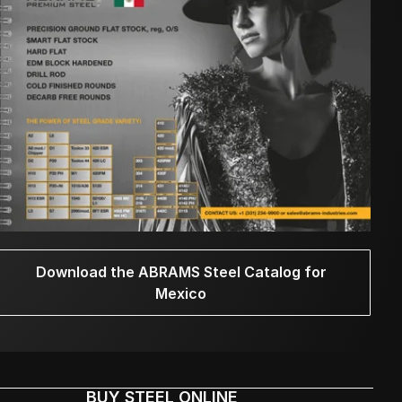
Download the ABRAMS Steel Catalog for
Mexico
BUY STEEL ONLINE