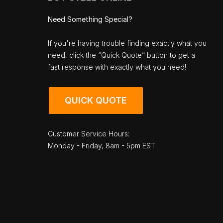
Need Something Special?
If you're having trouble finding exactly what you
need, click the “Quick Quote” button to get a
fast response with exactly what you need!
QUICK QUOTE
Customer Service Hours:
Monday - Friday, 8am - 5pm EST