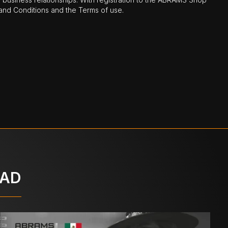
nd Conditions and the Terms of use.
OAD