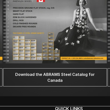
Download the ABRAMS Steel Catalog for
Canada
QUICK LINKS