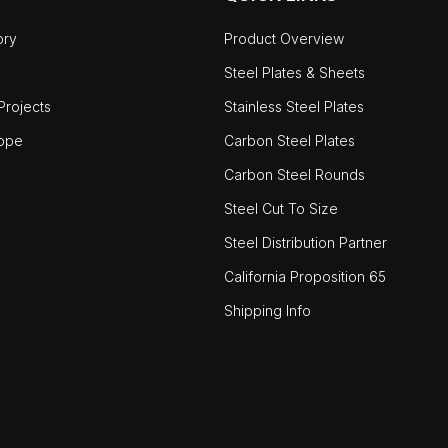
ory
Product Overview
Steel Plates & Sheets
rojects
Stainless Steel Plates
ope
Carbon Steel Plates
Carbon Steel Rounds
Steel Cut To Size
Steel Distribution Partner
California Proposition 65
Shipping Info