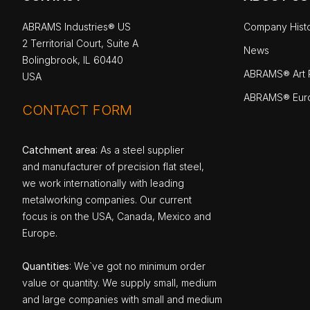
ABRAMS Industries® US
Company Hist
2 Territorial Court, Suite A
News
Bolingbrook, IL 60440
ABRAMS® Art P
USA
ABRAMS® Eur
CONTACT FORM
Catchment area
: As a steel supplier
and manufacturer of precision flat steel,
we work internationally with leading
metalworking companies. Our current
focus is on the USA, Canada, Mexico and
Europe.
Quantities
: We`ve got no minimum order
value or quantity. We supply small, medium
and large companies with small and medium