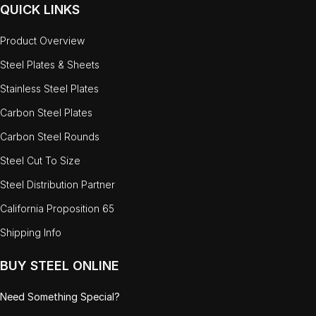
QUICK LINKS
Product Overview
Steel Plates & Sheets
Stainless Steel Plates
Carbon Steel Plates
Carbon Steel Rounds
Steel Cut To Size
Steel Distribution Partner
California Proposition 65
Shipping Info
BUY STEEL ONLINE
Need Something Special?