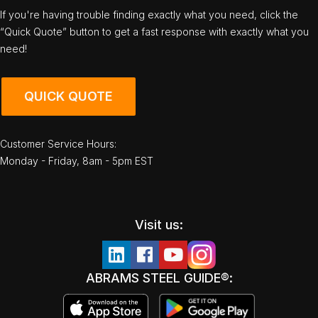
If you're having trouble finding exactly what you need, click the
“Quick Quote” button to get a fast response with exactly what you
need!
QUICK QUOTE
Customer Service Hours:
Monday - Friday, 8am - 5pm EST
Visit us:
ABRAMS STEEL GUIDE®: