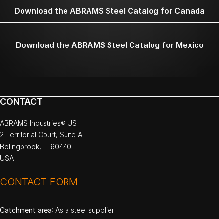
Download the ABRAMS Steel Catalog for Canada
Download the ABRAMS Steel Catalog for Mexico
CONTACT
ABRAMS Industries® US
2 Territorial Court, Suite A
Bolingbrook, IL 60440
USA
CONTACT FORM
Catchment area
: As a steel supplier