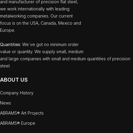
and manufacturer of precision flat steel,
we work internationally with leading
metalworking companies. Our current
focus is on the USA, Canada, Mexico and
Europe.
Quantities
: We`ve got no minimum order
value or quantity. We supply small, medium
and large companies with small and medium quantities of precision
steel.
ABOUT US
Company History
News
ABRAMS® Art Projects
ABRAMS® Europe