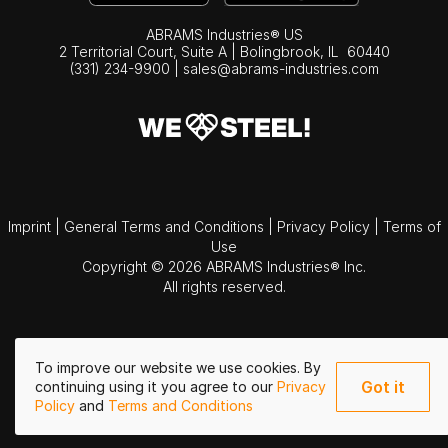
ABRAMS Industries® US
2 Territorial Court, Suite A | Bolingbrook,
IL
60440
(331) 234-9900
|
sales@abrams-industries.com
Imprint
|
General Terms and Conditions
|
Privacy Policy
|
Terms of
Use
Copyright © 2026 ABRAMS Industries® Inc.
All rights reserved.
To improve our website we use cookies. By
Got it
continuing using it you agree to our
Privacy
Policy
and
Terms and Conditions