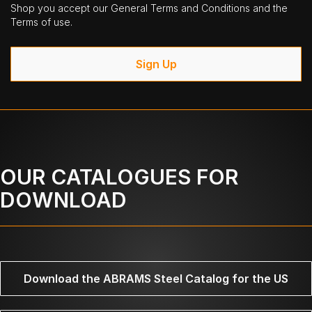
Shop you accept our General Terms and Conditions and the
Terms of use.
Sign Up
OUR CATALOGUES FOR
DOWNLOAD
Download the ABRAMS Steel Catalog for the US