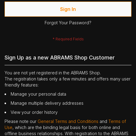
Sign In
Forgot Your Password?
Sign Up as a new ABRAMS Shop Customer
You are not yet registered in the ABRAMS Shop.
The registration takes only a few minutes and offers many user
friendly features:
Manage your personal data
Manage multiple delivery addresses
View your order history
Please note our
General Terms and Conditions
and
Terms of
Use
, which are the binding legal basis for both online and
offline business relationships. With registration to the ABRAMS