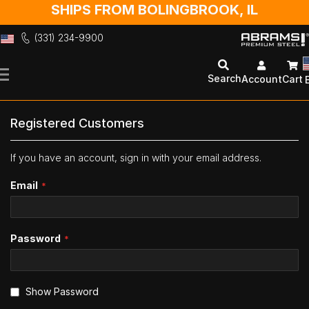
SHIPS FROM BOLINGBROOK, IL
(331) 234-9900
Skip
to
Search
Account
Cart
Content
Registered Customers
If you have an account, sign in with your email address.
Email
Password
Show Password