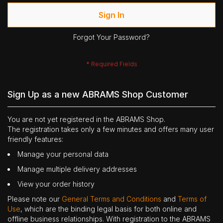
Sign In
Forgot Your Password?
Sign Up as a new ABRAMS Shop Customer
You are not yet registered in the ABRAMS Shop.
The registration takes only a few minutes and offers many user
friendly features:
Manage your personal data
Manage multiple delivery addresses
View your order history
Please note our
General Terms and Conditions
and
Terms of
Use
, which are the binding legal basis for both online and
offline business relationships. With registration to the ABRAMS