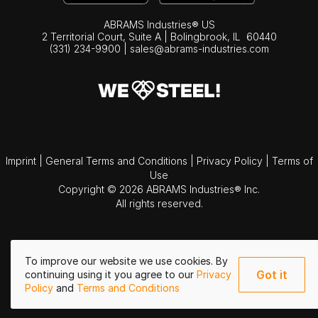
ABRAMS Industries® US
2 Territorial Court, Suite A | Bolingbrook,
IL
60440
(331) 234-9900
|
sales@abrams-industries.com
Imprint
|
General Terms and Conditions
|
Privacy Policy
|
Terms of
Use
Copyright © 2026 ABRAMS Industries® Inc.
All rights reserved.
To improve our website we use cookies. By
Got it
continuing using it you agree to our
Privacy
Policy
and
Terms and Conditions