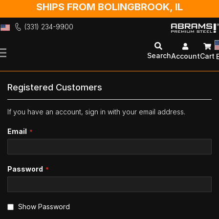
SHIPS FROM BOLINGBROOK, IL
(331) 234-9900
Skip
to
Search
Account
Cart
Content
Registered Customers
If you have an account, sign in with your email address.
Email
Password
Show Password