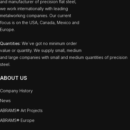
and manufacturer of precision flat steel,
we work internationally with leading
metalworking companies. Our current
focus is on the USA, Canada, Mexico and
Europe.
Quantities
: We`ve got no minimum order
value or quantity. We supply small, medium
and large companies with small and medium quantities of precision
steel.
ABOUT US
Company History
News
ABRAMS® Art Projects
ABRAMS® Europe