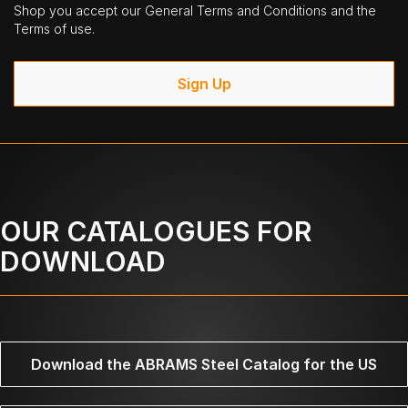
Shop you accept our General Terms and Conditions and the
Terms of use.
Sign Up
OUR CATALOGUES FOR
DOWNLOAD
Download the ABRAMS Steel Catalog for the US