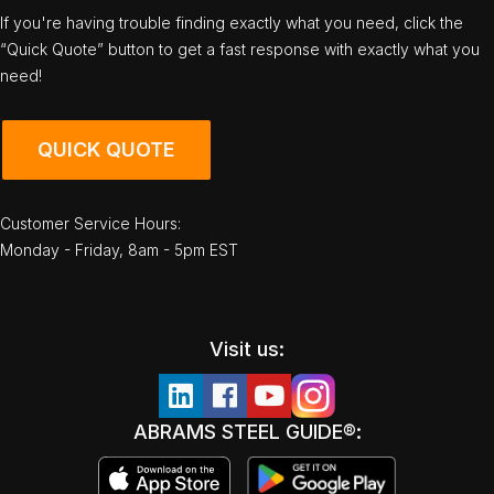
If you're having trouble finding exactly what you need, click the
“Quick Quote” button to get a fast response with exactly what you
need!
QUICK QUOTE
Customer Service Hours:
Monday - Friday, 8am - 5pm EST
Visit us:
ABRAMS STEEL GUIDE®: