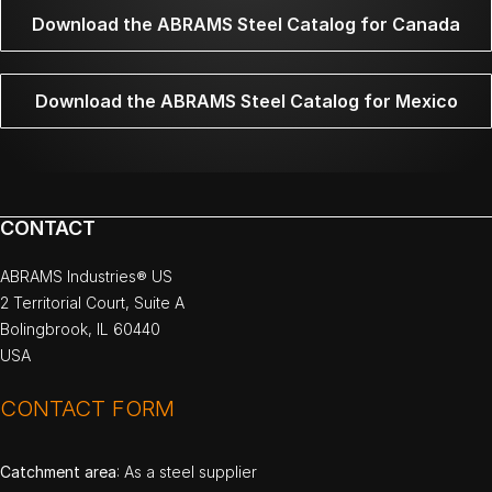
Download the ABRAMS Steel Catalog for Canada
Download the ABRAMS Steel Catalog for Mexico
CONTACT
ABRAMS Industries® US
2 Territorial Court, Suite A
Bolingbrook, IL 60440
USA
CONTACT FORM
Catchment area
: As a steel supplier