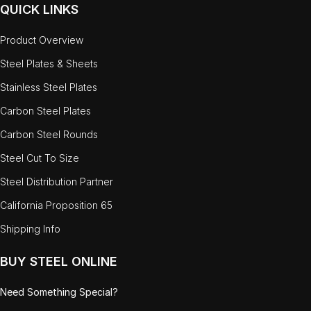
QUICK LINKS
Product Overview
Steel Plates & Sheets
Stainless Steel Plates
Carbon Steel Plates
Carbon Steel Rounds
Steel Cut To Size
Steel Distribution Partner
California Proposition 65
Shipping Info
BUY STEEL ONLINE
Need Something Special?