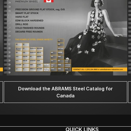
Download the ABRAMS Steel Catalog for
Canada
QUICK LINKS