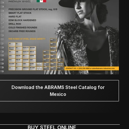
Download the ABRAMS Steel Catalog for
Mexico
BUY STEEL ONLINE