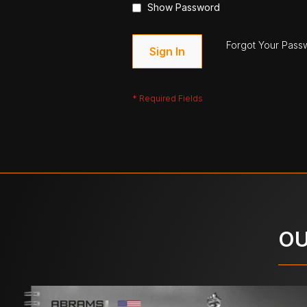
Show Password
Forgot Your Pass
Sign In
OU