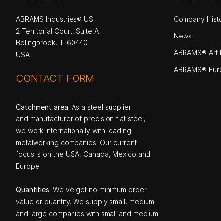
ABRAMS Industries® US
Company Hist
2 Territorial Court, Suite A
News
Bolingbrook, IL 60440
ABRAMS® Art P
USA
ABRAMS® Eur
CONTACT FORM
Catchment area
: As a steel supplier
and manufacturer of precision flat steel,
we work internationally with leading
metalworking companies. Our current
focus is on the USA, Canada, Mexico and
Europe.
Quantities
: We`ve got no minimum order
value or quantity. We supply small, medium
and large companies with small and medium