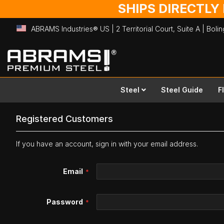
SHIPS DIRECTLY
ABRAMS Industries® US | 2 Territorial Court, Suite A | Bol
Skip
to
Content
Steel
Steel Guide
F
Registered Customers
If you have an account, sign in with your email address.
Email
Password