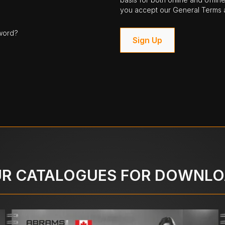
you accept our General Terms a
word?
Sign Up
R CATALOGUES FOR DOWNL