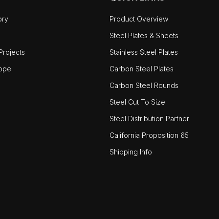
ory
Product Overview
Steel Plates & Sheets
rojects
Stainless Steel Plates
ope
Carbon Steel Plates
Carbon Steel Rounds
Steel Cut To Size
Steel Distribution Partner
California Proposition 65
Shipping Info