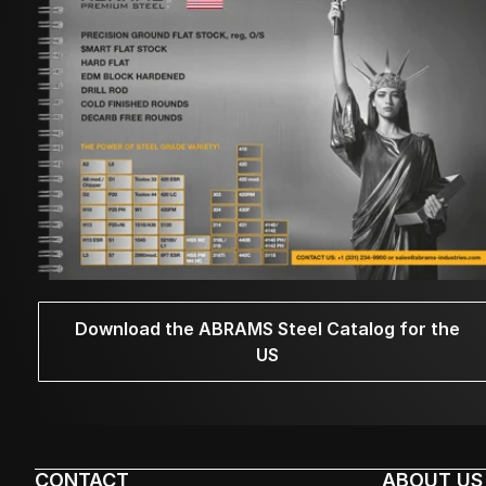
Download the ABRAMS Steel Catalog for the
US
CONTACT
ABOUT US