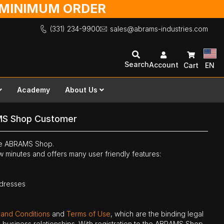
O MINIMUM ORDER
(331) 234-9900
sales@abrams-industries.com
Search
Account
Cart
EN
Academy
About Us
MS Shop Customer
the ABRAMS Shop.
ew minutes and offers many user friendly features:
ddresses
 and Conditions
and
Terms of Use
, which are the binding legal
ne business relationships. With registration to the ABRAMS Shop