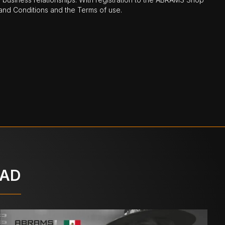
nd Conditions and the Terms of use.
OAD