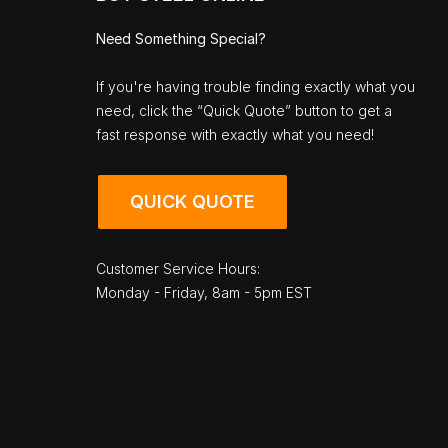
Need Something Special?
If you're having trouble finding exactly what you
need, click the “Quick Quote” button to get a
fast response with exactly what you need!
QUICK QUOTE
Customer Service Hours:
Monday - Friday, 8am - 5pm EST