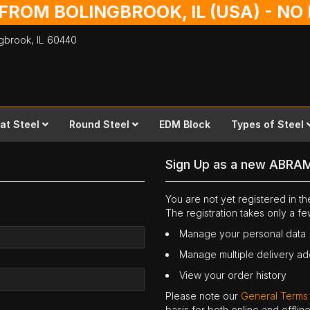
 FROM BOLINGBROOK, IL (USA) - N
ingbrook,
IL
60440
lat Steel
Round Steel
EDM Block
Types of Steel
Sign Up as a new ABRA
You are not yet registered in 
The registration takes only a f
Manage your personal data
Manage multiple delivery a
View your order history
Please note our
General Terms
basis for both online and offli