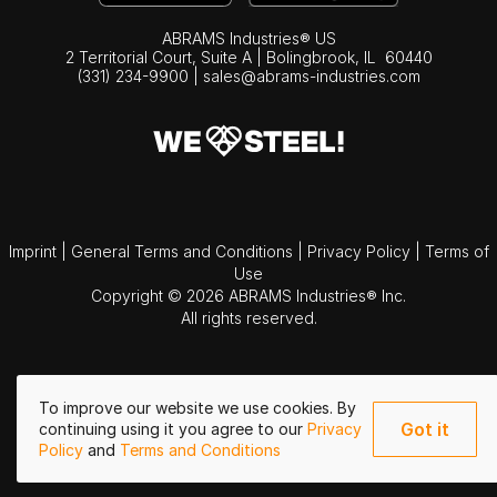
ABRAMS Industries® US
2 Territorial Court, Suite A | Bolingbrook,
IL
60440
(331) 234-9900
|
sales@abrams-industries.com
Imprint
|
General Terms and Conditions
|
Privacy Policy
|
Terms of
Use
Copyright © 2026 ABRAMS Industries® Inc.
All rights reserved.
To improve our website we use cookies. By
Got it
continuing using it you agree to our
Privacy
Policy
and
Terms and Conditions