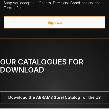
Shop you accept our General Terms and Conditions and the
Terms of use.
Sign Up
OUR CATALOGUES FOR
DOWNLOAD
Download the ABRAMS Steel Catalog for the US