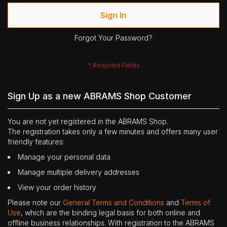
Sign In
Forgot Your Password?
Sign Up as a new ABRAMS Shop Customer
You are not yet registered in the ABRAMS Shop.
The registration takes only a few minutes and offers many user
friendly features:
Manage your personal data
Manage multiple delivery addresses
View your order history
Please note our
General Terms and Conditions
and
Terms of
Use
, which are the binding legal basis for both online and
offline business relationships. With registration to the ABRAMS