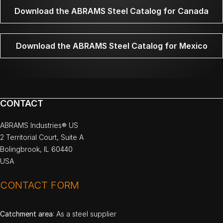
Download the ABRAMS Steel Catalog for Canada
Download the ABRAMS Steel Catalog for Mexico
CONTACT
ABRAMS Industries® US
2 Territorial Court, Suite A
Bolingbrook, IL 60440
USA
CONTACT FORM
Catchment area
: As a steel supplier