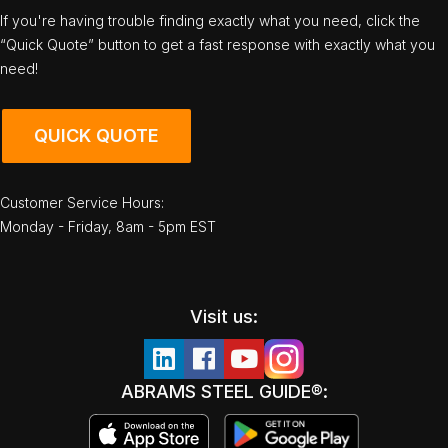
If you're having trouble finding exactly what you need, click the
“Quick Quote” button to get a fast response with exactly what you
need!
QUICK QUOTE
Customer Service Hours:
Monday - Friday, 8am - 5pm EST
Visit us:
ABRAMS STEEL GUIDE®: