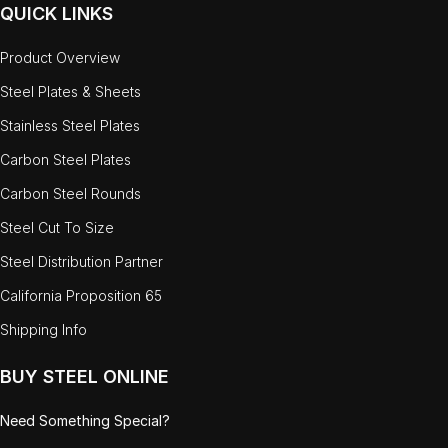
QUICK LINKS
Product Overview
Steel Plates & Sheets
Stainless Steel Plates
Carbon Steel Plates
Carbon Steel Rounds
Steel Cut To Size
Steel Distribution Partner
California Proposition 65
Shipping Info
BUY STEEL ONLINE
Need Something Special?