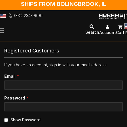
SHIPS FROM BOLINGBROOK, IL
(331) 234-9900
Skip
to
Search
Account
Cart
Content
Registered Customers
If you have an account, sign in with your email address.
Email
Password
Show Password