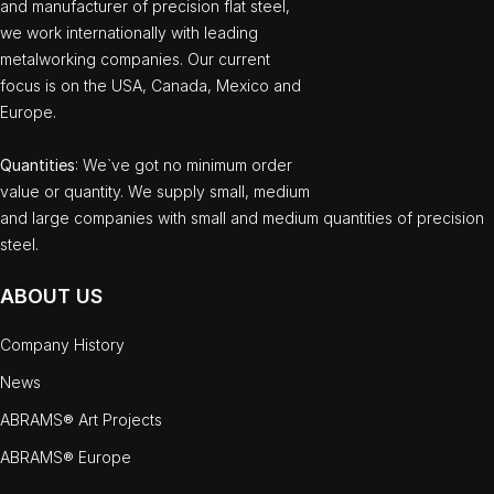
and manufacturer of precision flat steel,
we work internationally with leading
metalworking companies. Our current
focus is on the USA, Canada, Mexico and
Europe.
Quantities
: We`ve got no minimum order
value or quantity. We supply small, medium
and large companies with small and medium quantities of precision
steel.
ABOUT US
Company History
News
ABRAMS® Art Projects
ABRAMS® Europe