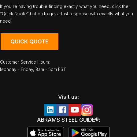
If you're having trouble finding exactly what you need, click the
“Quick Quote” button to get a fast response with exactly what you
need!
QUICK QUOTE
Customer Service Hours:
Monday - Friday, 8am - 5pm EST
Visit us:
ABRAMS STEEL GUIDE®: