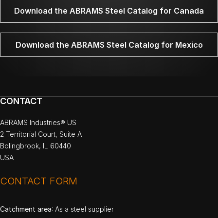
Download the ABRAMS Steel Catalog for Canada
Download the ABRAMS Steel Catalog for Mexico
CONTACT
ABRAMS Industries® US
2 Territorial Court, Suite A
Bolingbrook, IL 60440
USA
CONTACT FORM
Catchment area
: As a steel supplier