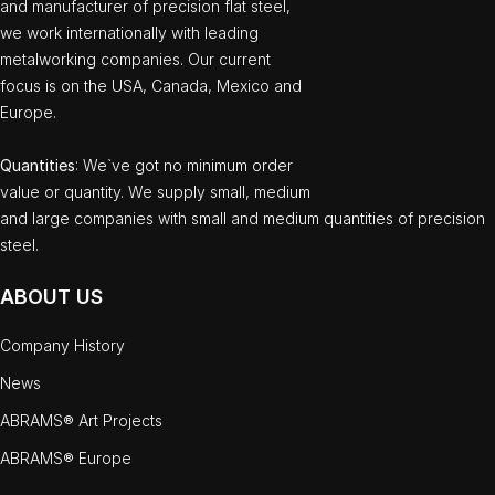
and manufacturer of precision flat steel,
we work internationally with leading
metalworking companies. Our current
focus is on the USA, Canada, Mexico and
Europe.
Quantities
: We`ve got no minimum order
value or quantity. We supply small, medium
and large companies with small and medium quantities of precision
steel.
ABOUT US
Company History
News
ABRAMS® Art Projects
ABRAMS® Europe