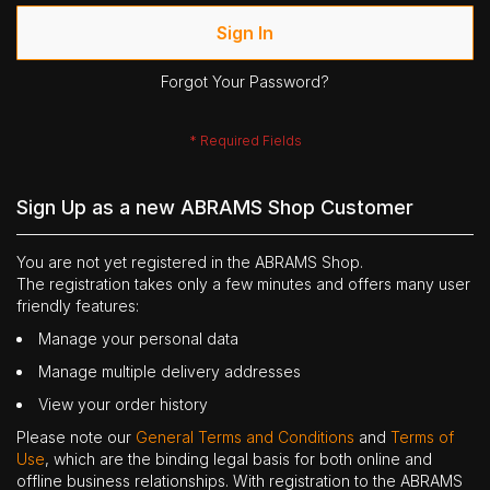
Sign In
Forgot Your Password?
Sign Up as a new ABRAMS Shop Customer
You are not yet registered in the ABRAMS Shop.
The registration takes only a few minutes and offers many user
friendly features:
Manage your personal data
Manage multiple delivery addresses
View your order history
Please note our
General Terms and Conditions
and
Terms of
Use
, which are the binding legal basis for both online and
offline business relationships. With registration to the ABRAMS