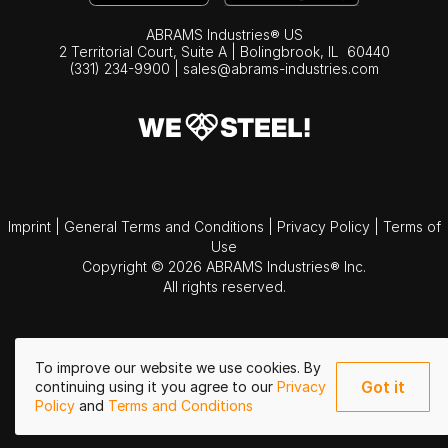
ABRAMS Industries® US
2 Territorial Court, Suite A | Bolingbrook,
IL
60440
(331) 234-9900
|
sales@abrams-industries.com
Imprint
|
General Terms and Conditions
|
Privacy Policy
|
Terms of
Use
Copyright © 2026 ABRAMS Industries® Inc.
All rights reserved.
To improve our website we use cookies. By
Got it
continuing using it you agree to our
Privacy
Policy
and
Terms and Conditions