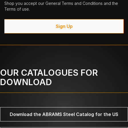
Shop you accept our General Terms and Conditions and the
Terms of use.
Sign Up
OUR CATALOGUES FOR
DOWNLOAD
Download the ABRAMS Steel Catalog for the US