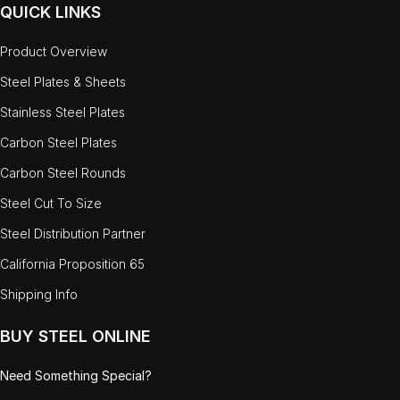
QUICK LINKS
Product Overview
Steel Plates & Sheets
Stainless Steel Plates
Carbon Steel Plates
Carbon Steel Rounds
Steel Cut To Size
Steel Distribution Partner
California Proposition 65
Shipping Info
BUY STEEL ONLINE
Need Something Special?