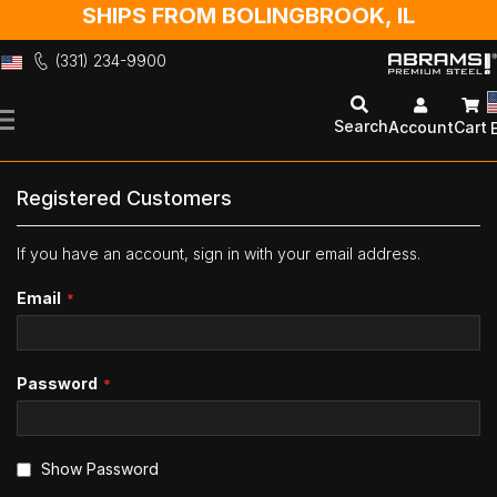
SHIPS FROM BOLINGBROOK, IL
(331) 234-9900
Skip
to
Search
Account
Cart
Content
Registered Customers
If you have an account, sign in with your email address.
Email
Password
Show Password