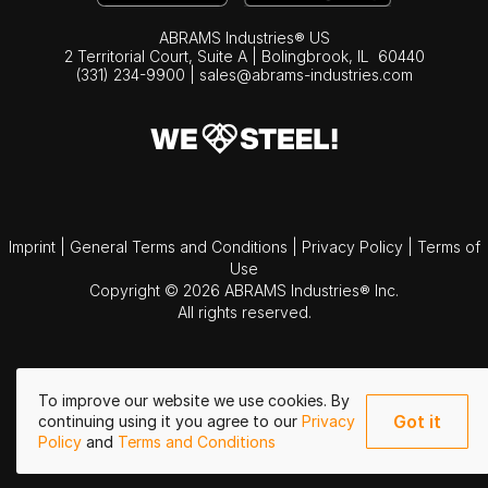
ABRAMS Industries® US
2 Territorial Court, Suite A | Bolingbrook,
IL
60440
(331) 234-9900
|
sales@abrams-industries.com
Imprint
|
General Terms and Conditions
|
Privacy Policy
|
Terms of
Use
Copyright © 2026 ABRAMS Industries® Inc.
All rights reserved.
To improve our website we use cookies. By
Got it
continuing using it you agree to our
Privacy
Policy
and
Terms and Conditions