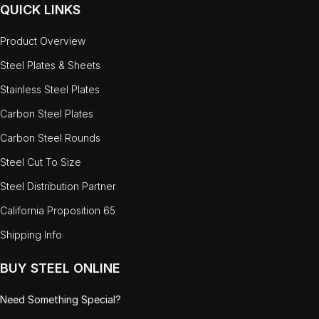
QUICK LINKS
Product Overview
Steel Plates & Sheets
Stainless Steel Plates
Carbon Steel Plates
Carbon Steel Rounds
Steel Cut To Size
Steel Distribution Partner
California Proposition 65
Shipping Info
BUY STEEL ONLINE
Need Something Special?