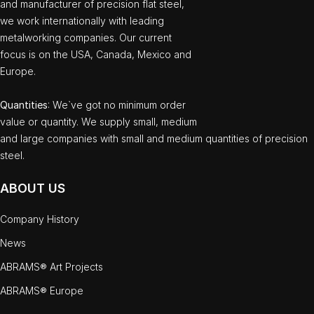
and manufacturer of precision flat steel,
we work internationally with leading
metalworking companies. Our current
focus is on the USA, Canada, Mexico and
Europe.
Quantities
: We`ve got no minimum order
value or quantity. We supply small, medium
and large companies with small and medium quantities of precision
steel.
ABOUT US
Company History
News
ABRAMS® Art Projects
ABRAMS® Europe