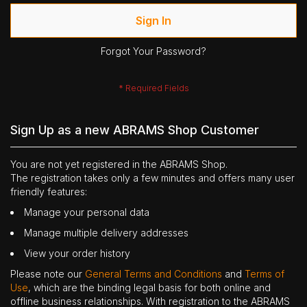
Sign In
Forgot Your Password?
Sign Up as a new ABRAMS Shop Customer
You are not yet registered in the ABRAMS Shop.
The registration takes only a few minutes and offers many user
friendly features:
Manage your personal data
Manage multiple delivery addresses
View your order history
Please note our
General Terms and Conditions
and
Terms of
Use
, which are the binding legal basis for both online and
offline business relationships. With registration to the ABRAMS