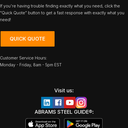
If you're having trouble finding exactly what you need, click the
“Quick Quote” button to get a fast response with exactly what you
need!
QUICK QUOTE
Customer Service Hours:
Monday - Friday, 8am - 5pm EST
Visit us:
ABRAMS STEEL GUIDE®: