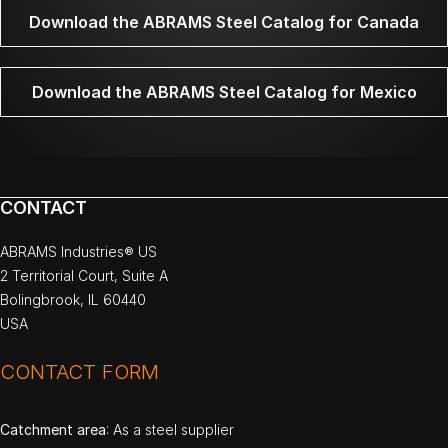
Download the ABRAMS Steel Catalog for Canada
Download the ABRAMS Steel Catalog for Mexico
CONTACT
ABRAMS Industries® US
2 Territorial Court, Suite A
Bolingbrook, IL 60440
USA
CONTACT FORM
Catchment area
: As a steel supplier