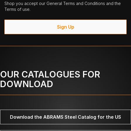
Shop you accept our General Terms and Conditions and the
Terms of use.
Sign Up
OUR CATALOGUES FOR
DOWNLOAD
Download the ABRAMS Steel Catalog for the US