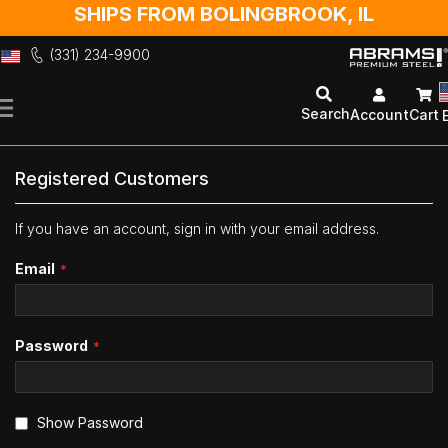
SHIPS FROM BOLINGBROOK, IL
(331) 234-9900
Skip
to
Search
Account
Cart
Content
Registered Customers
If you have an account, sign in with your email address.
Email
Password
Show Password