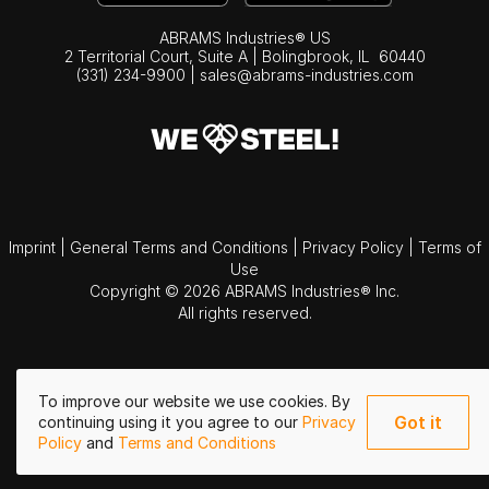
ABRAMS Industries® US
2 Territorial Court, Suite A | Bolingbrook,
IL
60440
(331) 234-9900
|
sales@abrams-industries.com
Imprint
|
General Terms and Conditions
|
Privacy Policy
|
Terms of
Use
Copyright © 2026 ABRAMS Industries® Inc.
All rights reserved.
To improve our website we use cookies. By
Got it
continuing using it you agree to our
Privacy
Policy
and
Terms and Conditions