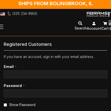
SHIPS FROM BOLINGBROOK, IL
(331) 234-9900
Skip
to
Search
Account
Cart
Content
Registered Customers
If you have an account, sign in with your email address.
Email
Password
Show Password