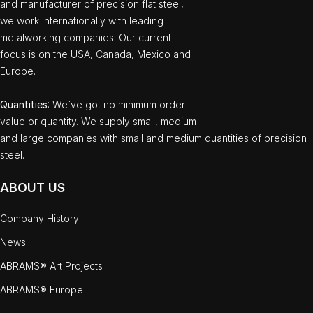
and manufacturer of precision flat steel,
we work internationally with leading
metalworking companies. Our current
focus is on the USA, Canada, Mexico and
Europe.
Quantities
: We`ve got no minimum order
value or quantity. We supply small, medium
and large companies with small and medium quantities of precision
steel.
ABOUT US
Company History
News
ABRAMS® Art Projects
ABRAMS® Europe