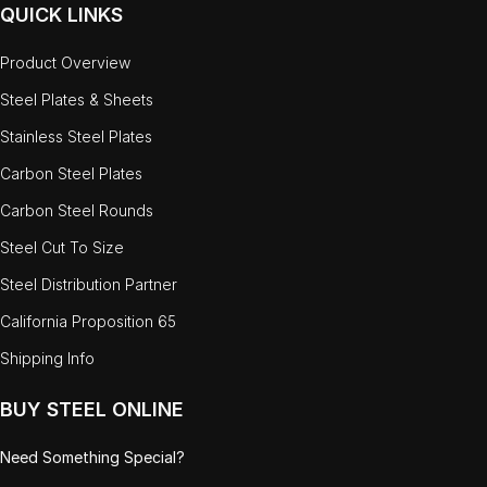
QUICK LINKS
Product Overview
Steel Plates & Sheets
Stainless Steel Plates
Carbon Steel Plates
Carbon Steel Rounds
Steel Cut To Size
Steel Distribution Partner
California Proposition 65
Shipping Info
BUY STEEL ONLINE
Need Something Special?