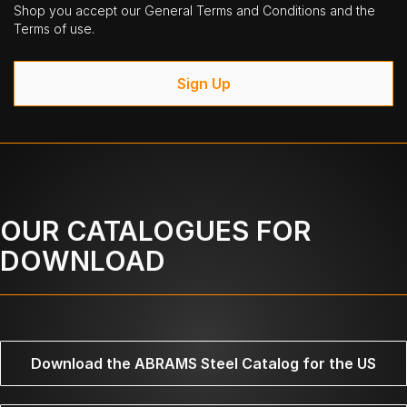
Shop you accept our General Terms and Conditions and the
Terms of use.
Sign Up
OUR CATALOGUES FOR
DOWNLOAD
Download the ABRAMS Steel Catalog for the US