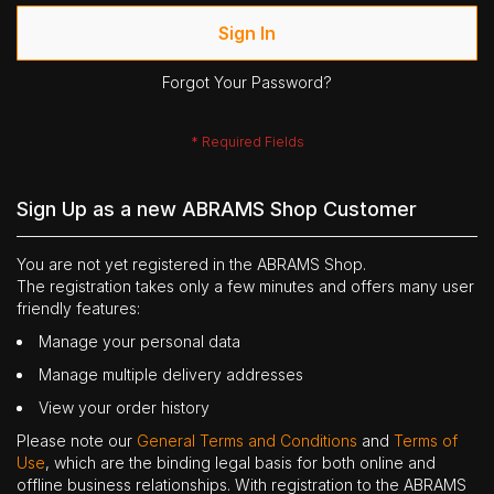
Sign In
Forgot Your Password?
Sign Up as a new ABRAMS Shop Customer
You are not yet registered in the ABRAMS Shop.
The registration takes only a few minutes and offers many user
friendly features:
Manage your personal data
Manage multiple delivery addresses
View your order history
Please note our
General Terms and Conditions
and
Terms of
Use
, which are the binding legal basis for both online and
offline business relationships. With registration to the ABRAMS