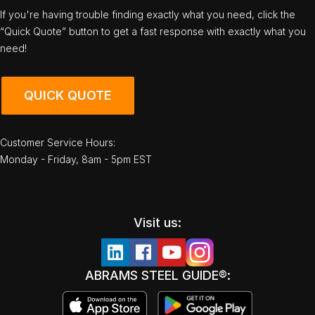
If you're having trouble finding exactly what you need, click the
“Quick Quote” button to get a fast response with exactly what you
need!
QUICK QUOTE
Customer Service Hours:
Monday - Friday, 8am - 5pm EST
Visit us:
ABRAMS STEEL GUIDE®: