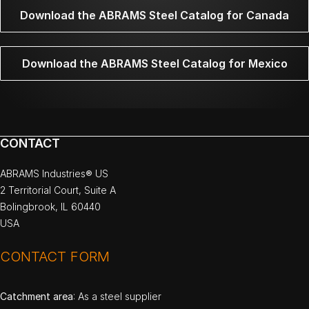
Download the ABRAMS Steel Catalog for Canada
Download the ABRAMS Steel Catalog for Mexico
CONTACT
ABRAMS Industries® US
2 Territorial Court, Suite A
Bolingbrook, IL 60440
USA
CONTACT FORM
Catchment area
: As a steel supplier