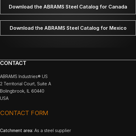
Download the ABRAMS Steel Catalog for Canada
Download the ABRAMS Steel Catalog for Mexico
CONTACT
ABRAMS Industries® US
2 Territorial Court, Suite A
Bolingbrook, IL 60440
USA
CONTACT FORM
Catchment area
: As a steel supplier