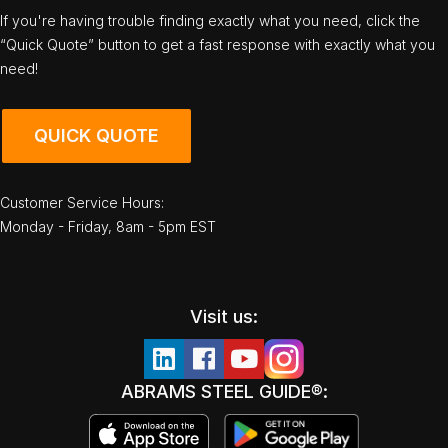
If you're having trouble finding exactly what you need, click the
“Quick Quote” button to get a fast response with exactly what you
need!
QUICK QUOTE
Customer Service Hours:
Monday - Friday, 8am - 5pm EST
Visit us:
ABRAMS STEEL GUIDE®: