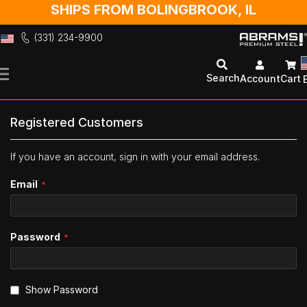
SHIPS FROM BOLINGBROOK, IL
(331) 234-9900
Skip
to
Search
Account
Cart
Content
Registered Customers
If you have an account, sign in with your email address.
Email
Password
Show Password