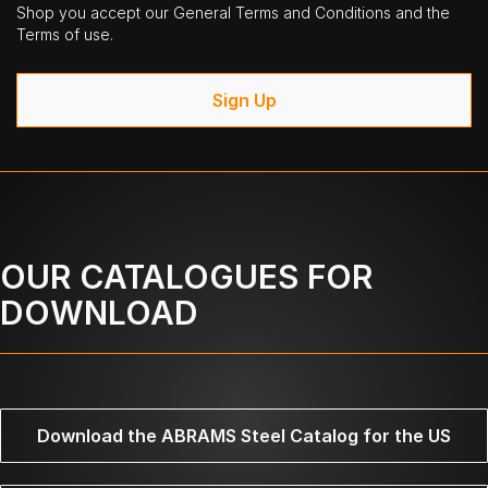
Shop you accept our General Terms and Conditions and the
Terms of use.
Sign Up
OUR CATALOGUES FOR
DOWNLOAD
Download the ABRAMS Steel Catalog for the US