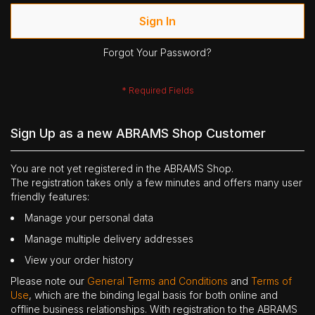
Sign In
Forgot Your Password?
Sign Up as a new ABRAMS Shop Customer
You are not yet registered in the ABRAMS Shop.
The registration takes only a few minutes and offers many user
friendly features:
Manage your personal data
Manage multiple delivery addresses
View your order history
Please note our
General Terms and Conditions
and
Terms of
Use
, which are the binding legal basis for both online and
offline business relationships. With registration to the ABRAMS