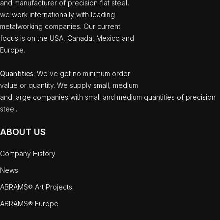
and manufacturer of precision flat steel,
we work internationally with leading
metalworking companies. Our current
focus is on the USA, Canada, Mexico and
Europe.
Quantities
: We`ve got no minimum order
value or quantity. We supply small, medium
and large companies with small and medium quantities of precision
steel.
ABOUT US
Company History
News
ABRAMS® Art Projects
ABRAMS® Europe