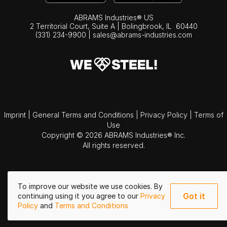
ABRAMS Industries® US
2 Territorial Court, Suite A | Bolingbrook,
IL
60440
(331) 234-9900
|
sales@abrams-industries.com
Imprint
|
General Terms and Conditions
|
Privacy Policy
|
Terms of
Use
Copyright © 2026 ABRAMS Industries® Inc.
All rights reserved.
To improve our website we use cookies. By
Got it
continuing using it you agree to our
Privacy
Policy
and
Terms and Conditions