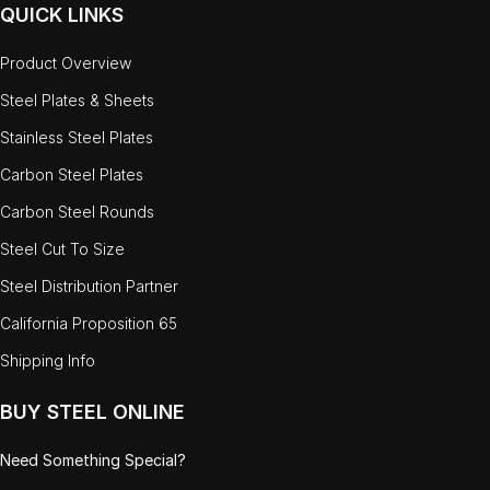
QUICK LINKS
Product Overview
Steel Plates & Sheets
Stainless Steel Plates
Carbon Steel Plates
Carbon Steel Rounds
Steel Cut To Size
Steel Distribution Partner
California Proposition 65
Shipping Info
BUY STEEL ONLINE
Need Something Special?