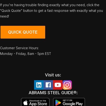
If you're having trouble finding exactly what you need, click the
“Quick Quote” button to get a fast response with exactly what you
need!
QUICK QUOTE
Customer Service Hours:
Monday - Friday, 8am - 5pm EST
Visit us:
ABRAMS STEEL GUIDE®: