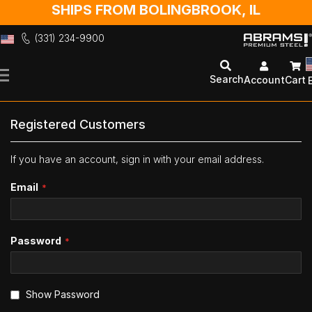
SHIPS FROM BOLINGBROOK, IL
(331) 234-9900
Skip
to
Search
Account
Cart
Content
Registered Customers
If you have an account, sign in with your email address.
Email
Password
Show Password