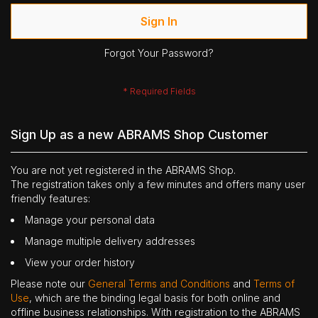
Sign In
Forgot Your Password?
Sign Up as a new ABRAMS Shop Customer
You are not yet registered in the ABRAMS Shop.
The registration takes only a few minutes and offers many user
friendly features:
Manage your personal data
Manage multiple delivery addresses
View your order history
Please note our
General Terms and Conditions
and
Terms of
Use
, which are the binding legal basis for both online and
offline business relationships. With registration to the ABRAMS