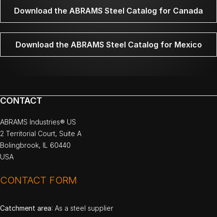
Download the ABRAMS Steel Catalog for Canada
Download the ABRAMS Steel Catalog for Mexico
CONTACT
ABRAMS Industries® US
2 Territorial Court, Suite A
Bolingbrook, IL 60440
USA
CONTACT FORM
Catchment area
: As a steel supplier