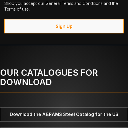
Shop you accept our General Terms and Conditions and the
Terms of use.
Sign Up
OUR CATALOGUES FOR
DOWNLOAD
Download the ABRAMS Steel Catalog for the US