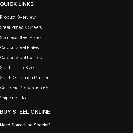
QUICK LINKS
Product Overview
Steel Plates & Sheets
Stainless Steel Plates
Carbon Steel Plates
Carbon Steel Rounds
Steel Cut To Size
Steel Distribution Partner
California Proposition 65
Shipping Info
BUY STEEL ONLINE
Need Something Special?