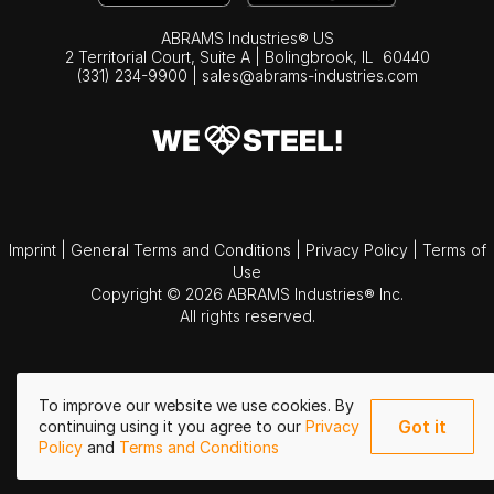
ABRAMS Industries® US
2 Territorial Court, Suite A | Bolingbrook,
IL
60440
(331) 234-9900
|
sales@abrams-industries.com
Imprint
|
General Terms and Conditions
|
Privacy Policy
|
Terms of
Use
Copyright © 2026 ABRAMS Industries® Inc.
All rights reserved.
To improve our website we use cookies. By
Got it
continuing using it you agree to our
Privacy
Policy
and
Terms and Conditions