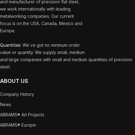
and manufacturer of precision flat steel,
we work internationally with leading
metalworking companies. Our current
focus is on the USA, Canada, Mexico and
Europe.
Quantities
: We`ve got no minimum order
value or quantity. We supply small, medium
and large companies with small and medium quantities of precision
steel.
ABOUT US
Company History
News
ABRAMS® Art Projects
ABRAMS® Europe