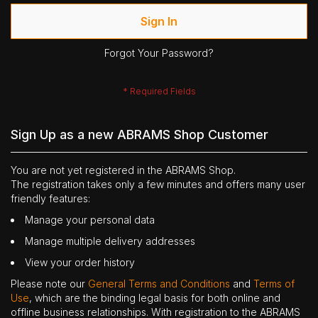
Sign In
Forgot Your Password?
Sign Up as a new ABRAMS Shop Customer
You are not yet registered in the ABRAMS Shop.
The registration takes only a few minutes and offers many user
friendly features:
Manage your personal data
Manage multiple delivery addresses
View your order history
Please note our
General Terms and Conditions
and
Terms of
Use
, which are the binding legal basis for both online and
offline business relationships. With registration to the ABRAMS