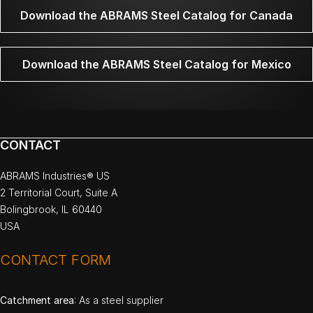
Download the ABRAMS Steel Catalog for Canada
Download the ABRAMS Steel Catalog for Mexico
CONTACT
ABRAMS Industries® US
2 Territorial Court, Suite A
Bolingbrook, IL 60440
USA
CONTACT FORM
Catchment area
: As a steel supplier