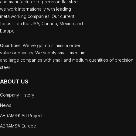
and manufacturer of precision flat steel,
we work internationally with leading
metalworking companies. Our current
focus is on the USA, Canada, Mexico and
Europe.
Quantities
: We`ve got no minimum order
value or quantity. We supply small, medium
and large companies with small and medium quantities of precision
steel.
ABOUT US
Company History
News
ABRAMS® Art Projects
ABRAMS® Europe