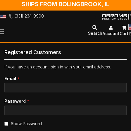
SHIPS FROM BOLINGBROOK, IL
(331) 234-9900
Skip
to
Search
Account
Cart
Content
Registered Customers
If you have an account, sign in with your email address.
Email
Password
Show Password