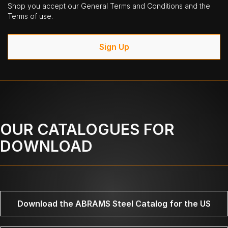
Shop you accept our General Terms and Conditions and the
Terms of use.
Sign Up
OUR CATALOGUES FOR
DOWNLOAD
Download the ABRAMS Steel Catalog for the US