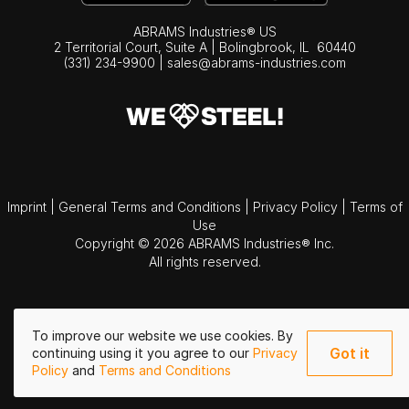
ABRAMS Industries® US
2 Territorial Court, Suite A | Bolingbrook,
IL
60440
(331) 234-9900
|
sales@abrams-industries.com
Imprint
|
General Terms and Conditions
|
Privacy Policy
|
Terms of
Use
Copyright © 2026 ABRAMS Industries® Inc.
All rights reserved.
To improve our website we use cookies. By
Got it
continuing using it you agree to our
Privacy
Policy
and
Terms and Conditions