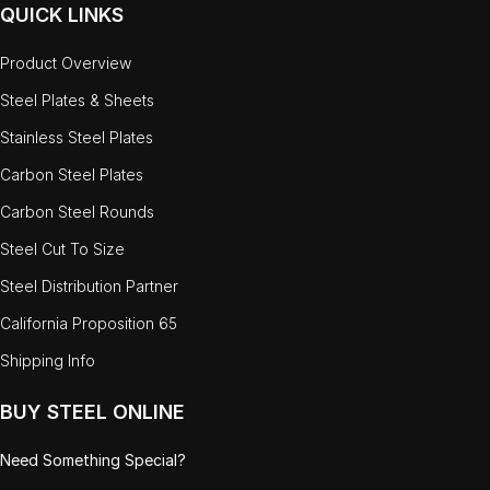
QUICK LINKS
Product Overview
Steel Plates & Sheets
Stainless Steel Plates
Carbon Steel Plates
Carbon Steel Rounds
Steel Cut To Size
Steel Distribution Partner
California Proposition 65
Shipping Info
BUY STEEL ONLINE
Need Something Special?