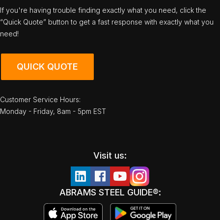
If you're having trouble finding exactly what you need, click the
“Quick Quote” button to get a fast response with exactly what you
need!
QUICK QUOTE
Customer Service Hours:
Monday - Friday, 8am - 5pm EST
Visit us:
ABRAMS STEEL GUIDE®: