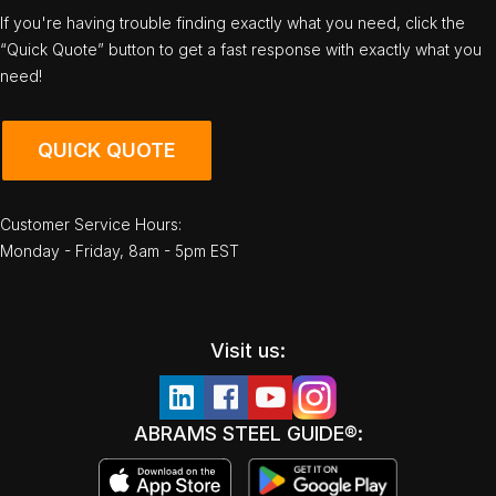
If you're having trouble finding exactly what you need, click the
“Quick Quote” button to get a fast response with exactly what you
need!
QUICK QUOTE
Customer Service Hours:
Monday - Friday, 8am - 5pm EST
Visit us:
ABRAMS STEEL GUIDE®: