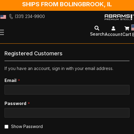
SHIPS FROM BOLINGBROOK, IL
(331) 234-9900
Skip
to
Search
Account
Cart
Content
Registered Customers
If you have an account, sign in with your email address.
Email
Password
Show Password