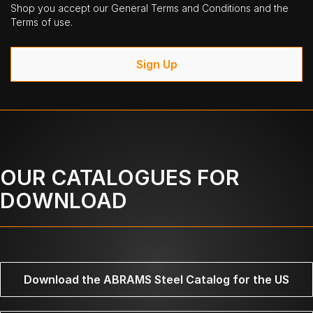
Shop you accept our General Terms and Conditions and the
Terms of use.
Sign Up
OUR CATALOGUES FOR
DOWNLOAD
Download the ABRAMS Steel Catalog for the US