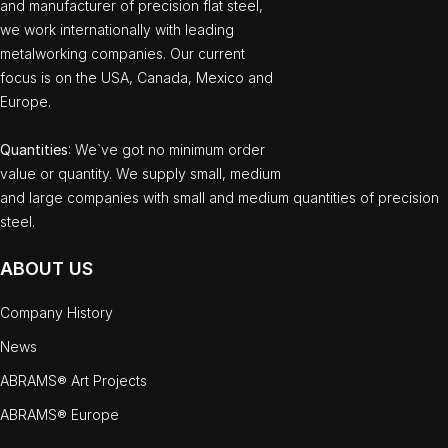
and manufacturer of precision flat steel,
we work internationally with leading
metalworking companies. Our current
focus is on the USA, Canada, Mexico and
Europe.
Quantities
: We`ve got no minimum order
value or quantity. We supply small, medium
and large companies with small and medium quantities of precision
steel.
ABOUT US
Company History
News
ABRAMS® Art Projects
ABRAMS® Europe