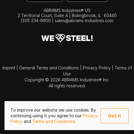
ABRAMS Industries® US
2 Territorial Court, Suite A | Bolingbrook,
IL
60440
(331) 234-9900
|
sales@abrams-industries.com
Imprint
|
General Terms and Conditions
|
Privacy Policy
|
Terms of
Use
Copyright © 2026 ABRAMS Industries® Inc.
All rights reserved.
To improve our website we use cookies. By
Got it
continuing using it you agree to our
Privacy
Policy
and
Terms and Conditions