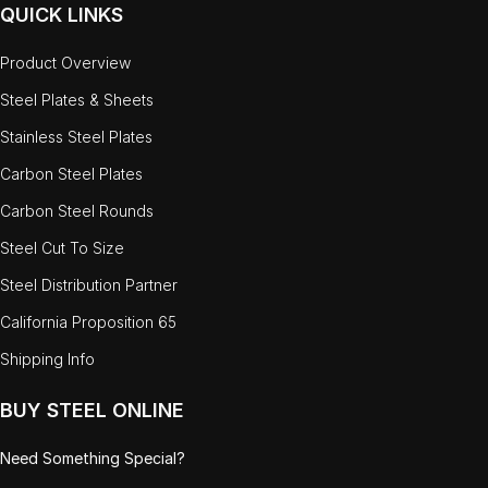
QUICK LINKS
Product Overview
Steel Plates & Sheets
Stainless Steel Plates
Carbon Steel Plates
Carbon Steel Rounds
Steel Cut To Size
Steel Distribution Partner
California Proposition 65
Shipping Info
BUY STEEL ONLINE
Need Something Special?