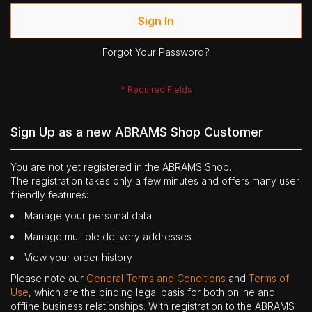
Sign In
Forgot Your Password?
Sign Up as a new ABRAMS Shop Customer
You are not yet registered in the ABRAMS Shop.
The registration takes only a few minutes and offers many user
friendly features:
Manage your personal data
Manage multiple delivery addresses
View your order history
Please note our
General Terms and Conditions
and
Terms of
Use
, which are the binding legal basis for both online and
offline business relationships. With registration to the ABRAMS