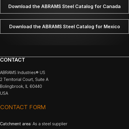
Download the ABRAMS Steel Catalog for Canada
Download the ABRAMS Steel Catalog for Mexico
CONTACT
ABRAMS Industries® US
2 Territorial Court, Suite A
Bolingbrook, IL 60440
USA
CONTACT FORM
Catchment area
: As a steel supplier