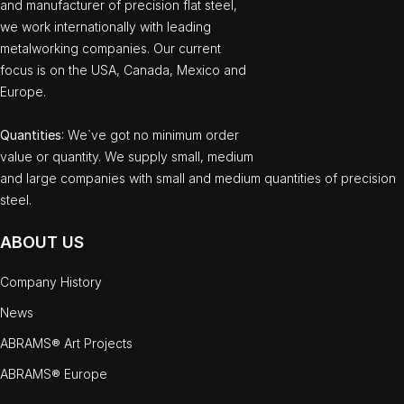
and manufacturer of precision flat steel,
we work internationally with leading
metalworking companies. Our current
focus is on the USA, Canada, Mexico and
Europe.
Quantities
: We`ve got no minimum order
value or quantity. We supply small, medium
and large companies with small and medium quantities of precision
steel.
ABOUT US
Company History
News
ABRAMS® Art Projects
ABRAMS® Europe