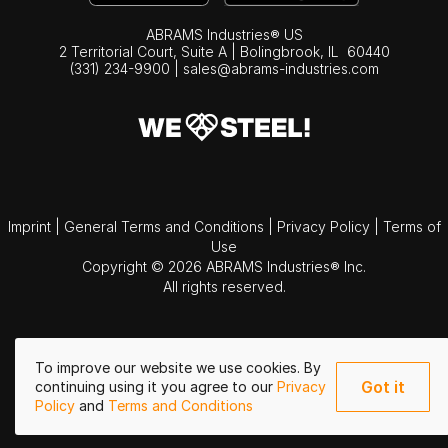
ABRAMS Industries® US
2 Territorial Court, Suite A | Bolingbrook,
IL
60440
(331) 234-9900
|
sales@abrams-industries.com
Imprint
|
General Terms and Conditions
|
Privacy Policy
|
Terms of
Use
Copyright © 2026 ABRAMS Industries® Inc.
All rights reserved.
To improve our website we use cookies. By
Got it
continuing using it you agree to our
Privacy
Policy
and
Terms and Conditions