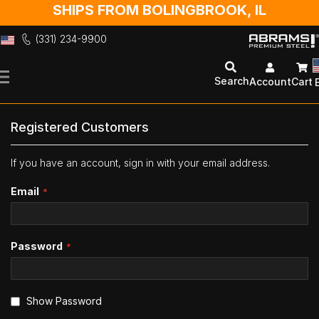
SHIPS FROM BOLINGBROOK, IL
(331) 234-9900
Skip
to
Search
Account
Cart
Content
Registered Customers
If you have an account, sign in with your email address.
Email
Password
Show Password