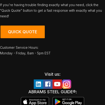
If you're having trouble finding exactly what you need, click the
“Quick Quote” button to get a fast response with exactly what you
need!
QUICK QUOTE
Customer Service Hours:
Monday - Friday, 8am - 5pm EST
Visit us:
ABRAMS STEEL GUIDE®: