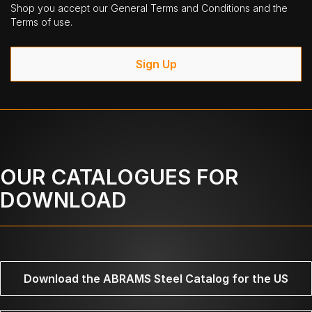
Shop you accept our General Terms and Conditions and the
Terms of use.
Sign Up
OUR CATALOGUES FOR
DOWNLOAD
Download the ABRAMS Steel Catalog for the US