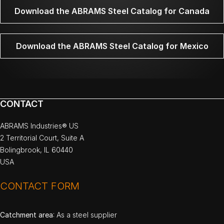
Download the ABRAMS Steel Catalog for Canada
Download the ABRAMS Steel Catalog for Mexico
CONTACT
ABRAMS Industries® US
2 Territorial Court, Suite A
Bolingbrook, IL 60440
USA
CONTACT FORM
Catchment area
: As a steel supplier