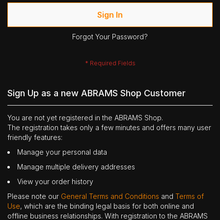
Sign In
Forgot Your Password?
Sign Up as a new ABRAMS Shop Customer
You are not yet registered in the ABRAMS Shop.
The registration takes only a few minutes and offers many user
friendly features:
Manage your personal data
Manage multiple delivery addresses
View your order history
Please note our
General Terms and Conditions
and
Terms of
Use
, which are the binding legal basis for both online and
offline business relationships. With registration to the ABRAMS