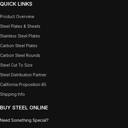
QUICK LINKS
Product Overview
Steel Plates & Sheets
Stainless Steel Plates
Carbon Steel Plates
Carbon Steel Rounds
Steel Cut To Size
Steel Distribution Partner
California Proposition 65
Shipping Info
BUY STEEL ONLINE
Need Something Special?