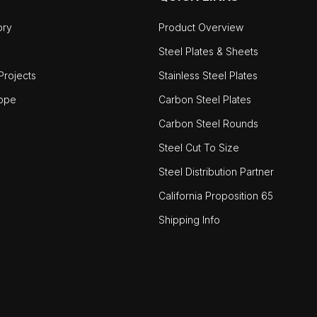
ory
Product Overview
Steel Plates & Sheets
rojects
Stainless Steel Plates
ope
Carbon Steel Plates
Carbon Steel Rounds
Steel Cut To Size
Steel Distribution Partner
California Proposition 65
Shipping Info