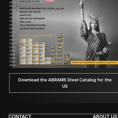
Download the ABRAMS Steel Catalog for the
US
CONTACT
ABOUT US