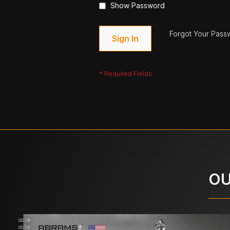
Show Password
Forgot Your Pass
Sign In
OU