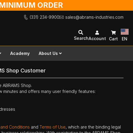
O MINIMUM ORDER
(331) 234-9900
sales@abrams-industries.com
Search
Account
Cart
EN
Academy
About Us
MS Shop Customer
the ABRAMS Shop.
ew minutes and offers many user friendly features:
ddresses
 and Conditions
and
Terms of Use
, which are the binding legal
ne business relationships. With registration to the ABRAMS Shop