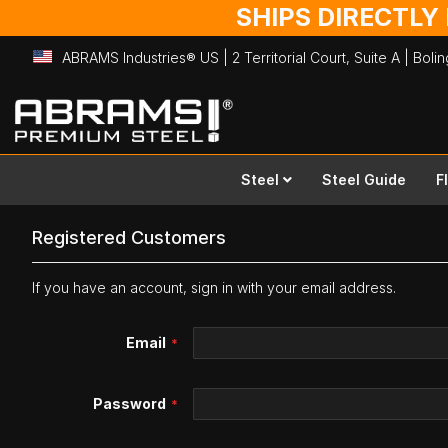
SHIPS DIRECTLY
ABRAMS Industries® US | 2 Territorial Court, Suite A | Bol
Skip
to
Content
Steel
Steel Guide
F
Registered Customers
If you have an account, sign in with your email address.
Email
Password