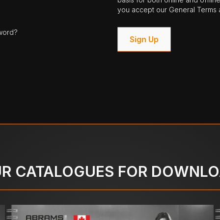
you accept our General Terms a
word?
Sign Up
R CATALOGUES FOR DOWNL