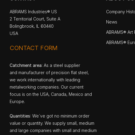
ABRAMS Industries® US
Company Hist
2 Territorial Court, Suite A
News
Bolingbrook, IL 60440
ABRAMS® Art P
USA
ABRAMS® Eur
CONTACT FORM
Catchment area
: As a steel supplier
and manufacturer of precision flat steel,
we work internationally with leading
metalworking companies. Our current
focus is on the USA, Canada, Mexico and
Europe.
Quantities
: We`ve got no minimum order
value or quantity. We supply small, medium
and large companies with small and medium