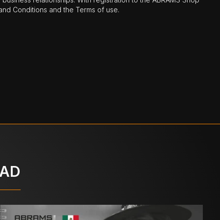
nd Conditions and the Terms of use.
OAD