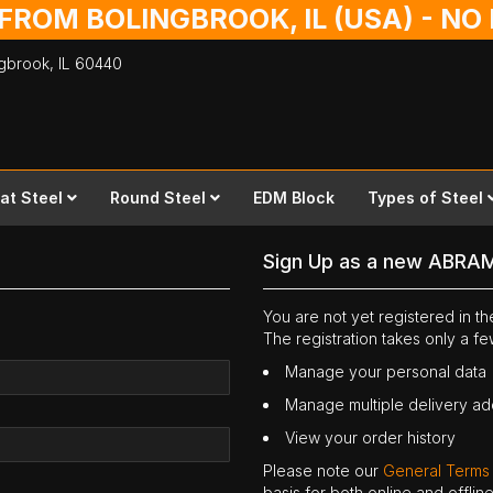
 FROM BOLINGBROOK, IL (USA) - N
ingbrook,
IL
60440
lat Steel
Round Steel
EDM Block
Types of Steel
Sign Up as a new ABRA
You are not yet registered in 
The registration takes only a f
Manage your personal data
Manage multiple delivery a
View your order history
Please note our
General Terms
basis for both online and offli