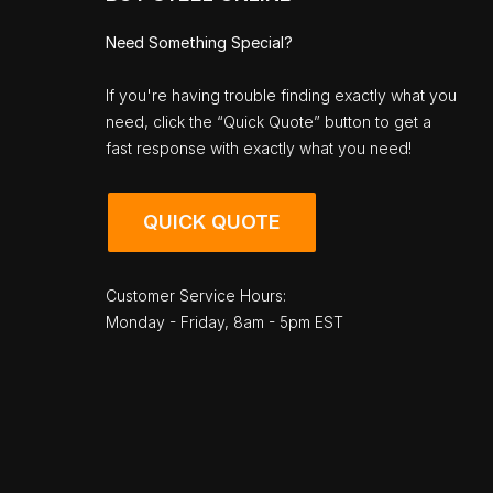
Need Something Special?
If you're having trouble finding exactly what you
need, click the “Quick Quote” button to get a
fast response with exactly what you need!
QUICK QUOTE
Customer Service Hours:
Monday - Friday, 8am - 5pm EST