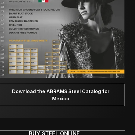
Download the ABRAMS Steel Catalog for
Mexico
BUY STEEL ONLINE