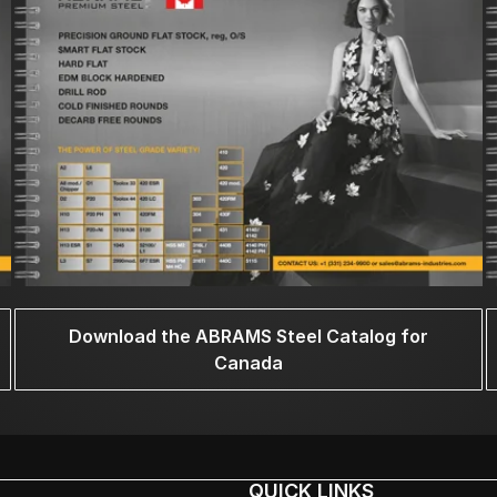
Download the ABRAMS Steel Catalog for
Canada
QUICK LINKS