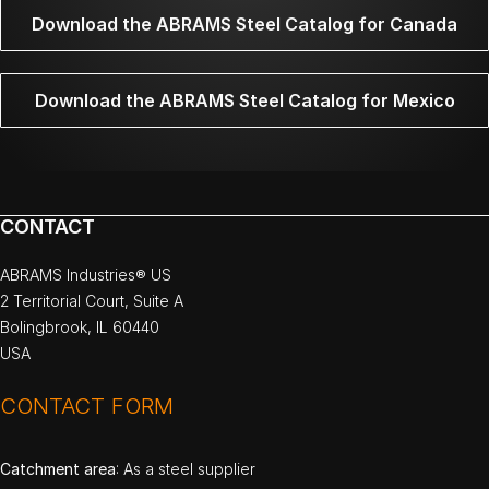
Download the ABRAMS Steel Catalog for Canada
Download the ABRAMS Steel Catalog for Mexico
CONTACT
ABRAMS Industries® US
2 Territorial Court, Suite A
Bolingbrook, IL 60440
USA
CONTACT FORM
Catchment area
: As a steel supplier