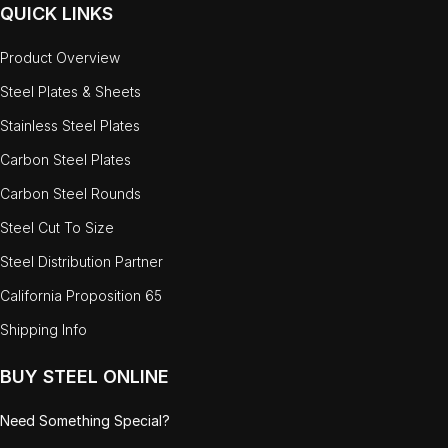
QUICK LINKS
Product Overview
Steel Plates & Sheets
Stainless Steel Plates
Carbon Steel Plates
Carbon Steel Rounds
Steel Cut To Size
Steel Distribution Partner
California Proposition 65
Shipping Info
BUY STEEL ONLINE
Need Something Special?