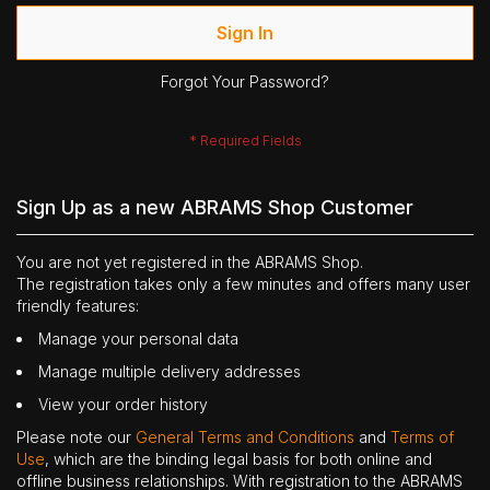
Sign In
Forgot Your Password?
Sign Up as a new ABRAMS Shop Customer
You are not yet registered in the ABRAMS Shop.
The registration takes only a few minutes and offers many user
friendly features:
Manage your personal data
Manage multiple delivery addresses
View your order history
Please note our
General Terms and Conditions
and
Terms of
Use
, which are the binding legal basis for both online and
offline business relationships. With registration to the ABRAMS