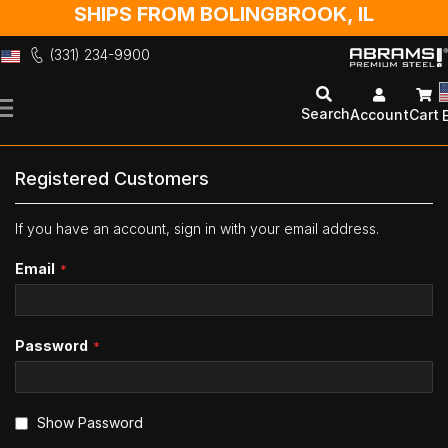
SHIPS FROM BOLINGBROOK, IL
(331) 234-9900
Skip
to
Search
Account
Cart
Content
Registered Customers
If you have an account, sign in with your email address.
Email
Password
Show Password