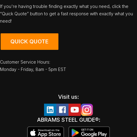
If you're having trouble finding exactly what you need, click the
“Quick Quote” button to get a fast response with exactly what you
need!
QUICK QUOTE
Customer Service Hours:
Monday - Friday, 8am - 5pm EST
Visit us:
ABRAMS STEEL GUIDE®: