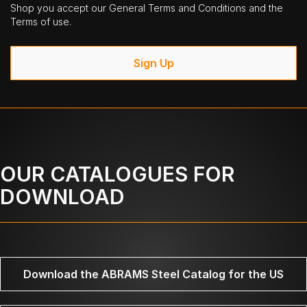
Shop you accept our General Terms and Conditions and the
Terms of use.
Sign Up
OUR CATALOGUES FOR
DOWNLOAD
Download the ABRAMS Steel Catalog for the US