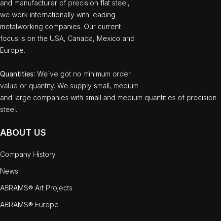
and manufacturer of precision flat steel,
we work internationally with leading
metalworking companies. Our current
focus is on the USA, Canada, Mexico and
Europe.
Quantities
: We`ve got no minimum order
value or quantity. We supply small, medium
and large companies with small and medium quantities of precision
steel.
ABOUT US
Company History
News
ABRAMS® Art Projects
ABRAMS® Europe