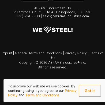
ABRAMS Industries® US
2 Territorial Court, Suite A | Bolingbrook,
IL
60440
(331) 234-9900
|
sales@abrams-industries.com
Imprint
|
General Terms and Conditions
|
Privacy Policy
|
Terms of
Use
Copyright © 2026 ABRAMS Industries® Inc.
All rights reserved.
To improve our website we use cookies. By
Got it
continuing using it you agree to our
Privacy
Policy
and
Terms and Conditions