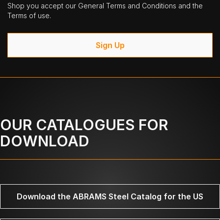
Shop you accept our General Terms and Conditions and the
Terms of use.
Sign Up
OUR CATALOGUES FOR
DOWNLOAD
Download the ABRAMS Steel Catalog for the US