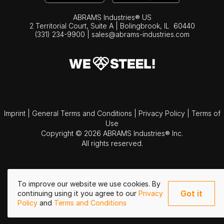
ABRAMS Industries® US
2 Territorial Court, Suite A | Bolingbrook,
IL
60440
(331) 234-9900
|
sales@abrams-industries.com
Imprint
|
General Terms and Conditions
|
Privacy Policy
|
Terms of
Use
Copyright © 2026 ABRAMS Industries® Inc.
All rights reserved.
To improve our website we use cookies. By
Got it
continuing using it you agree to our
Privacy
Policy
and
Terms and Conditions