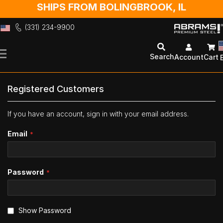
SHIPS FROM BOLINGBROOK, IL
(331) 234-9900
Skip
to
Search
Account
Cart
Content
Registered Customers
If you have an account, sign in with your email address.
Email
Password
Show Password