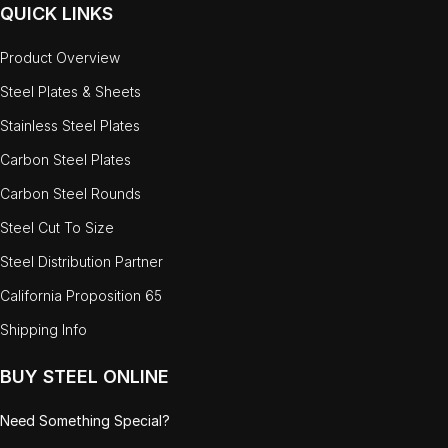
QUICK LINKS
Product Overview
Steel Plates & Sheets
Stainless Steel Plates
Carbon Steel Plates
Carbon Steel Rounds
Steel Cut To Size
Steel Distribution Partner
California Proposition 65
Shipping Info
BUY STEEL ONLINE
Need Something Special?