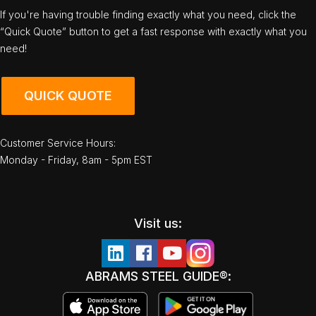
If you're having trouble finding exactly what you need, click the
“Quick Quote” button to get a fast response with exactly what you
need!
QUICK QUOTE
Customer Service Hours:
Monday - Friday, 8am - 5pm EST
Visit us:
ABRAMS STEEL GUIDE®: