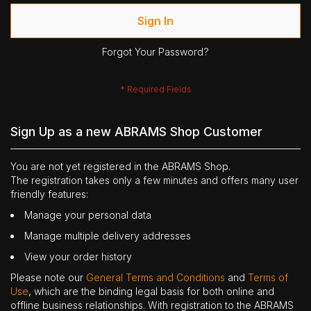
Sign In
Forgot Your Password?
Sign Up as a new ABRAMS Shop Customer
You are not yet registered in the ABRAMS Shop.
The registration takes only a few minutes and offers many user
friendly features:
Manage your personal data
Manage multiple delivery addresses
View your order history
Please note our
General Terms and Conditions
and
Terms of
Use
, which are the binding legal basis for both online and
offline business relationships. With registration to the ABRAMS