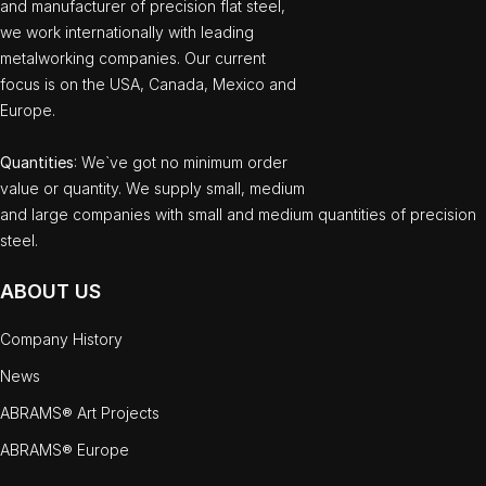
and manufacturer of precision flat steel,
we work internationally with leading
metalworking companies. Our current
focus is on the USA, Canada, Mexico and
Europe.
Quantities
: We`ve got no minimum order
value or quantity. We supply small, medium
and large companies with small and medium quantities of precision
steel.
ABOUT US
Company History
News
ABRAMS® Art Projects
ABRAMS® Europe