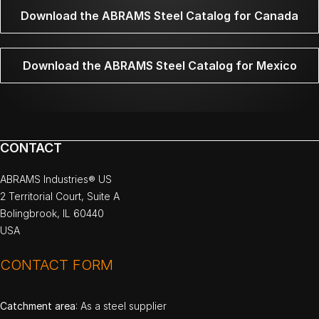
Download the ABRAMS Steel Catalog for Canada
Download the ABRAMS Steel Catalog for Mexico
CONTACT
ABRAMS Industries® US
2 Territorial Court, Suite A
Bolingbrook, IL 60440
USA
CONTACT FORM
Catchment area
: As a steel supplier