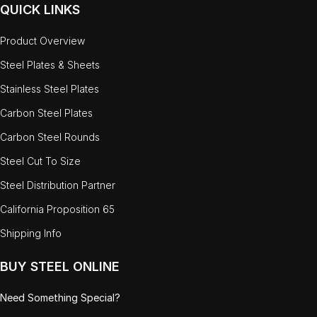
QUICK LINKS
Product Overview
Steel Plates & Sheets
Stainless Steel Plates
Carbon Steel Plates
Carbon Steel Rounds
Steel Cut To Size
Steel Distribution Partner
California Proposition 65
Shipping Info
BUY STEEL ONLINE
Need Something Special?