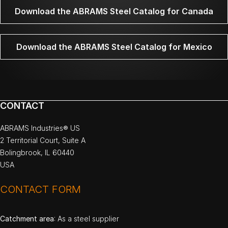
Download the ABRAMS Steel Catalog for Canada
Download the ABRAMS Steel Catalog for Mexico
CONTACT
ABRAMS Industries® US
2 Territorial Court, Suite A
Bolingbrook, IL 60440
USA
CONTACT FORM
Catchment area
: As a steel supplier