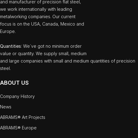
and manufacturer of precision flat steel,
we work internationally with leading
metalworking companies. Our current
focus is on the USA, Canada, Mexico and
Europe.
Quantities
: We`ve got no minimum order
value or quantity. We supply small, medium
and large companies with small and medium quantities of precision
steel.
ABOUT US
Company History
News
ABRAMS® Art Projects
ABRAMS® Europe