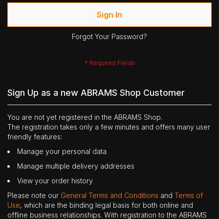
Sign In
Forgot Your Password?
Sign Up as a new ABRAMS Shop Customer
You are not yet registered in the ABRAMS Shop.
The registration takes only a few minutes and offers many user
friendly features:
Manage your personal data
Manage multiple delivery addresses
View your order history
Please note our
General Terms and Conditions
and
Terms of
Use
, which are the binding legal basis for both online and
offline business relationships. With registration to the ABRAMS