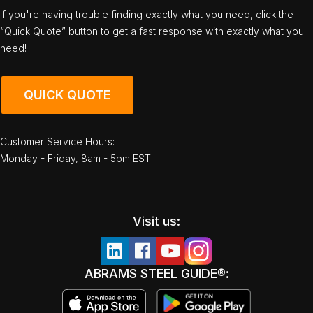
If you're having trouble finding exactly what you need, click the
“Quick Quote” button to get a fast response with exactly what you
need!
QUICK QUOTE
Customer Service Hours:
Monday - Friday, 8am - 5pm EST
Visit us:
ABRAMS STEEL GUIDE®: