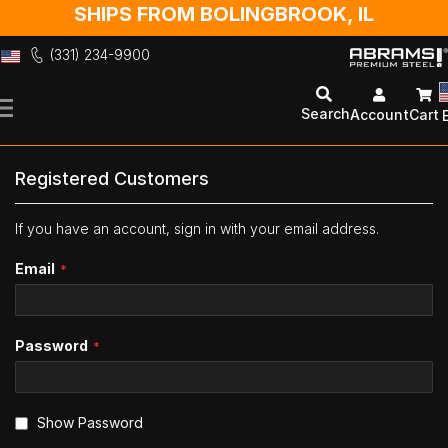
SHIPS FROM BOLINGBROOK, IL
(331) 234-9900
Skip
to
Search
Account
Cart
Content
Registered Customers
If you have an account, sign in with your email address.
Email
Password
Show Password