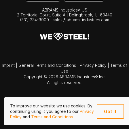
ABRAMS Industries® US
2 Territorial Court, Suite A | Bolingbrook,
IL
60440
(331) 234-9900
|
sales@abrams-industries.com
Imprint
|
General Terms and Conditions
|
Privacy Policy
|
Terms of
Use
Copyright © 2026 ABRAMS Industries® Inc.
All rights reserved.
To improve our website we use cookies. By
Got it
continuing using it you agree to our
Privacy
Policy
and
Terms and Conditions