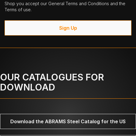
Shop you accept our General Terms and Conditions and the
Terms of use.
Sign Up
OUR CATALOGUES FOR
DOWNLOAD
Download the ABRAMS Steel Catalog for the US