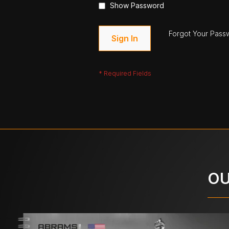
Show Password
Forgot Your Pass
Sign In
OU