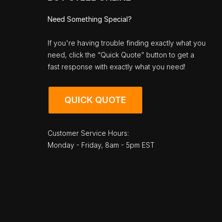
Need Something Special?
If you're having trouble finding exactly what you
need, click the “Quick Quote” button to get a
fast response with exactly what you need!
QUICK QUOTE
Customer Service Hours:
Monday - Friday, 8am - 5pm EST