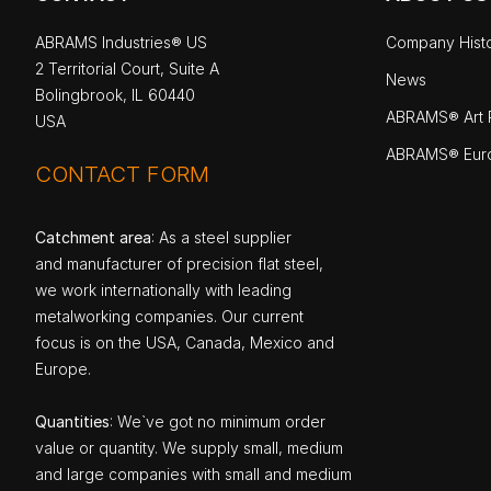
ABRAMS Industries® US
Company Hist
2 Territorial Court, Suite A
News
Bolingbrook, IL 60440
ABRAMS® Art P
USA
ABRAMS® Eur
CONTACT FORM
Catchment area
: As a steel supplier
and manufacturer of precision flat steel,
we work internationally with leading
metalworking companies. Our current
focus is on the USA, Canada, Mexico and
Europe.
Quantities
: We`ve got no minimum order
value or quantity. We supply small, medium
and large companies with small and medium