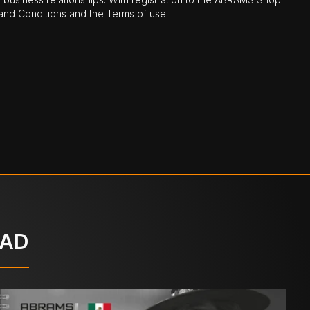
nd Conditions and the Terms of use.
OAD