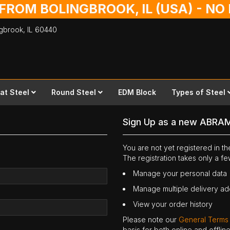
 FROM BOLINGBROOK, IL (USA) - N
ingbrook,
IL
60440
lat Steel
Round Steel
EDM Block
Types of Steel
Sign Up as a new ABRA
You are not yet registered in 
The registration takes only a f
Manage your personal data
Manage multiple delivery a
View your order history
Please note our
General Terms
basis for both online and offli