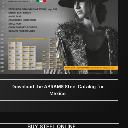
Download the ABRAMS Steel Catalog for
Mexico
BUY STEEL ONLINE