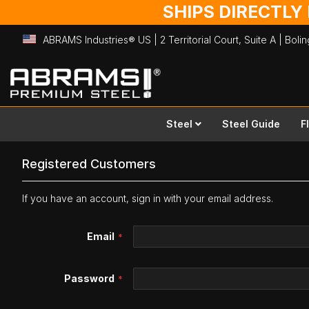
SHIPS DIRECTLY
ABRAMS Industries® US | 2 Territorial Court, Suite A | Bol
Skip
to
Content
Steel
Steel Guide
F
Registered Customers
If you have an account, sign in with your email address.
Email
Password