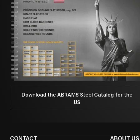
Download the ABRAMS Steel Catalog for the
US
CONTACT
ABOUT US