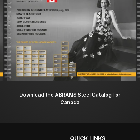
Download the ABRAMS Steel Catalog for
Canada
QUICK LINKS