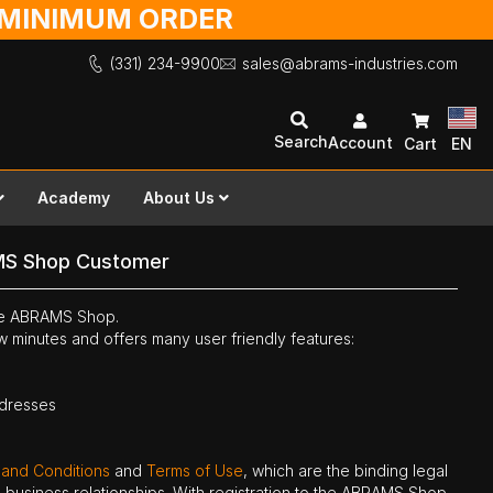
O MINIMUM ORDER
(331) 234-9900
sales@abrams-industries.com
Search
Account
Cart
EN
Academy
About Us
MS Shop Customer
the ABRAMS Shop.
ew minutes and offers many user friendly features:
ddresses
 and Conditions
and
Terms of Use
, which are the binding legal
ne business relationships. With registration to the ABRAMS Shop