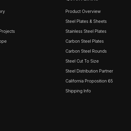
ory
Product Overview
Steel Plates & Sheets
rojects
Stainless Steel Plates
ope
Carbon Steel Plates
Carbon Steel Rounds
Steel Cut To Size
Steel Distribution Partner
California Proposition 65
Shipping Info