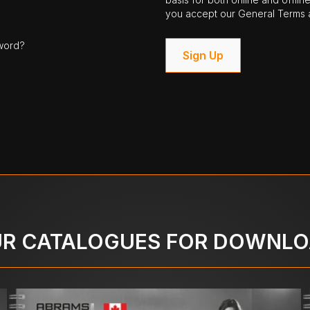
you accept our General Terms a
word?
Sign Up
R CATALOGUES FOR DOWNL