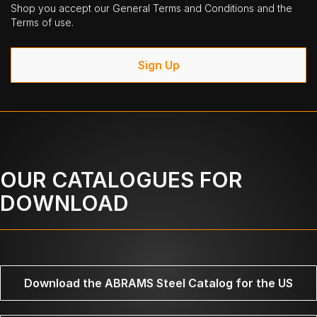
Shop you accept our General Terms and Conditions and the
Terms of use.
Sign Up
OUR CATALOGUES FOR
DOWNLOAD
Download the ABRAMS Steel Catalog for the US