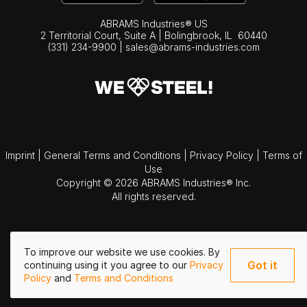
ABRAMS Industries® US
2 Territorial Court, Suite A | Bolingbrook,
IL
60440
(331) 234-9900
|
sales@abrams-industries.com
Imprint
|
General Terms and Conditions
|
Privacy Policy
|
Terms of
Use
Copyright © 2026 ABRAMS Industries® Inc.
All rights reserved.
To improve our website we use cookies. By
Got it
continuing using it you agree to our
Privacy
Policy
and
Terms and Conditions