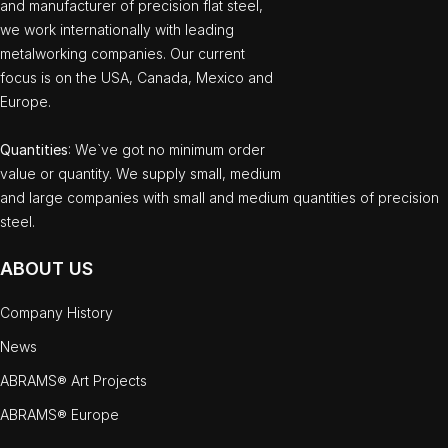
and manufacturer of precision flat steel,
we work internationally with leading
metalworking companies. Our current
focus is on the USA, Canada, Mexico and
Europe.
Quantities
: We`ve got no minimum order
value or quantity. We supply small, medium
and large companies with small and medium quantities of precision
steel.
ABOUT US
Company History
News
ABRAMS® Art Projects
ABRAMS® Europe