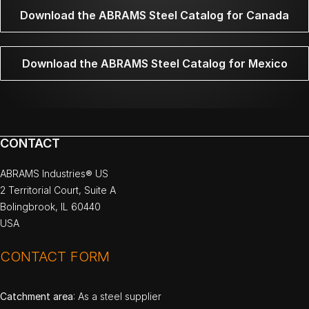
Download the ABRAMS Steel Catalog for Canada
Download the ABRAMS Steel Catalog for Mexico
CONTACT
ABRAMS Industries® US
2 Territorial Court, Suite A
Bolingbrook, IL 60440
USA
CONTACT FORM
Catchment area
: As a steel supplier