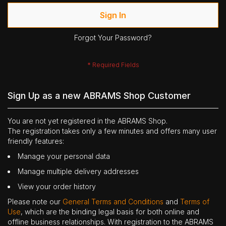
Sign In
Forgot Your Password?
Sign Up as a new ABRAMS Shop Customer
You are not yet registered in the ABRAMS Shop.
The registration takes only a few minutes and offers many user
friendly features:
Manage your personal data
Manage multiple delivery addresses
View your order history
Please note our
General Terms and Conditions
and
Terms of
Use
, which are the binding legal basis for both online and
offline business relationships. With registration to the ABRAMS