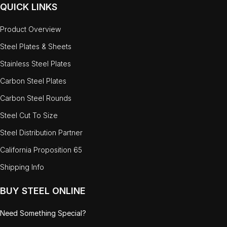
QUICK LINKS
Product Overview
Steel Plates & Sheets
Stainless Steel Plates
Carbon Steel Plates
Carbon Steel Rounds
Steel Cut To Size
Steel Distribution Partner
California Proposition 65
Shipping Info
BUY STEEL ONLINE
Need Something Special?