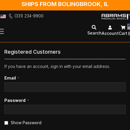
SHIPS FROM BOLINGBROOK, IL
(331) 234-9900
Skip
to
Search
Account
Cart
Content
Registered Customers
If you have an account, sign in with your email address.
Email
Password
Show Password