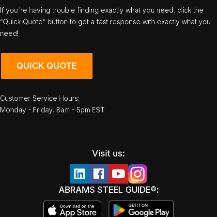
If you're having trouble finding exactly what you need, click the
“Quick Quote” button to get a fast response with exactly what you
need!
QUICK QUOTE
Customer Service Hours:
Monday - Friday, 8am - 5pm EST
Visit us:
ABRAMS STEEL GUIDE®: