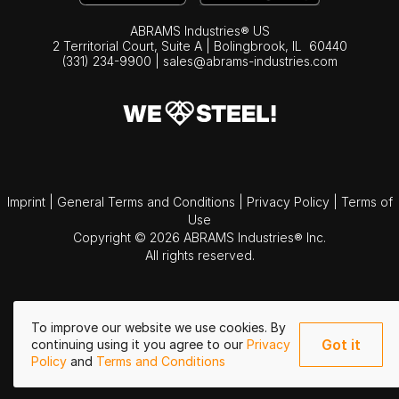
ABRAMS Industries® US
2 Territorial Court, Suite A | Bolingbrook,
IL
60440
(331) 234-9900
|
sales@abrams-industries.com
Imprint
|
General Terms and Conditions
|
Privacy Policy
|
Terms of
Use
Copyright © 2026 ABRAMS Industries® Inc.
All rights reserved.
To improve our website we use cookies. By
Got it
continuing using it you agree to our
Privacy
Policy
and
Terms and Conditions