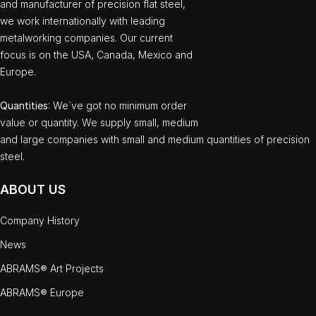
and manufacturer of precision flat steel,
we work internationally with leading
metalworking companies. Our current
focus is on the USA, Canada, Mexico and
Europe.
Quantities
: We`ve got no minimum order
value or quantity. We supply small, medium
and large companies with small and medium quantities of precision
steel.
ABOUT US
Company History
News
ABRAMS® Art Projects
ABRAMS® Europe