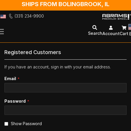
SHIPS FROM BOLINGBROOK, IL
(331) 234-9900
Skip
to
Search
Account
Cart
Content
Registered Customers
If you have an account, sign in with your email address.
Email
Password
Show Password