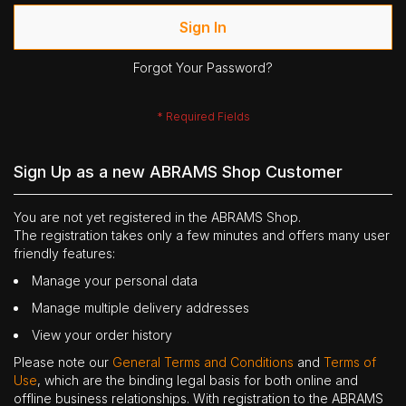
Sign In
Forgot Your Password?
Sign Up as a new ABRAMS Shop Customer
You are not yet registered in the ABRAMS Shop.
The registration takes only a few minutes and offers many user
friendly features:
Manage your personal data
Manage multiple delivery addresses
View your order history
Please note our
General Terms and Conditions
and
Terms of
Use
, which are the binding legal basis for both online and
offline business relationships. With registration to the ABRAMS