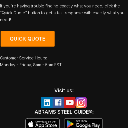
If you're having trouble finding exactly what you need, click the
“Quick Quote” button to get a fast response with exactly what you
need!
QUICK QUOTE
Customer Service Hours:
Monday - Friday, 8am - 5pm EST
Visit us:
ABRAMS STEEL GUIDE®: