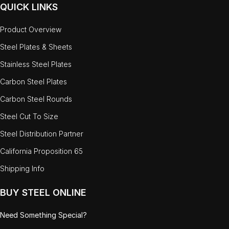
QUICK LINKS
Product Overview
Steel Plates & Sheets
Stainless Steel Plates
Carbon Steel Plates
Carbon Steel Rounds
Steel Cut To Size
Steel Distribution Partner
California Proposition 65
Shipping Info
BUY STEEL ONLINE
Need Something Special?