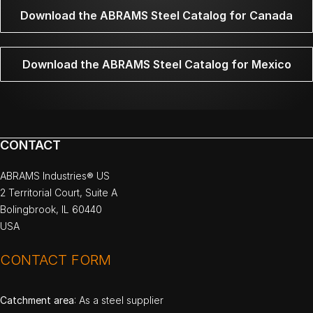
Download the ABRAMS Steel Catalog for Canada
Download the ABRAMS Steel Catalog for Mexico
CONTACT
ABRAMS Industries® US
2 Territorial Court, Suite A
Bolingbrook, IL 60440
USA
CONTACT FORM
Catchment area
: As a steel supplier