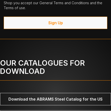
Shop you accept our General Terms and Conditions and the
Terms of use.
Sign Up
OUR CATALOGUES FOR
DOWNLOAD
Download the ABRAMS Steel Catalog for the US