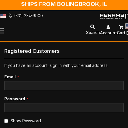
SHIPS FROM BOLINGBROOK, IL
(331) 234-9900
Skip
to
Search
Account
Cart
Content
Registered Customers
If you have an account, sign in with your email address.
Email
Password
Show Password