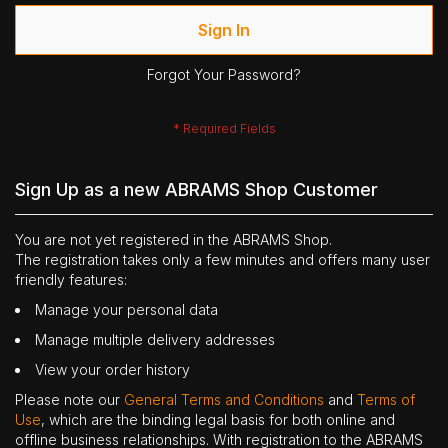
Sign In
Forgot Your Password?
Sign Up as a new ABRAMS Shop Customer
You are not yet registered in the ABRAMS Shop.
The registration takes only a few minutes and offers many user
friendly features:
Manage your personal data
Manage multiple delivery addresses
View your order history
Please note our
General Terms and Conditions
and
Terms of
Use
, which are the binding legal basis for both online and
offline business relationships. With registration to the ABRAMS