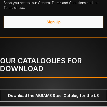
Shop you accept our General Terms and Conditions and the
Terms of use.
Sign Up
OUR CATALOGUES FOR
DOWNLOAD
Download the ABRAMS Steel Catalog for the US