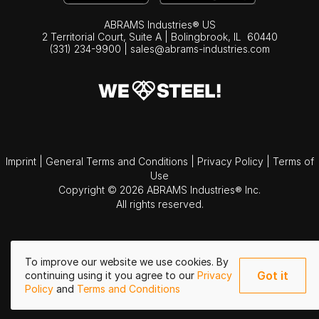
ABRAMS Industries® US
2 Territorial Court, Suite A | Bolingbrook,
IL
60440
(331) 234-9900
|
sales@abrams-industries.com
Imprint
|
General Terms and Conditions
|
Privacy Policy
|
Terms of
Use
Copyright © 2026 ABRAMS Industries® Inc.
All rights reserved.
To improve our website we use cookies. By
Got it
continuing using it you agree to our
Privacy
Policy
and
Terms and Conditions