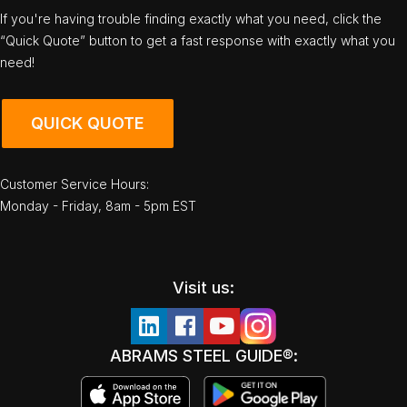
If you're having trouble finding exactly what you need, click the
“Quick Quote” button to get a fast response with exactly what you
need!
QUICK QUOTE
Customer Service Hours:
Monday - Friday, 8am - 5pm EST
Visit us:
ABRAMS STEEL GUIDE®: