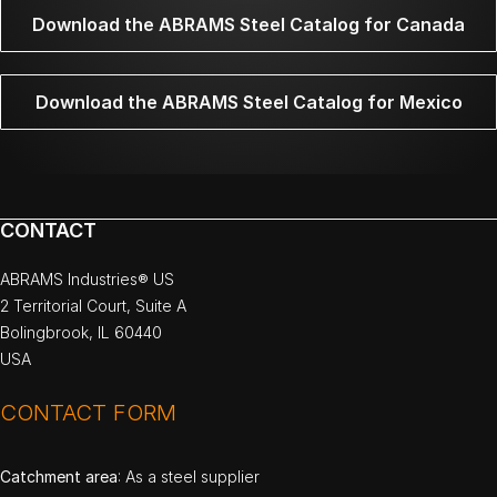
Download the ABRAMS Steel Catalog for Canada
Download the ABRAMS Steel Catalog for Mexico
CONTACT
ABRAMS Industries® US
2 Territorial Court, Suite A
Bolingbrook, IL 60440
USA
CONTACT FORM
Catchment area
: As a steel supplier