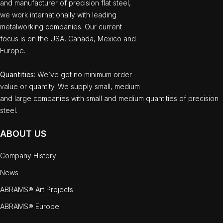
and manufacturer of precision flat steel,
we work internationally with leading
metalworking companies. Our current
focus is on the USA, Canada, Mexico and
Europe.
Quantities
: We`ve got no minimum order
value or quantity. We supply small, medium
and large companies with small and medium quantities of precision
steel.
ABOUT US
Company History
News
ABRAMS® Art Projects
ABRAMS® Europe