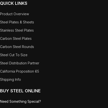
QUICK LINKS
Product Overview
Steel Plates & Sheets
Stainless Steel Plates
Carbon Steel Plates
Carbon Steel Rounds
Steel Cut To Size
Steel Distribution Partner
California Proposition 65
Shipping Info
BUY STEEL ONLINE
Need Something Special?