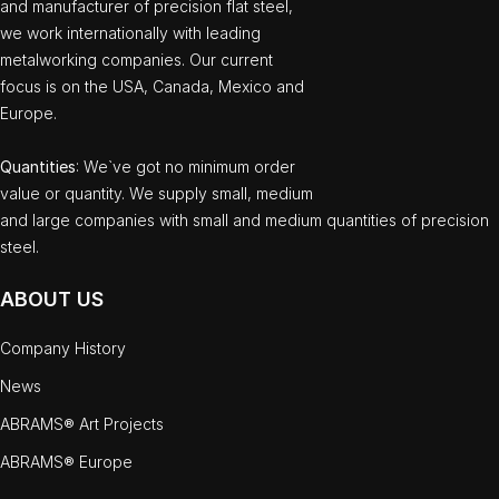
and manufacturer of precision flat steel,
we work internationally with leading
metalworking companies. Our current
focus is on the USA, Canada, Mexico and
Europe.
Quantities
: We`ve got no minimum order
value or quantity. We supply small, medium
and large companies with small and medium quantities of precision
steel.
ABOUT US
Company History
News
ABRAMS® Art Projects
ABRAMS® Europe