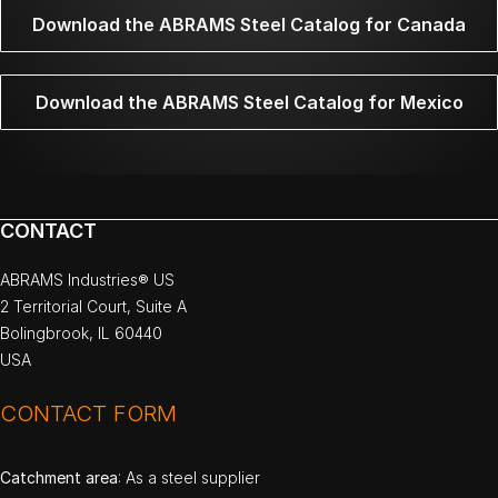
Download the ABRAMS Steel Catalog for Canada
Download the ABRAMS Steel Catalog for Mexico
CONTACT
ABRAMS Industries® US
2 Territorial Court, Suite A
Bolingbrook, IL 60440
USA
CONTACT FORM
Catchment area
: As a steel supplier