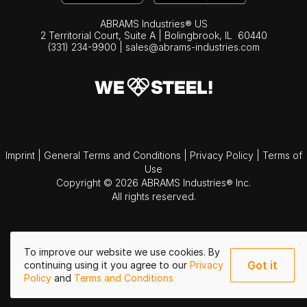
ABRAMS Industries® US
2 Territorial Court, Suite A | Bolingbrook,
IL
60440
(331) 234-9900
|
sales@abrams-industries.com
Imprint
|
General Terms and Conditions
|
Privacy Policy
|
Terms of
Use
Copyright © 2026 ABRAMS Industries® Inc.
All rights reserved.
To improve our website we use cookies. By
Got it
continuing using it you agree to our
Privacy
Policy
and
Terms and Conditions