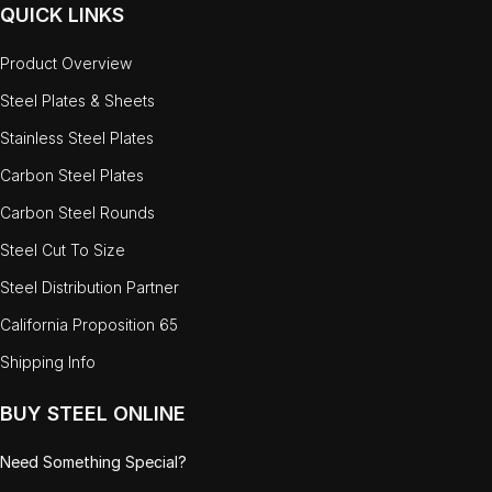
QUICK LINKS
Product Overview
Steel Plates & Sheets
Stainless Steel Plates
Carbon Steel Plates
Carbon Steel Rounds
Steel Cut To Size
Steel Distribution Partner
California Proposition 65
Shipping Info
BUY STEEL ONLINE
Need Something Special?