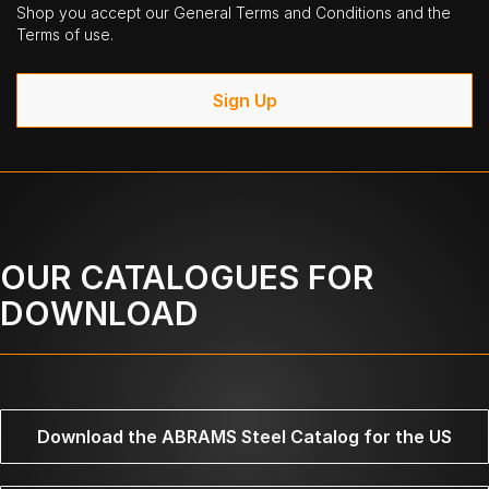
Shop you accept our General Terms and Conditions and the
Terms of use.
Sign Up
OUR CATALOGUES FOR
DOWNLOAD
Download the ABRAMS Steel Catalog for the US