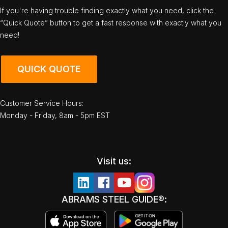
If you're having trouble finding exactly what you need, click the
“Quick Quote” button to get a fast response with exactly what you
need!
QUICK QUOTE
Customer Service Hours:
Monday - Friday, 8am - 5pm EST
Visit us:
ABRAMS STEEL GUIDE®: