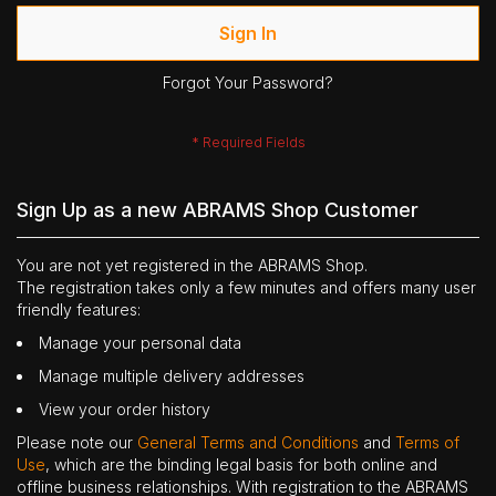
Sign In
Forgot Your Password?
Sign Up as a new ABRAMS Shop Customer
You are not yet registered in the ABRAMS Shop.
The registration takes only a few minutes and offers many user
friendly features:
Manage your personal data
Manage multiple delivery addresses
View your order history
Please note our
General Terms and Conditions
and
Terms of
Use
, which are the binding legal basis for both online and
offline business relationships. With registration to the ABRAMS