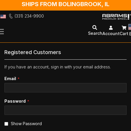
SHIPS FROM BOLINGBROOK, IL
(331) 234-9900
Skip
to
Search
Account
Cart
Content
Registered Customers
If you have an account, sign in with your email address.
Email
Password
Show Password