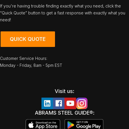
If you're having trouble finding exactly what you need, click the
“Quick Quote” button to get a fast response with exactly what you
need!
QUICK QUOTE
Customer Service Hours:
Monday - Friday, 8am - 5pm EST
Visit us:
ABRAMS STEEL GUIDE®: