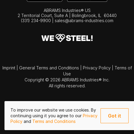
ABRAMS Industries® US
2 Territorial Court, Suite A | Bolingbrook,
IL
60440
(331) 234-9900
|
sales@abrams-industries.com
Imprint
|
General Terms and Conditions
|
Privacy Policy
|
Terms of
Use
Copyright © 2026 ABRAMS Industries® Inc.
All rights reserved.
To improve our website we use cookies. By
Got it
continuing using it you agree to our
Privacy
Policy
and
Terms and Conditions