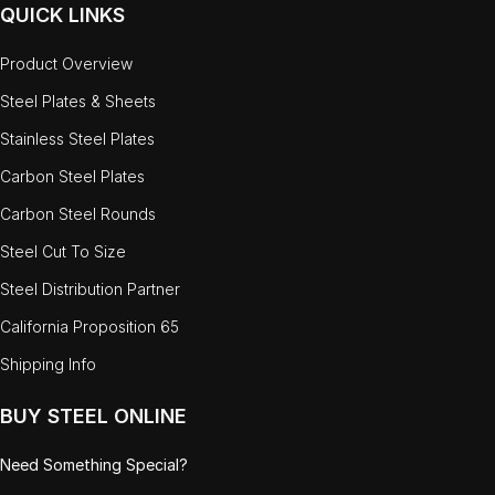
QUICK LINKS
Product Overview
Steel Plates & Sheets
Stainless Steel Plates
Carbon Steel Plates
Carbon Steel Rounds
Steel Cut To Size
Steel Distribution Partner
California Proposition 65
Shipping Info
BUY STEEL ONLINE
Need Something Special?