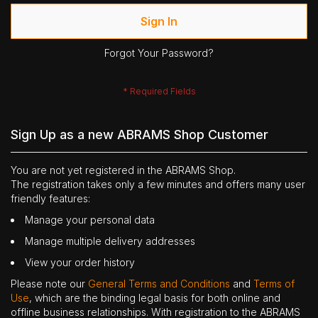
Sign In
Forgot Your Password?
Sign Up as a new ABRAMS Shop Customer
You are not yet registered in the ABRAMS Shop.
The registration takes only a few minutes and offers many user
friendly features:
Manage your personal data
Manage multiple delivery addresses
View your order history
Please note our
General Terms and Conditions
and
Terms of
Use
, which are the binding legal basis for both online and
offline business relationships. With registration to the ABRAMS