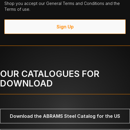
Shop you accept our General Terms and Conditions and the
Terms of use.
Sign Up
OUR CATALOGUES FOR
DOWNLOAD
Download the ABRAMS Steel Catalog for the US