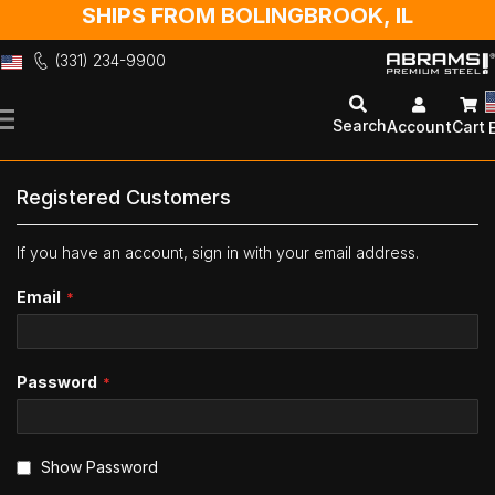
SHIPS FROM BOLINGBROOK, IL
(331) 234-9900
Skip
to
Search
Account
Cart
Content
Registered Customers
If you have an account, sign in with your email address.
Email
Password
Show Password