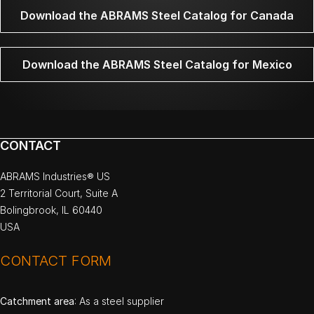
Download the ABRAMS Steel Catalog for Canada
Download the ABRAMS Steel Catalog for Mexico
CONTACT
ABRAMS Industries® US
2 Territorial Court, Suite A
Bolingbrook, IL 60440
USA
CONTACT FORM
Catchment area
: As a steel supplier