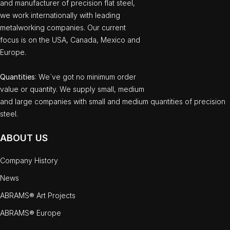
and manufacturer of precision flat steel,
we work internationally with leading
metalworking companies. Our current
focus is on the USA, Canada, Mexico and
Europe.
Quantities
: We`ve got no minimum order
value or quantity. We supply small, medium
and large companies with small and medium quantities of precision
steel.
ABOUT US
Company History
News
ABRAMS® Art Projects
ABRAMS® Europe