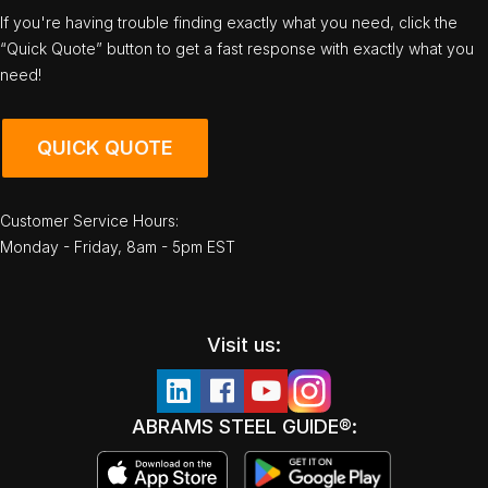
If you're having trouble finding exactly what you need, click the
“Quick Quote” button to get a fast response with exactly what you
need!
QUICK QUOTE
Customer Service Hours:
Monday - Friday, 8am - 5pm EST
Visit us:
ABRAMS STEEL GUIDE®: