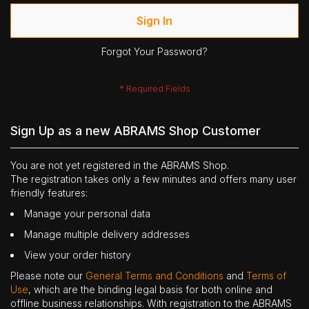
Sign In
Forgot Your Password?
Sign Up as a new ABRAMS Shop Customer
You are not yet registered in the ABRAMS Shop.
The registration takes only a few minutes and offers many user
friendly features:
Manage your personal data
Manage multiple delivery addresses
View your order history
Please note our
General Terms and Conditions
and
Terms of
Use
, which are the binding legal basis for both online and
offline business relationships. With registration to the ABRAMS