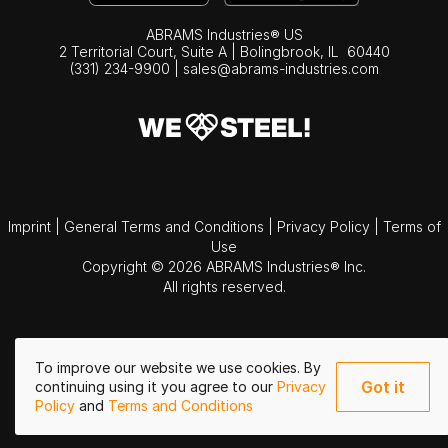
ABRAMS Industries® US
2 Territorial Court, Suite A | Bolingbrook,
IL
60440
(331) 234-9900
|
sales@abrams-industries.com
Imprint
|
General Terms and Conditions
|
Privacy Policy
|
Terms of
Use
Copyright © 2026 ABRAMS Industries® Inc.
All rights reserved.
To improve our website we use cookies. By
Got it
continuing using it you agree to our
Privacy
Policy
and
Terms and Conditions