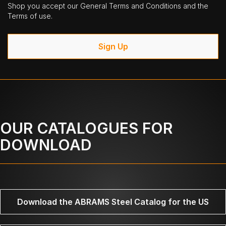
Shop you accept our General Terms and Conditions and the
Terms of use.
Sign Up
OUR CATALOGUES FOR
DOWNLOAD
Download the ABRAMS Steel Catalog for the US