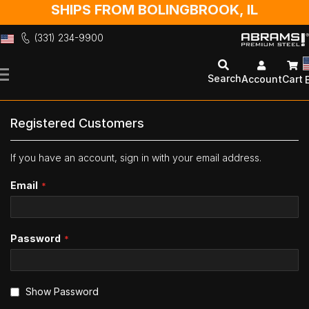
SHIPS FROM BOLINGBROOK, IL
(331) 234-9900
Skip
to
Search
Account
Cart
Content
Registered Customers
If you have an account, sign in with your email address.
Email
Password
Show Password