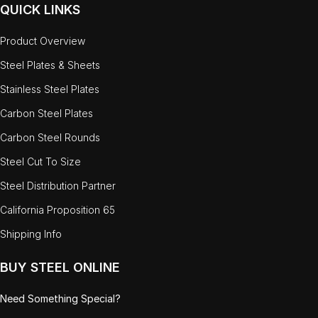
QUICK LINKS
Product Overview
Steel Plates & Sheets
Stainless Steel Plates
Carbon Steel Plates
Carbon Steel Rounds
Steel Cut To Size
Steel Distribution Partner
California Proposition 65
Shipping Info
BUY STEEL ONLINE
Need Something Special?