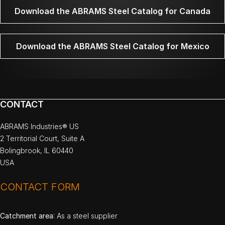
Download the ABRAMS Steel Catalog for Canada
Download the ABRAMS Steel Catalog for Mexico
CONTACT
ABRAMS Industries® US
2 Territorial Court, Suite A
Bolingbrook, IL 60440
USA
CONTACT FORM
Catchment area
: As a steel supplier