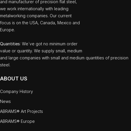
and manufacturer of precision flat steel,
we work internationally with leading
metalworking companies. Our current
focus is on the USA, Canada, Mexico and
Europe.
Quantities
: We`ve got no minimum order
value or quantity. We supply small, medium
and large companies with small and medium quantities of precision
steel.
ABOUT US
Company History
News
ABRAMS® Art Projects
ABRAMS® Europe