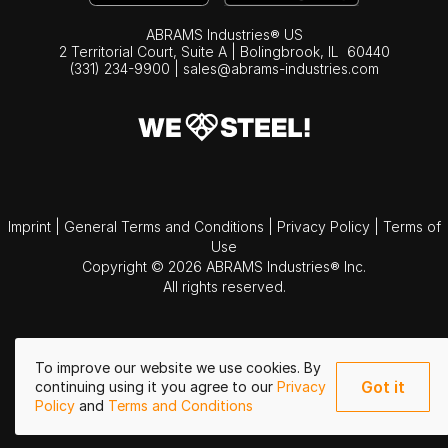
ABRAMS Industries® US
2 Territorial Court, Suite A | Bolingbrook,
IL
60440
(331) 234-9900
|
sales@abrams-industries.com
Imprint
|
General Terms and Conditions
|
Privacy Policy
|
Terms of
Use
Copyright © 2026 ABRAMS Industries® Inc.
All rights reserved.
To improve our website we use cookies. By
Got it
continuing using it you agree to our
Privacy
Policy
and
Terms and Conditions