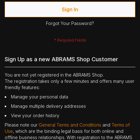
Sign In
Forgot Your Password?
Sign Up as a new ABRAMS Shop Customer
You are not yet registered in the ABRAMS Shop.
The registration takes only a few minutes and offers many user
friendly features:
Manage your personal data
Manage multiple delivery addresses
View your order history
Please note our
General Terms and Conditions
and
Terms of
Use
, which are the binding legal basis for both online and
offline business relationships. With registration to the ABRAMS