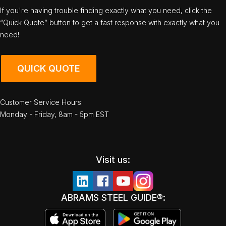
If you're having trouble finding exactly what you need, click the
“Quick Quote” button to get a fast response with exactly what you
need!
QUICK QUOTE
Customer Service Hours:
Monday - Friday, 8am - 5pm EST
Visit us:
ABRAMS STEEL GUIDE®: