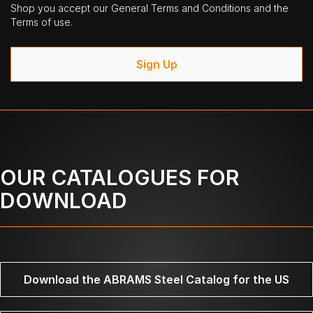
Shop you accept our General Terms and Conditions and the
Terms of use.
Sign Up
OUR CATALOGUES FOR
DOWNLOAD
Download the ABRAMS Steel Catalog for the US