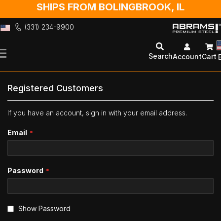
SHIPS FROM BOLINGBROOK, IL
(331) 234-9900
Skip
to
Search
Account
Cart
Content
Registered Customers
If you have an account, sign in with your email address.
Email
Password
Show Password