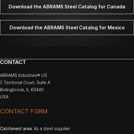
Download the ABRAMS Steel Catalog for Canada
Download the ABRAMS Steel Catalog for Mexico
CONTACT
ABRAMS Industries® US
2 Territorial Court, Suite A
Bolingbrook, IL 60440
USA
CONTACT FORM
Catchment area
: As a steel supplier