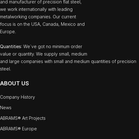
and manufacturer of precision flat steel,
we work internationally with leading
metalworking companies. Our current
focus is on the USA, Canada, Mexico and
Europe.
Quantities
: We`ve got no minimum order
value or quantity. We supply small, medium
and large companies with small and medium quantities of precision
steel.
ABOUT US
Company History
News
ABRAMS® Art Projects
ABRAMS® Europe