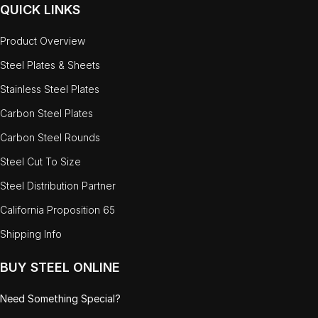
QUICK LINKS
Product Overview
Steel Plates & Sheets
Stainless Steel Plates
Carbon Steel Plates
Carbon Steel Rounds
Steel Cut To Size
Steel Distribution Partner
California Proposition 65
Shipping Info
BUY STEEL ONLINE
Need Something Special?