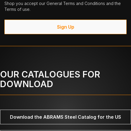
Shop you accept our General Terms and Conditions and the
Terms of use.
Sign Up
OUR CATALOGUES FOR
DOWNLOAD
Download the ABRAMS Steel Catalog for the US