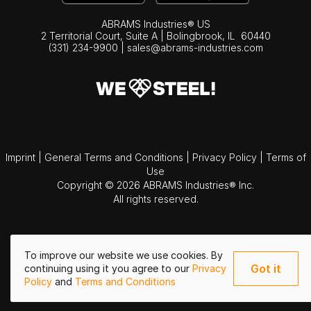
ABRAMS Industries® US
2 Territorial Court, Suite A | Bolingbrook,
IL
60440
(331) 234-9900
|
sales@abrams-industries.com
Imprint
|
General Terms and Conditions
|
Privacy Policy
|
Terms of
Use
Copyright © 2026 ABRAMS Industries® Inc.
All rights reserved.
To improve our website we use cookies. By
Got it
continuing using it you agree to our
Privacy
Policy
and
Terms and Conditions