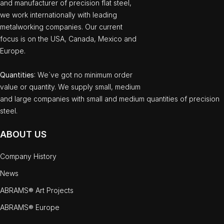
and manufacturer of precision flat steel,
we work internationally with leading
metalworking companies. Our current
focus is on the USA, Canada, Mexico and
Europe.
Quantities
: We`ve got no minimum order
value or quantity. We supply small, medium
and large companies with small and medium quantities of precision
steel.
ABOUT US
Company History
News
ABRAMS® Art Projects
ABRAMS® Europe