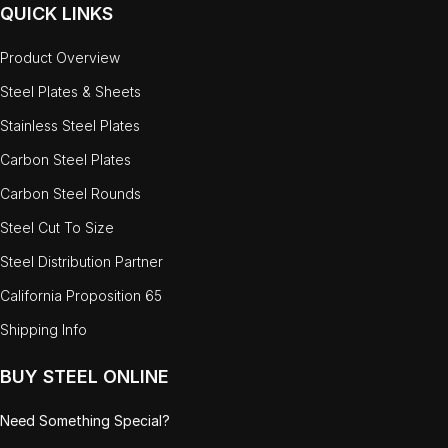
QUICK LINKS
Product Overview
Steel Plates & Sheets
Stainless Steel Plates
Carbon Steel Plates
Carbon Steel Rounds
Steel Cut To Size
Steel Distribution Partner
California Proposition 65
Shipping Info
BUY STEEL ONLINE
Need Something Special?