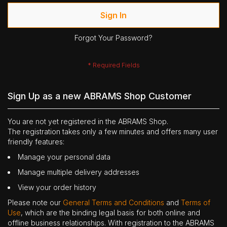
Sign In
Forgot Your Password?
Sign Up as a new ABRAMS Shop Customer
You are not yet registered in the ABRAMS Shop.
The registration takes only a few minutes and offers many user
friendly features:
Manage your personal data
Manage multiple delivery addresses
View your order history
Please note our
General Terms and Conditions
and
Terms of
Use
, which are the binding legal basis for both online and
offline business relationships. With registration to the ABRAMS