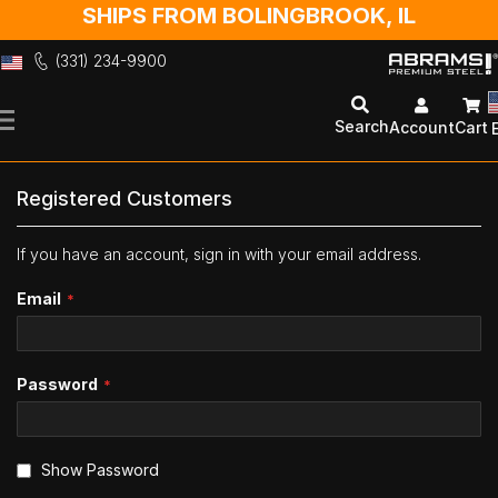
SHIPS FROM BOLINGBROOK, IL
(331) 234-9900
Skip
to
Search
Account
Cart
Content
Registered Customers
If you have an account, sign in with your email address.
Email
Password
Show Password