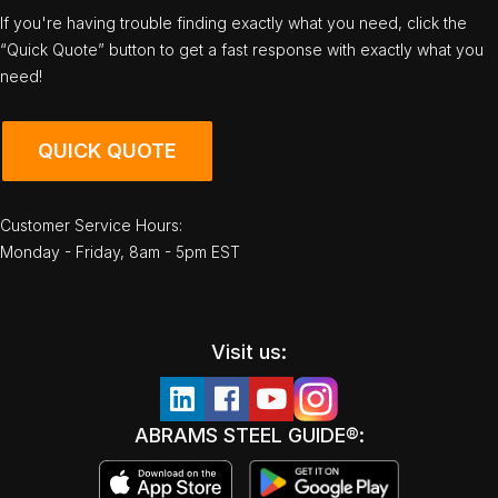
If you're having trouble finding exactly what you need, click the
“Quick Quote” button to get a fast response with exactly what you
need!
QUICK QUOTE
Customer Service Hours:
Monday - Friday, 8am - 5pm EST
Visit us:
ABRAMS STEEL GUIDE®: