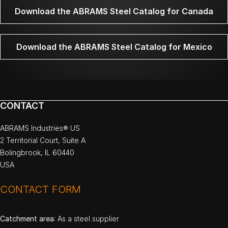
Download the ABRAMS Steel Catalog for Canada
Download the ABRAMS Steel Catalog for Mexico
CONTACT
ABRAMS Industries® US
2 Territorial Court, Suite A
Bolingbrook, IL 60440
USA
CONTACT FORM
Catchment area
: As a steel supplier