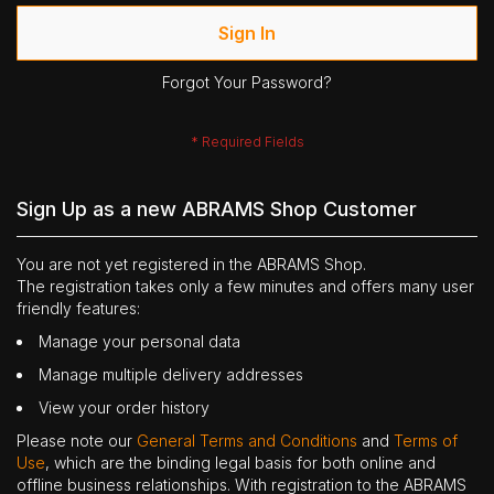
Sign In
Forgot Your Password?
Sign Up as a new ABRAMS Shop Customer
You are not yet registered in the ABRAMS Shop.
The registration takes only a few minutes and offers many user
friendly features:
Manage your personal data
Manage multiple delivery addresses
View your order history
Please note our
General Terms and Conditions
and
Terms of
Use
, which are the binding legal basis for both online and
offline business relationships. With registration to the ABRAMS