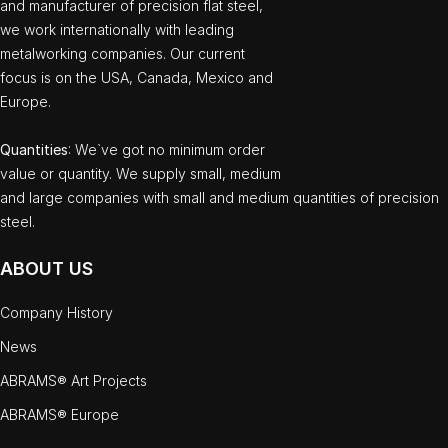
and manufacturer of precision flat steel,
we work internationally with leading
metalworking companies. Our current
focus is on the USA, Canada, Mexico and
Europe.
Quantities
: We`ve got no minimum order
value or quantity. We supply small, medium
and large companies with small and medium quantities of precision
steel.
ABOUT US
Company History
News
ABRAMS® Art Projects
ABRAMS® Europe