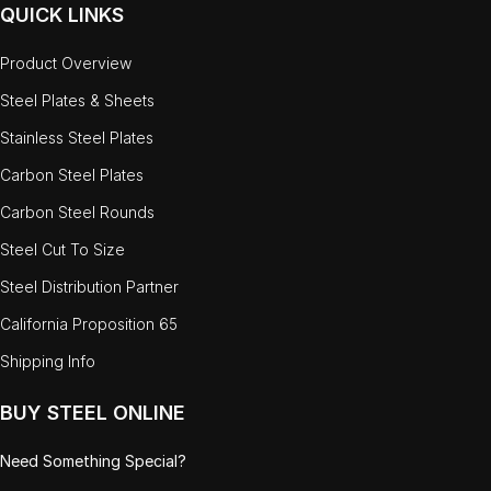
QUICK LINKS
Product Overview
Steel Plates & Sheets
Stainless Steel Plates
Carbon Steel Plates
Carbon Steel Rounds
Steel Cut To Size
Steel Distribution Partner
California Proposition 65
Shipping Info
BUY STEEL ONLINE
Need Something Special?