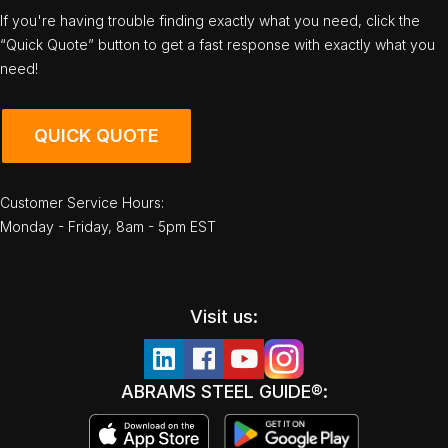
If you're having trouble finding exactly what you need, click the
“Quick Quote” button to get a fast response with exactly what you
need!
QUICK QUOTE
Customer Service Hours:
Monday - Friday, 8am - 5pm EST
Visit us:
ABRAMS STEEL GUIDE®: