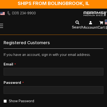
SHIPS FROM BOLINGBROOK, IL
(331) 234-9900
Skip
to
Search
Account
Cart
Content
Registered Customers
If you have an account, sign in with your email address.
Email
Password
Show Password