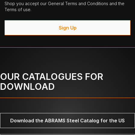
Shop you accept our General Terms and Conditions and the
Terms of use.
Sign Up
OUR CATALOGUES FOR
DOWNLOAD
Download the ABRAMS Steel Catalog for the US