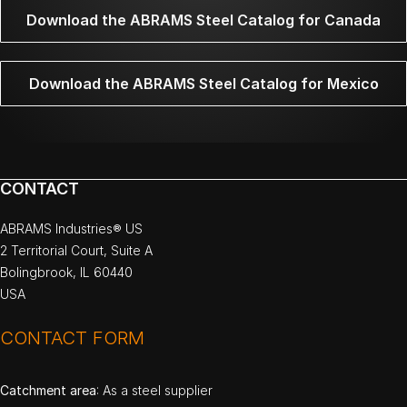
Download the ABRAMS Steel Catalog for Canada
Download the ABRAMS Steel Catalog for Mexico
CONTACT
ABRAMS Industries® US
2 Territorial Court, Suite A
Bolingbrook, IL 60440
USA
CONTACT FORM
Catchment area
: As a steel supplier