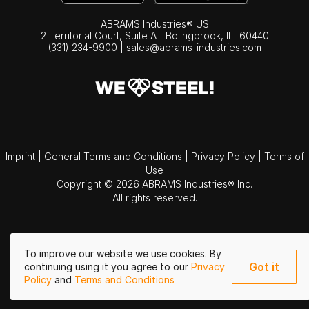
ABRAMS Industries® US
2 Territorial Court, Suite A | Bolingbrook,
IL
60440
(331) 234-9900
|
sales@abrams-industries.com
Imprint
|
General Terms and Conditions
|
Privacy Policy
|
Terms of
Use
Copyright © 2026 ABRAMS Industries® Inc.
All rights reserved.
To improve our website we use cookies. By
Got it
continuing using it you agree to our
Privacy
Policy
and
Terms and Conditions