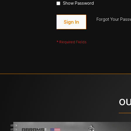
Show Password
Forgot Your Pass
Sign In
OU