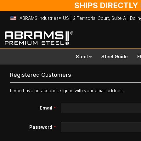
SHIPS DIRECTLY
ABRAMS Industries® US | 2 Territorial Court, Suite A | Bol
Skip
to
Content
Steel
Steel Guide
F
Registered Customers
If you have an account, sign in with your email address.
Email
Password