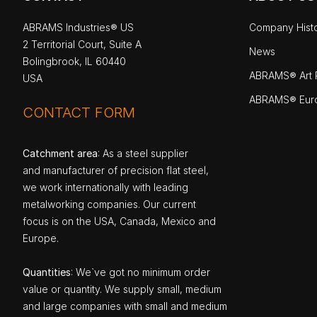
ABRAMS Industries® US
Company Hist
2 Territorial Court, Suite A
News
Bolingbrook, IL 60440
ABRAMS® Art P
USA
ABRAMS® Eur
CONTACT FORM
Catchment area
: As a steel supplier
and manufacturer of precision flat steel,
we work internationally with leading
metalworking companies. Our current
focus is on the USA, Canada, Mexico and
Europe.
Quantities
: We`ve got no minimum order
value or quantity. We supply small, medium
and large companies with small and medium