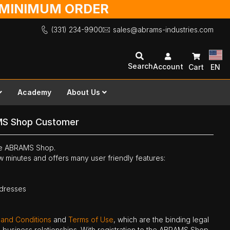
O MINIMUM ORDER
(331) 234-9900
sales@abrams-industries.com
Search
Account
Cart
EN
Academy
About Us
MS Shop Customer
the ABRAMS Shop.
ew minutes and offers many user friendly features:
ddresses
 and Conditions
and
Terms of Use
, which are the binding legal
ne business relationships. With registration to the ABRAMS Shop