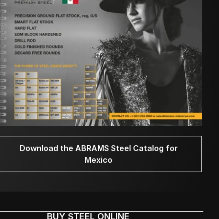
Download the ABRAMS Steel Catalog for
Mexico
BUY STEEL ONLINE