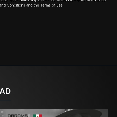
nd Conditions and the Terms of use.
OAD