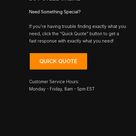
Need Something Special?
If you're having trouble finding exactly what you
need, click the “Quick Quote” button to get a
fast response with exactly what you need!
QUICK QUOTE
Customer Service Hours:
Monday - Friday, 8am - 5pm EST