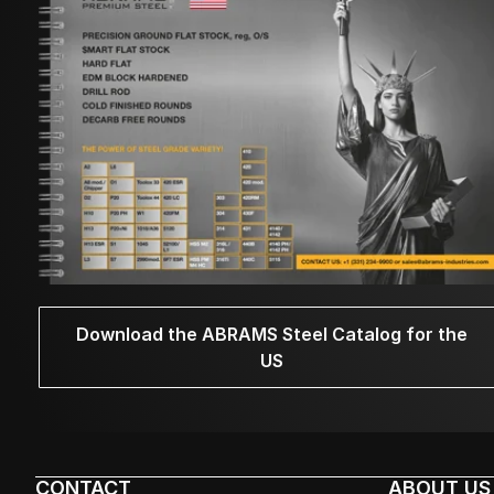
Download the ABRAMS Steel Catalog for the
US
CONTACT
ABOUT US