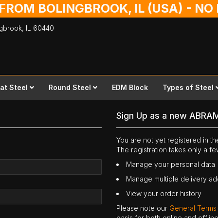
 FROM BOLINGBROOK, IL (USA) - N
ingbrook,
IL
60440
lat Steel
Round Steel
EDM Block
Types of Steel
Sign Up as a new ABRA
You are not yet registered in 
The registration takes only a f
Manage your personal data
Manage multiple delivery a
View your order history
Please note our
General Terms
basis for both online and offli