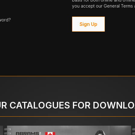
you accept our General Terms a
word?
Sign Up
R CATALOGUES FOR DOWNL