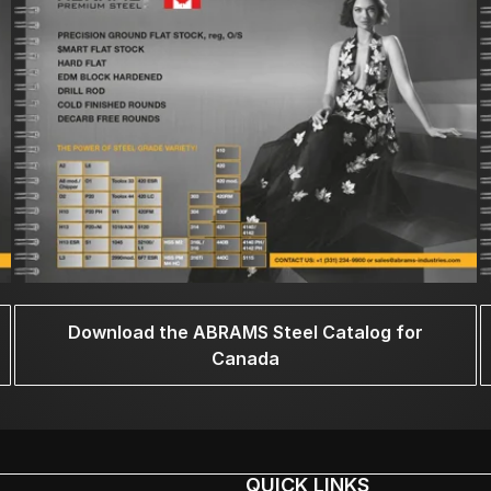
Download the ABRAMS Steel Catalog for
Canada
QUICK LINKS