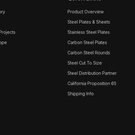
ory
Product Overview
Steel Plates & Sheets
rojects
Stainless Steel Plates
ope
Carbon Steel Plates
Carbon Steel Rounds
Steel Cut To Size
Steel Distribution Partner
California Proposition 65
Shipping Info