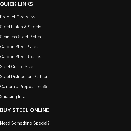
QUICK LINKS
Product Overview
Steel Plates & Sheets
Stainless Steel Plates
Carbon Steel Plates
Carbon Steel Rounds
Steel Cut To Size
Steel Distribution Partner
California Proposition 65
Shipping Info
BUY STEEL ONLINE
Need Something Special?