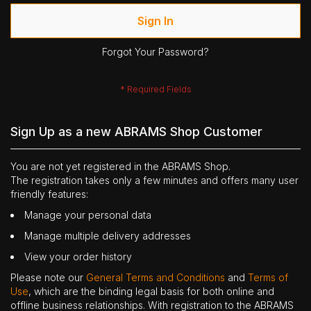
Sign In
Forgot Your Password?
Sign Up as a new ABRAMS Shop Customer
You are not yet registered in the ABRAMS Shop.
The registration takes only a few minutes and offers many user
friendly features:
Manage your personal data
Manage multiple delivery addresses
View your order history
Please note our
General Terms and Conditions
and
Terms of
Use
, which are the binding legal basis for both online and
offline business relationships. With registration to the ABRAMS