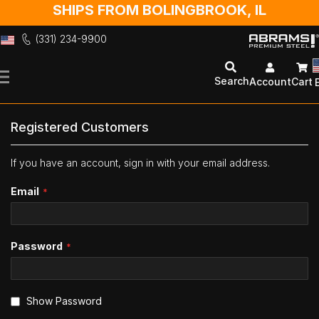
SHIPS FROM BOLINGBROOK, IL
(331) 234-9900
Skip
to
Search
Account
Cart
Content
Registered Customers
If you have an account, sign in with your email address.
Email
Password
Show Password