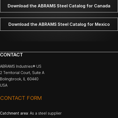
Download the ABRAMS Steel Catalog for Canada
Download the ABRAMS Steel Catalog for Mexico
CONTACT
ABRAMS Industries® US
2 Territorial Court, Suite A
Bolingbrook, IL 60440
USA
CONTACT FORM
Catchment area
: As a steel supplier