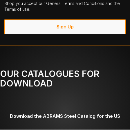
Shop you accept our General Terms and Conditions and the
Terms of use.
Sign Up
OUR CATALOGUES FOR
DOWNLOAD
Download the ABRAMS Steel Catalog for the US