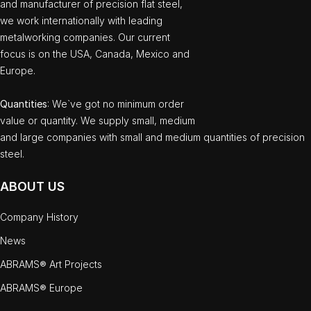
and manufacturer of precision flat steel,
we work internationally with leading
metalworking companies. Our current
focus is on the USA, Canada, Mexico and
Europe.
Quantities
: We`ve got no minimum order
value or quantity. We supply small, medium
and large companies with small and medium quantities of precision
steel.
ABOUT US
Company History
News
ABRAMS® Art Projects
ABRAMS® Europe