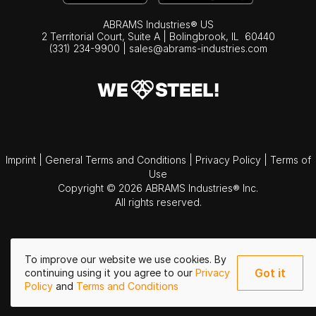
ABRAMS Industries® US
2 Territorial Court, Suite A | Bolingbrook,
IL
60440
(331) 234-9900
|
sales@abrams-industries.com
Imprint
|
General Terms and Conditions
|
Privacy Policy
|
Terms of
Use
Copyright © 2026 ABRAMS Industries® Inc.
All rights reserved.
To improve our website we use cookies. By
Got it
continuing using it you agree to our
Privacy
Policy
and
Terms and Conditions