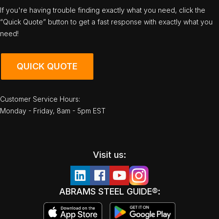
If you're having trouble finding exactly what you need, click the
“Quick Quote” button to get a fast response with exactly what you
need!
QUICK QUOTE
Customer Service Hours:
Monday - Friday, 8am - 5pm EST
Visit us:
ABRAMS STEEL GUIDE®: