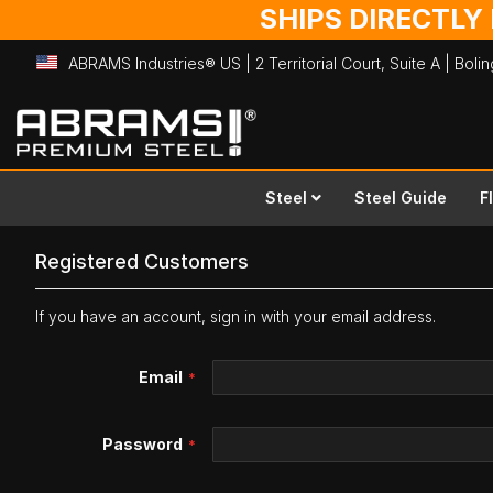
SHIPS DIRECTLY
ABRAMS Industries® US | 2 Territorial Court, Suite A | Bol
Skip
to
Content
Steel
Steel Guide
F
Registered Customers
If you have an account, sign in with your email address.
Email
Password