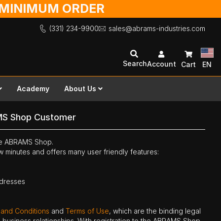
O MINIMUM ORDER
(331) 234-9900
sales@abrams-industries.com
Search
Account
Cart
EN
Academy
About Us
MS Shop Customer
the ABRAMS Shop.
ew minutes and offers many user friendly features:
ddresses
 and Conditions
and
Terms of Use
, which are the binding legal
ne business relationships. With registration to the ABRAMS Shop