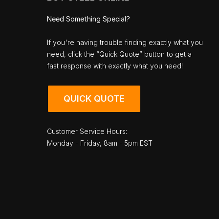
Need Something Special?
If you're having trouble finding exactly what you
need, click the “Quick Quote” button to get a
fast response with exactly what you need!
QUICK QUOTE
Customer Service Hours:
Monday - Friday, 8am - 5pm EST