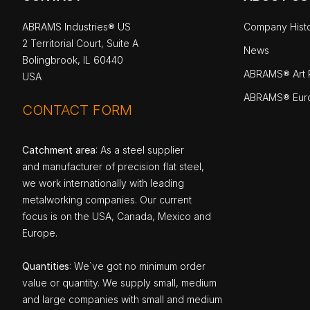
ABRAMS Industries® US
Company Hist
2 Territorial Court, Suite A
News
Bolingbrook, IL 60440
ABRAMS® Art P
USA
ABRAMS® Eur
CONTACT FORM
Catchment area
: As a steel supplier
and manufacturer of precision flat steel,
we work internationally with leading
metalworking companies. Our current
focus is on the USA, Canada, Mexico and
Europe.
Quantities
: We`ve got no minimum order
value or quantity. We supply small, medium
and large companies with small and medium