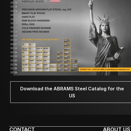
Download the ABRAMS Steel Catalog for the
US
CONTACT
ABOUT US