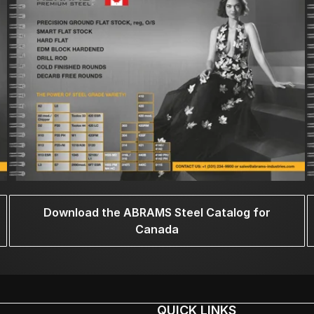
Download the ABRAMS Steel Catalog for
Canada
QUICK LINKS