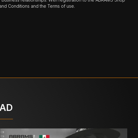
nd Conditions and the Terms of use.
OAD