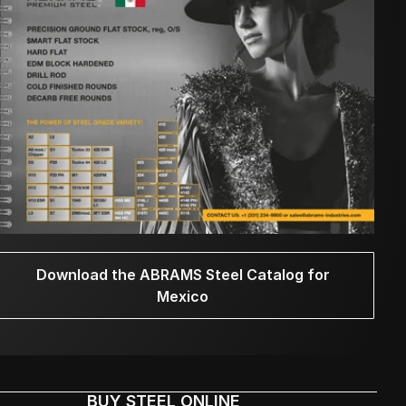
Download the ABRAMS Steel Catalog for
Mexico
BUY STEEL ONLINE