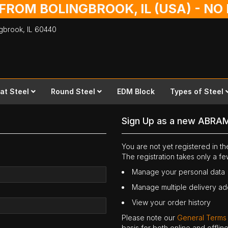
 FROM BOLINGBROOK, IL (USA) - N
ingbrook,
IL
60440
lat Steel
Round Steel
EDM Block
Types of Steel
Sign Up as a new ABRA
You are not yet registered in 
The registration takes only a f
Manage your personal data
Manage multiple delivery a
View your order history
Please note our
General Terms
basis for both online and offli