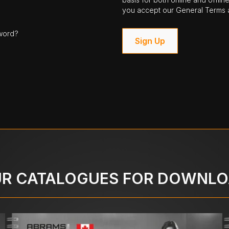
you accept our General Terms a
word?
Sign Up
R CATALOGUES FOR DOWNL