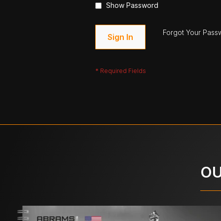
Show Password
Forgot Your Pass
Sign In
OU