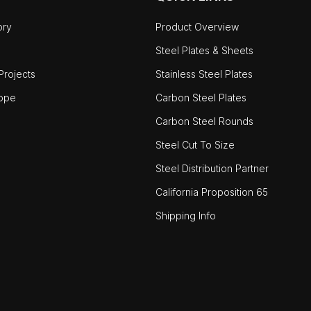
ory
Product Overview
Steel Plates & Sheets
rojects
Stainless Steel Plates
ope
Carbon Steel Plates
Carbon Steel Rounds
Steel Cut To Size
Steel Distribution Partner
California Proposition 65
Shipping Info