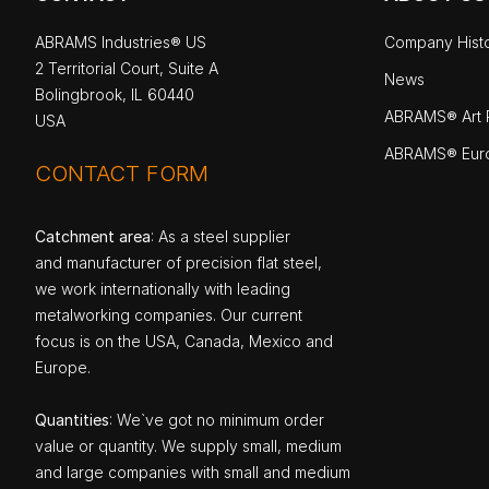
ABRAMS Industries® US
Company Hist
2 Territorial Court, Suite A
News
Bolingbrook, IL 60440
ABRAMS® Art P
USA
ABRAMS® Eur
CONTACT FORM
Catchment area
: As a steel supplier
and manufacturer of precision flat steel,
we work internationally with leading
metalworking companies. Our current
focus is on the USA, Canada, Mexico and
Europe.
Quantities
: We`ve got no minimum order
value or quantity. We supply small, medium
and large companies with small and medium