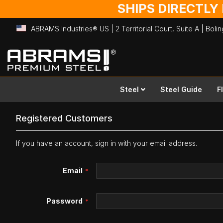
SHIPS DIRECTLY
ABRAMS Industries® US | 2 Territorial Court, Suite A | Bol
Skip
to
Content
Steel
Steel Guide
F
Registered Customers
If you have an account, sign in with your email address.
Email
Password