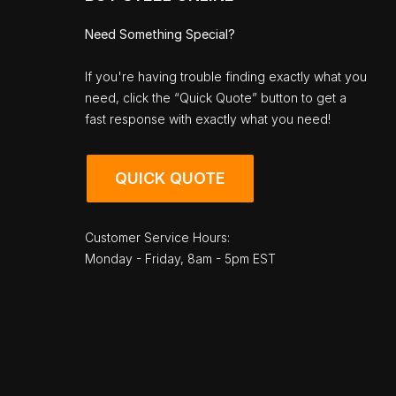
Need Something Special?
If you're having trouble finding exactly what you
need, click the “Quick Quote” button to get a
fast response with exactly what you need!
QUICK QUOTE
Customer Service Hours:
Monday - Friday, 8am - 5pm EST