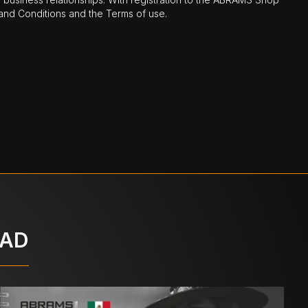
nd Conditions and the Terms of use.
OAD