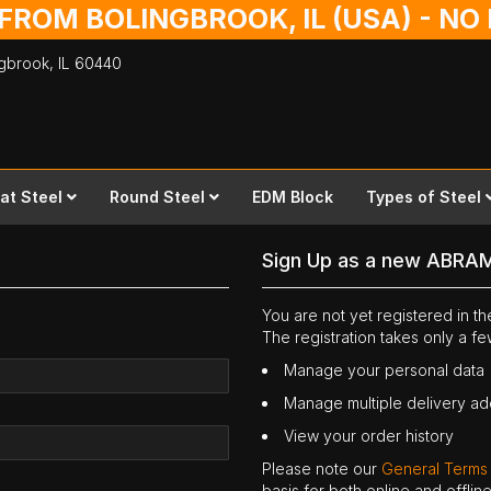
 FROM BOLINGBROOK, IL (USA) - N
ingbrook,
IL
60440
lat Steel
Round Steel
EDM Block
Types of Steel
Sign Up as a new ABRA
You are not yet registered in 
The registration takes only a f
Manage your personal data
Manage multiple delivery a
View your order history
Please note our
General Terms
basis for both online and offli