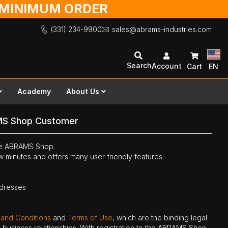
O MINIMUM ORDER
(331) 234-9900
sales@abrams-industries.com
Search
Account
Cart
EN
Academy
About Us
MS Shop Customer
the ABRAMS Shop.
ew minutes and offers many user friendly features:
ddresses
 and Conditions
and
Terms of Use
, which are the binding legal
ne business relationships. With registration to the ABRAMS Shop