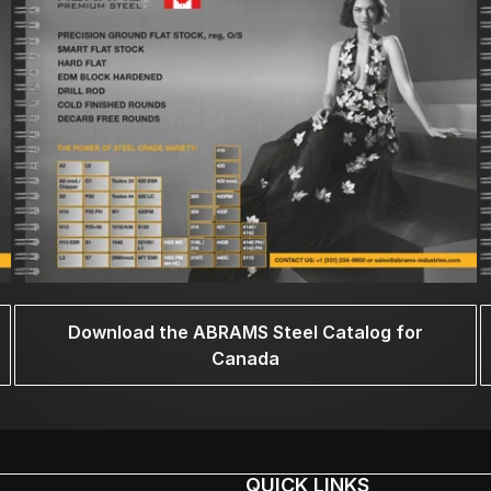
Download the ABRAMS Steel Catalog for
Canada
QUICK LINKS