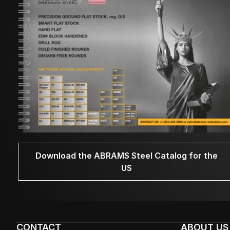
Download the ABRAMS Steel Catalog for the
US
CONTACT
ABOUT US