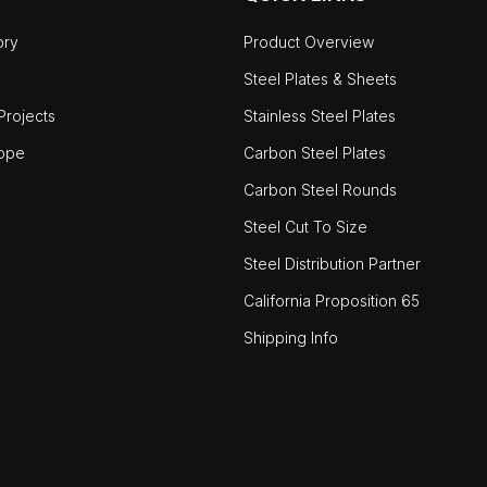
ory
Product Overview
Steel Plates & Sheets
rojects
Stainless Steel Plates
ope
Carbon Steel Plates
Carbon Steel Rounds
Steel Cut To Size
Steel Distribution Partner
California Proposition 65
Shipping Info