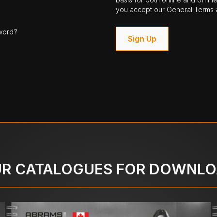
you accept our General Terms a
word?
Sign Up
R CATALOGUES FOR DOWNL