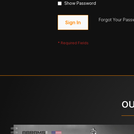
Show Password
Forgot Your Pass
Sign In
OU