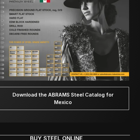
Download the ABRAMS Steel Catalog for
Mexico
BUY STEEL ONLINE