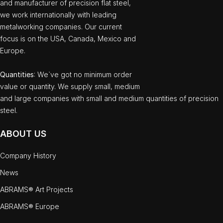
and manufacturer of precision flat steel,
we work internationally with leading
metalworking companies. Our current
focus is on the USA, Canada, Mexico and
Europe.
Quantities
: We`ve got no minimum order
value or quantity. We supply small, medium
and large companies with small and medium quantities of precision
steel.
ABOUT US
Company History
News
ABRAMS® Art Projects
ABRAMS® Europe