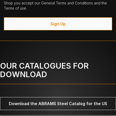
Shop you accept our General Terms and Conditions and the
Terms of use.
Sign Up
OUR CATALOGUES FOR
DOWNLOAD
Download the ABRAMS Steel Catalog for the US