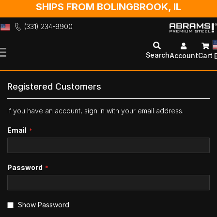
SHIPS FROM BOLINGBROOK, IL
(331) 234-9900
Skip
to
Search
Account
Cart
Content
Registered Customers
If you have an account, sign in with your email address.
Email
Password
Show Password