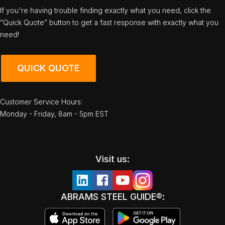
If you're having trouble finding exactly what you need, click the
“Quick Quote” button to get a fast response with exactly what you
need!
QUICK QUOTE
Customer Service Hours:
Monday - Friday, 8am - 5pm EST
Visit us:
ABRAMS STEEL GUIDE®: