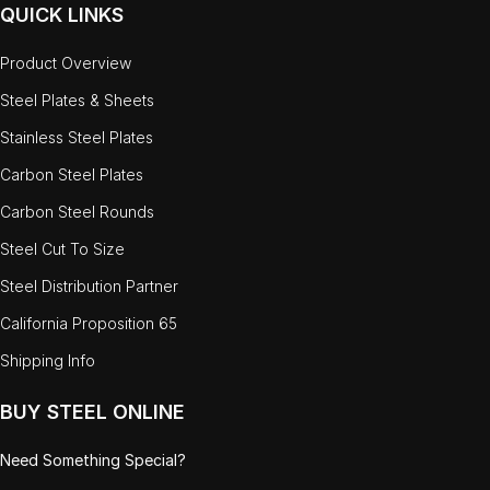
QUICK LINKS
Product Overview
Steel Plates & Sheets
Stainless Steel Plates
Carbon Steel Plates
Carbon Steel Rounds
Steel Cut To Size
Steel Distribution Partner
California Proposition 65
Shipping Info
BUY STEEL ONLINE
Need Something Special?