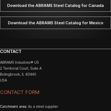
Download the ABRAMS Steel Catalog for Canada
Download the ABRAMS Steel Catalog for Mexico
CONTACT
ABRAMS Industries® US
2 Territorial Court, Suite A
Bolingbrook, IL 60440
USA
CONTACT FORM
Catchment area
: As a steel supplier