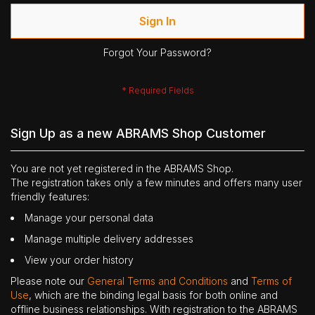
Sign In
Forgot Your Password?
Sign Up as a new ABRAMS Shop Customer
You are not yet registered in the ABRAMS Shop.
The registration takes only a few minutes and offers many user
friendly features:
Manage your personal data
Manage multiple delivery addresses
View your order history
Please note our
General Terms and Conditions
and
Terms of
Use
, which are the binding legal basis for both online and
offline business relationships. With registration to the ABRAMS