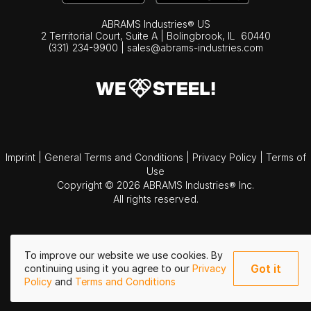
ABRAMS Industries® US
2 Territorial Court, Suite A | Bolingbrook,
IL
60440
(331) 234-9900
|
sales@abrams-industries.com
Imprint
|
General Terms and Conditions
|
Privacy Policy
|
Terms of
Use
Copyright © 2026 ABRAMS Industries® Inc.
All rights reserved.
To improve our website we use cookies. By
Got it
continuing using it you agree to our
Privacy
Policy
and
Terms and Conditions