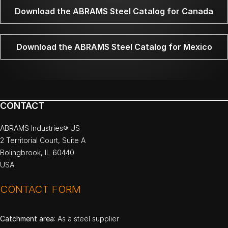
Download the ABRAMS Steel Catalog for Canada
Download the ABRAMS Steel Catalog for Mexico
CONTACT
ABRAMS Industries® US
2 Territorial Court, Suite A
Bolingbrook, IL 60440
USA
CONTACT FORM
Catchment area
: As a steel supplier