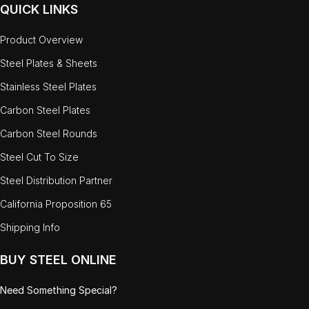
QUICK LINKS
Product Overview
Steel Plates & Sheets
Stainless Steel Plates
Carbon Steel Plates
Carbon Steel Rounds
Steel Cut To Size
Steel Distribution Partner
California Proposition 65
Shipping Info
BUY STEEL ONLINE
Need Something Special?