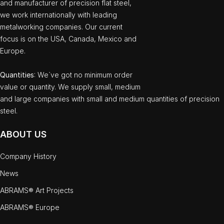
and manufacturer of precision flat steel,
we work internationally with leading
metalworking companies. Our current
focus is on the USA, Canada, Mexico and
Europe.
Quantities
: We`ve got no minimum order
value or quantity. We supply small, medium
and large companies with small and medium quantities of precision
steel.
ABOUT US
Company History
News
ABRAMS® Art Projects
ABRAMS® Europe