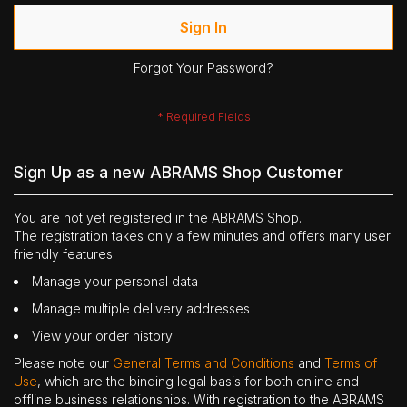
Sign In
Forgot Your Password?
Sign Up as a new ABRAMS Shop Customer
You are not yet registered in the ABRAMS Shop.
The registration takes only a few minutes and offers many user
friendly features:
Manage your personal data
Manage multiple delivery addresses
View your order history
Please note our
General Terms and Conditions
and
Terms of
Use
, which are the binding legal basis for both online and
offline business relationships. With registration to the ABRAMS