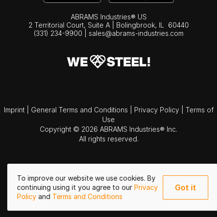
ABRAMS Industries® US
2 Territorial Court, Suite A | Bolingbrook,
IL
60440
(331) 234-9900
|
sales@abrams-industries.com
Imprint
|
General Terms and Conditions
|
Privacy Policy
|
Terms of
Use
Copyright © 2026 ABRAMS Industries® Inc.
All rights reserved.
To improve our website we use cookies. By
Got it
continuing using it you agree to our
Privacy
Policy
and
Terms and Conditions