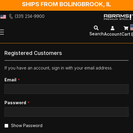
SHIPS FROM BOLINGBROOK, IL
(331) 234-9900
Skip
to
Search
Account
Cart
Content
Registered Customers
If you have an account, sign in with your email address.
Email
Password
Show Password