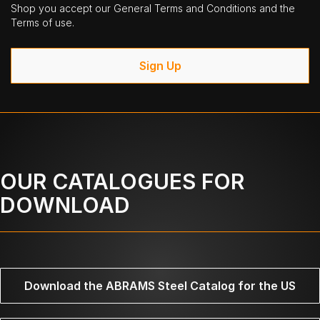
Shop you accept our General Terms and Conditions and the
Terms of use.
Sign Up
OUR CATALOGUES FOR
DOWNLOAD
Download the ABRAMS Steel Catalog for the US