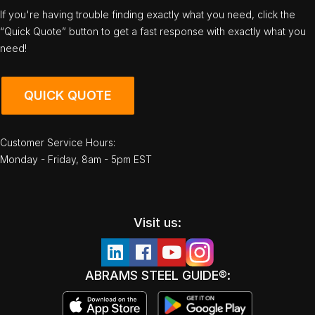
If you're having trouble finding exactly what you need, click the
“Quick Quote” button to get a fast response with exactly what you
need!
QUICK QUOTE
Customer Service Hours:
Monday - Friday, 8am - 5pm EST
Visit us:
ABRAMS STEEL GUIDE®: