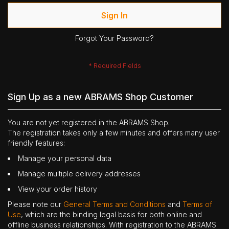
Sign In
Forgot Your Password?
Sign Up as a new ABRAMS Shop Customer
You are not yet registered in the ABRAMS Shop.
The registration takes only a few minutes and offers many user
friendly features:
Manage your personal data
Manage multiple delivery addresses
View your order history
Please note our
General Terms and Conditions
and
Terms of
Use
, which are the binding legal basis for both online and
offline business relationships. With registration to the ABRAMS