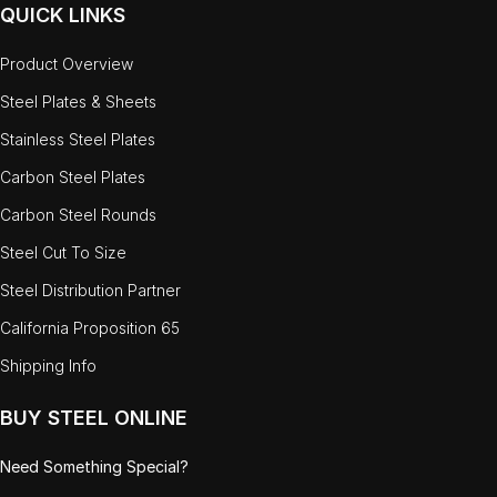
QUICK LINKS
Product Overview
Steel Plates & Sheets
Stainless Steel Plates
Carbon Steel Plates
Carbon Steel Rounds
Steel Cut To Size
Steel Distribution Partner
California Proposition 65
Shipping Info
BUY STEEL ONLINE
Need Something Special?