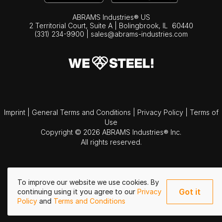
ABRAMS Industries® US
2 Territorial Court, Suite A | Bolingbrook,
IL
60440
(331) 234-9900
|
sales@abrams-industries.com
Imprint
|
General Terms and Conditions
|
Privacy Policy
|
Terms of
Use
Copyright © 2026 ABRAMS Industries® Inc.
All rights reserved.
To improve our website we use cookies. By
Got it
continuing using it you agree to our
Privacy
Policy
and
Terms and Conditions