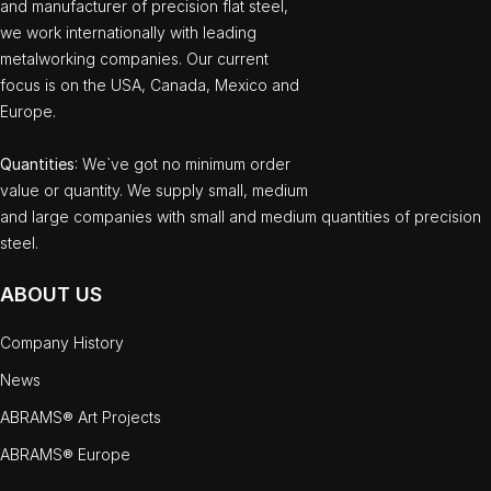
and manufacturer of precision flat steel,
we work internationally with leading
metalworking companies. Our current
focus is on the USA, Canada, Mexico and
Europe.
Quantities
: We`ve got no minimum order
value or quantity. We supply small, medium
and large companies with small and medium quantities of precision
steel.
ABOUT US
Company History
News
ABRAMS® Art Projects
ABRAMS® Europe