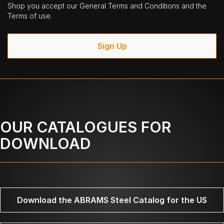
Shop you accept our General Terms and Conditions and the
Terms of use.
Sign Up
OUR CATALOGUES FOR
DOWNLOAD
Download the ABRAMS Steel Catalog for the US