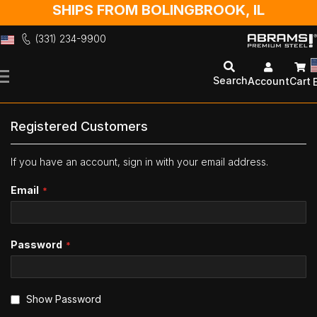
SHIPS FROM BOLINGBROOK, IL
(331) 234-9900
Skip
to
Search
Account
Cart
Content
Registered Customers
If you have an account, sign in with your email address.
Email
Password
Show Password