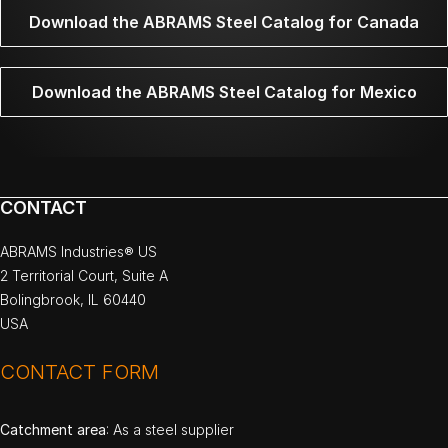
Download the ABRAMS Steel Catalog for Canada
Download the ABRAMS Steel Catalog for Mexico
CONTACT
ABRAMS Industries® US
2 Territorial Court, Suite A
Bolingbrook, IL 60440
USA
CONTACT FORM
Catchment area
: As a steel supplier