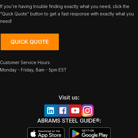
If you're having trouble finding exactly what you need, click the
“Quick Quote” button to get a fast response with exactly what you
need!
QUICK QUOTE
Customer Service Hours:
Monday - Friday, 8am - 5pm EST
Visit us:
ABRAMS STEEL GUIDE®: