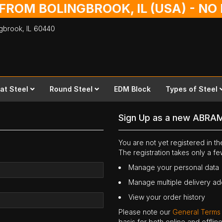
 FROM BOLINGBROOK, IL (USA) - N
ingbrook,
IL
60440
lat Steel
Round Steel
EDM Block
Types of Steel
Sign Up as a new ABRA
You are not yet registered in 
The registration takes only a f
Manage your personal data
Manage multiple delivery a
View your order history
Please note our
General Terms
basis for both online and offli