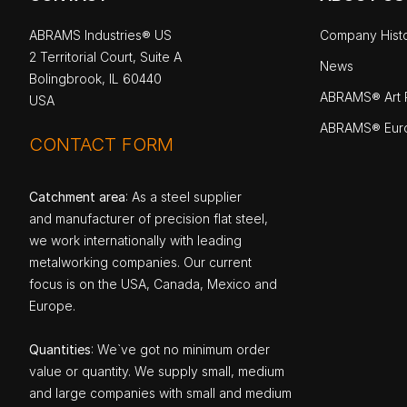
ABRAMS Industries® US
Company Hist
2 Territorial Court, Suite A
News
Bolingbrook, IL 60440
ABRAMS® Art P
USA
ABRAMS® Eur
CONTACT FORM
Catchment area
: As a steel supplier
and manufacturer of precision flat steel,
we work internationally with leading
metalworking companies. Our current
focus is on the USA, Canada, Mexico and
Europe.
Quantities
: We`ve got no minimum order
value or quantity. We supply small, medium
and large companies with small and medium