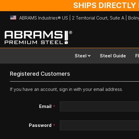
SHIPS DIRECTLY
ABRAMS Industries® US | 2 Territorial Court, Suite A | Bol
Skip
to
Content
Steel
Steel Guide
F
Registered Customers
If you have an account, sign in with your email address.
Email
Password