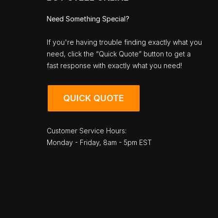
Need Something Special?
If you're having trouble finding exactly what you
need, click the “Quick Quote” button to get a
fast response with exactly what you need!
QUICK QUOTE
Customer Service Hours:
Monday - Friday, 8am - 5pm EST