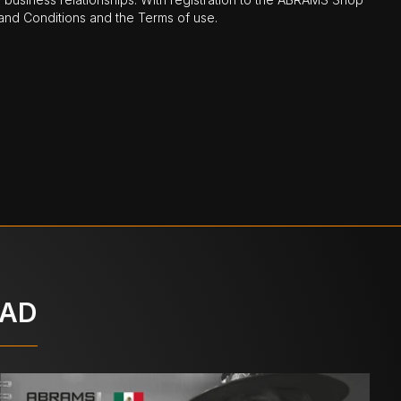
nd Conditions and the Terms of use.
OAD