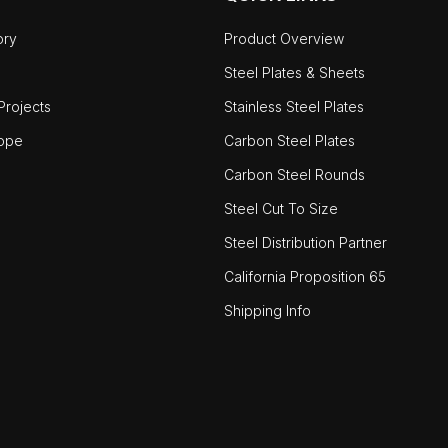
ory
Product Overview
Steel Plates & Sheets
rojects
Stainless Steel Plates
ope
Carbon Steel Plates
Carbon Steel Rounds
Steel Cut To Size
Steel Distribution Partner
California Proposition 65
Shipping Info