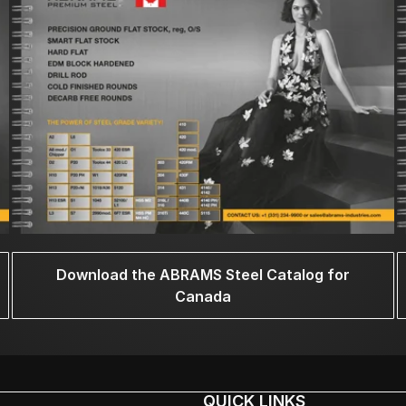
Download the ABRAMS Steel Catalog for
Canada
QUICK LINKS