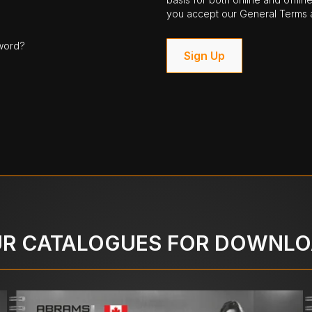
you accept our General Terms a
word?
Sign Up
R CATALOGUES FOR DOWNL