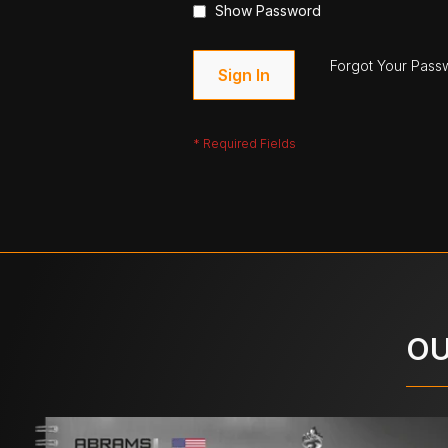
Show Password
Forgot Your Pass
Sign In
OU