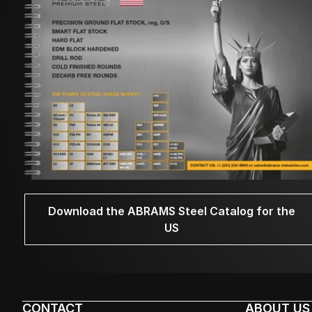
Download the ABRAMS Steel Catalog for the
US
CONTACT
ABOUT US