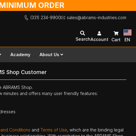
O MINIMUM ORDER
(331) 234-9900
sales@abrams-industries.com
Search
Account
Cart
EN
Academy
About Us
MS Shop Customer
the ABRAMS Shop.
ew minutes and offers many user friendly features:
ddresses
 and Conditions
and
Terms of Use
, which are the binding legal
ne business relationships. With registration to the ABRAMS Shop