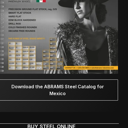
Download the ABRAMS Steel Catalog for
Mexico
BUY STEEL ONLINE