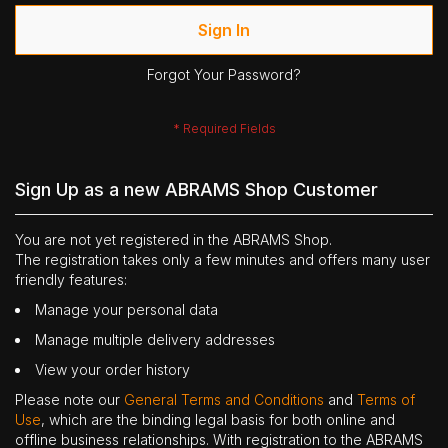
Sign In
Forgot Your Password?
Sign Up as a new ABRAMS Shop Customer
You are not yet registered in the ABRAMS Shop.
The registration takes only a few minutes and offers many user
friendly features:
Manage your personal data
Manage multiple delivery addresses
View your order history
Please note our
General Terms and Conditions
and
Terms of
Use
, which are the binding legal basis for both online and
offline business relationships. With registration to the ABRAMS