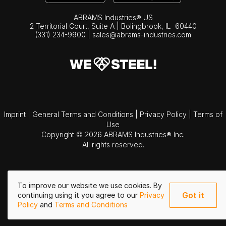
ABRAMS Industries® US
2 Territorial Court, Suite A | Bolingbrook,
IL
60440
(331) 234-9900
|
sales@abrams-industries.com
Imprint
|
General Terms and Conditions
|
Privacy Policy
|
Terms of
Use
Copyright © 2026 ABRAMS Industries® Inc.
All rights reserved.
To improve our website we use cookies. By
Got it
continuing using it you agree to our
Privacy
Policy
and
Terms and Conditions