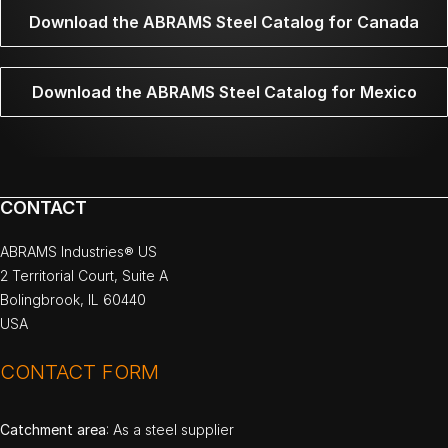
Download the ABRAMS Steel Catalog for Canada
Download the ABRAMS Steel Catalog for Mexico
CONTACT
ABRAMS Industries® US
2 Territorial Court, Suite A
Bolingbrook, IL 60440
USA
CONTACT FORM
Catchment area
: As a steel supplier