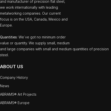
and manufacturer of precision flat steel,
we work internationally with leading
metalworking companies. Our current
focus is on the USA, Canada, Mexico and
Europe.
Quantities
: We`ve got no minimum order
value or quantity. We supply small, medium
and large companies with small and medium quantities of precision
steel.
ABOUT US
Company History
News
ABRAMS® Art Projects
ABRAMS® Europe