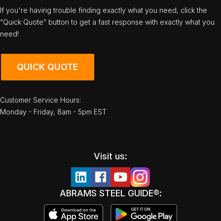
If you're having trouble finding exactly what you need, click the
“Quick Quote” button to get a fast response with exactly what you
need!
QUICK QUOTE
Customer Service Hours:
Monday - Friday, 8am - 5pm EST
Visit us:
ABRAMS STEEL GUIDE®: