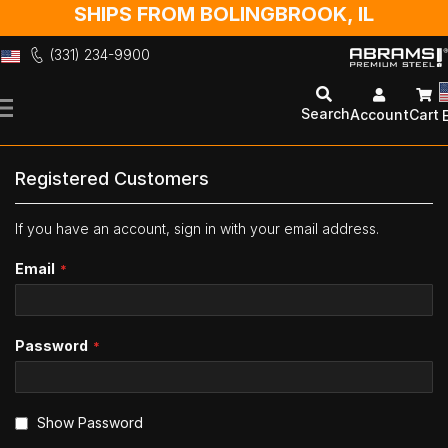
SHIPS FROM BOLINGBROOK, IL
(331) 234-9900
Skip
to
Search
Account
Cart
Content
Registered Customers
If you have an account, sign in with your email address.
Email
Password
Show Password