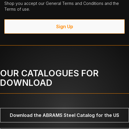
Shop you accept our General Terms and Conditions and the
Terms of use.
Sign Up
OUR CATALOGUES FOR
DOWNLOAD
Download the ABRAMS Steel Catalog for the US