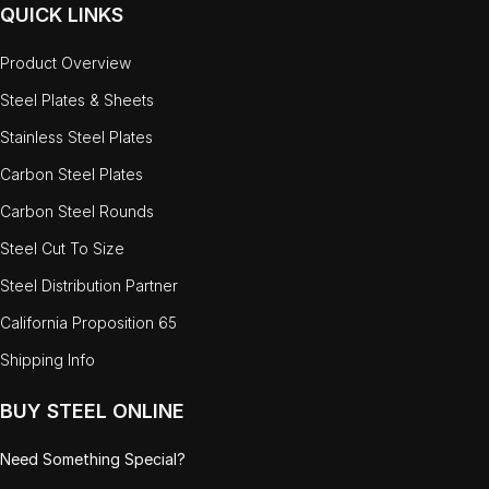
QUICK LINKS
Product Overview
Steel Plates & Sheets
Stainless Steel Plates
Carbon Steel Plates
Carbon Steel Rounds
Steel Cut To Size
Steel Distribution Partner
California Proposition 65
Shipping Info
BUY STEEL ONLINE
Need Something Special?