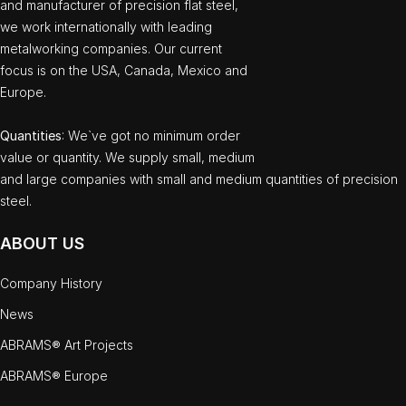
and manufacturer of precision flat steel,
we work internationally with leading
metalworking companies. Our current
focus is on the USA, Canada, Mexico and
Europe.
Quantities
: We`ve got no minimum order
value or quantity. We supply small, medium
and large companies with small and medium quantities of precision
steel.
ABOUT US
Company History
News
ABRAMS® Art Projects
ABRAMS® Europe