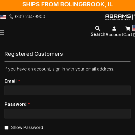
SHIPS FROM BOLINGBROOK, IL
(331) 234-9900
Skip
to
Search
Account
Cart
Content
Registered Customers
If you have an account, sign in with your email address.
Email
Password
Show Password