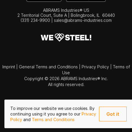
ABRAMS Industries® US
2 Territorial Court, Suite A | Bolingbrook,
IL
60440
(331) 234-9900
|
sales@abrams-industries.com
Imprint
|
General Terms and Conditions
|
Privacy Policy
|
Terms of
Use
Copyright © 2026 ABRAMS Industries® Inc.
All rights reserved.
To improve our website we use cookies. By
Got it
continuing using it you agree to our
Privacy
Policy
and
Terms and Conditions