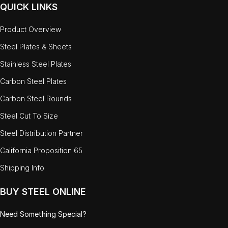
QUICK LINKS
Product Overview
Steel Plates & Sheets
Stainless Steel Plates
Carbon Steel Plates
Carbon Steel Rounds
Steel Cut To Size
Steel Distribution Partner
California Proposition 65
Shipping Info
BUY STEEL ONLINE
Need Something Special?