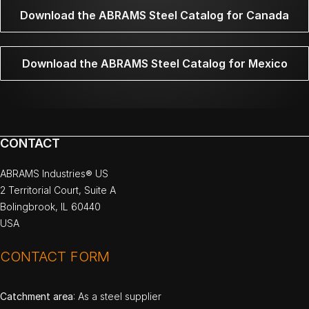
Download the ABRAMS Steel Catalog for Canada
Download the ABRAMS Steel Catalog for Mexico
CONTACT
ABRAMS Industries® US
2 Territorial Court, Suite A
Bolingbrook, IL 60440
USA
CONTACT FORM
Catchment area
: As a steel supplier