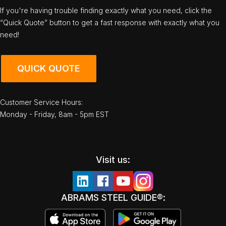
If you're having trouble finding exactly what you need, click the
“Quick Quote” button to get a fast response with exactly what you
need!
QUICK QUOTE
Customer Service Hours:
Monday - Friday, 8am - 5pm EST
Visit us:
ABRAMS STEEL GUIDE®: