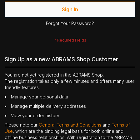
Sign In
Forgot Your Password?
Sign Up as a new ABRAMS Shop Customer
You are not yet registered in the ABRAMS Shop.
The registration takes only a few minutes and offers many user
friendly features:
Manage your personal data
Manage multiple delivery addresses
View your order history
Please note our
General Terms and Conditions
and
Terms of
Use
, which are the binding legal basis for both online and
offline business relationships. With registration to the ABRAMS