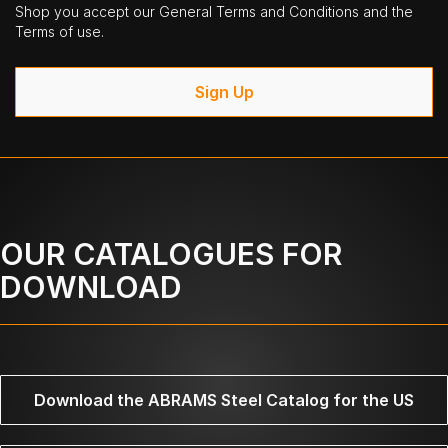
Shop you accept our General Terms and Conditions and the
Terms of use.
Sign Up
OUR CATALOGUES FOR
DOWNLOAD
Download the ABRAMS Steel Catalog for the US