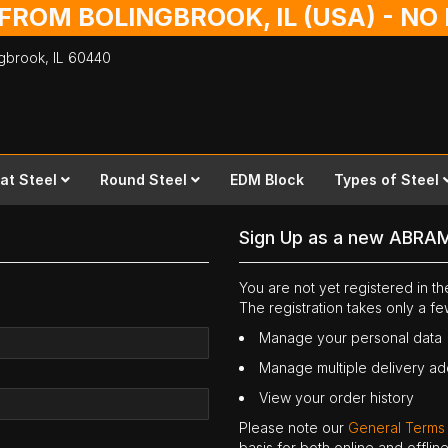
 FROM BOLINGBROOK, IL (USA) - N
ingbrook,
IL
60440
lat Steel
Round Steel
EDM Block
Types of Steel
Sign Up as a new ABRA
You are not yet registered in 
The registration takes only a f
Manage your personal data
Manage multiple delivery a
View your order history
Please note our
General Terms
basis for both online and offli