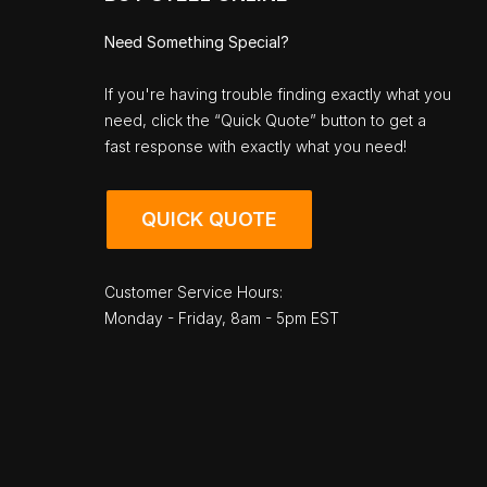
Need Something Special?
If you're having trouble finding exactly what you
need, click the “Quick Quote” button to get a
fast response with exactly what you need!
QUICK QUOTE
Customer Service Hours:
Monday - Friday, 8am - 5pm EST