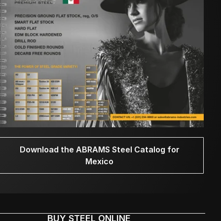
Download the ABRAMS Steel Catalog for
Mexico
BUY STEEL ONLINE