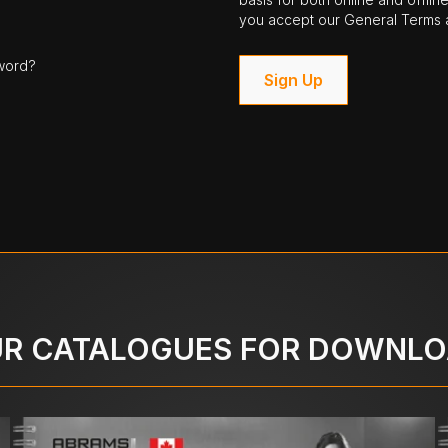
you accept our General Terms a
word?
Sign Up
R CATALOGUES FOR DOWNL