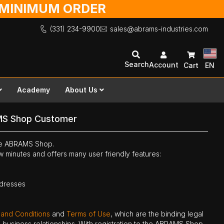
O MINIMUM ORDER
(331) 234-9900
sales@abrams-industries.com
Search
Account
Cart
EN
Academy
About Us
MS Shop Customer
the ABRAMS Shop.
ew minutes and offers many user friendly features:
ddresses
 and Conditions
and
Terms of Use
, which are the binding legal
ne business relationships. With registration to the ABRAMS Shop