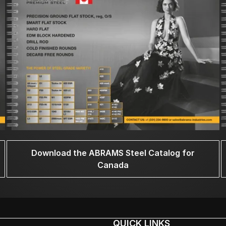
Download the ABRAMS Steel Catalog for
Canada
QUICK LINKS