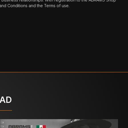
nd Conditions and the Terms of use.
OAD