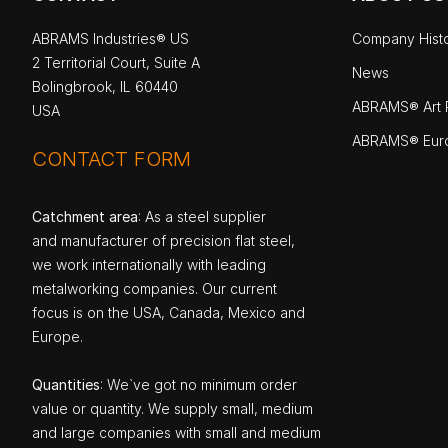
ABRAMS Industries® US
Company Hist
2 Territorial Court, Suite A
News
Bolingbrook, IL 60440
ABRAMS® Art P
USA
ABRAMS® Eur
CONTACT FORM
Catchment area
: As a steel supplier
and manufacturer of precision flat steel,
we work internationally with leading
metalworking companies. Our current
focus is on the USA, Canada, Mexico and
Europe.
Quantities
: We`ve got no minimum order
value or quantity. We supply small, medium
and large companies with small and medium