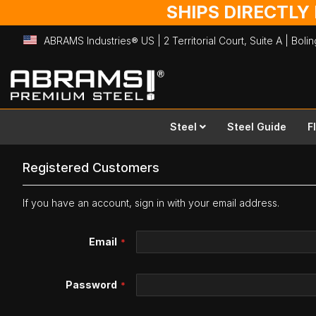
SHIPS DIRECTLY
ABRAMS Industries® US | 2 Territorial Court, Suite A | Bol
Skip
to
Content
Steel
Steel Guide
F
Registered Customers
If you have an account, sign in with your email address.
Email
Password