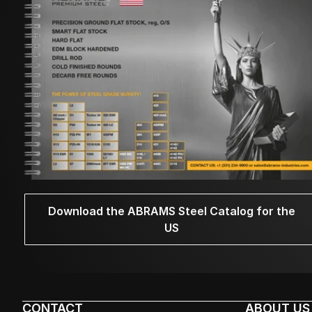
Download the ABRAMS Steel Catalog for the
US
CONTACT
ABOUT US