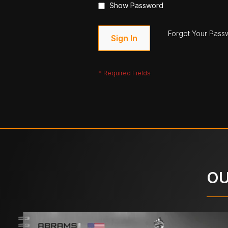
Show Password
Forgot Your Pass
Sign In
OU