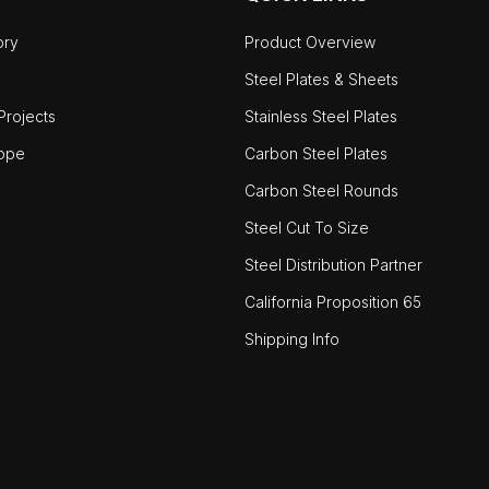
ory
Product Overview
Steel Plates & Sheets
rojects
Stainless Steel Plates
ope
Carbon Steel Plates
Carbon Steel Rounds
Steel Cut To Size
Steel Distribution Partner
California Proposition 65
Shipping Info