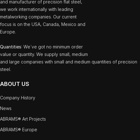
and manufacturer of precision flat steel,
we work internationally with leading
metalworking companies. Our current
focus is on the USA, Canada, Mexico and
Europe.
Quantities
: We`ve got no minimum order
value or quantity. We supply small, medium
and large companies with small and medium quantities of precision
steel.
ABOUT US
Company History
News
ABRAMS® Art Projects
ABRAMS® Europe