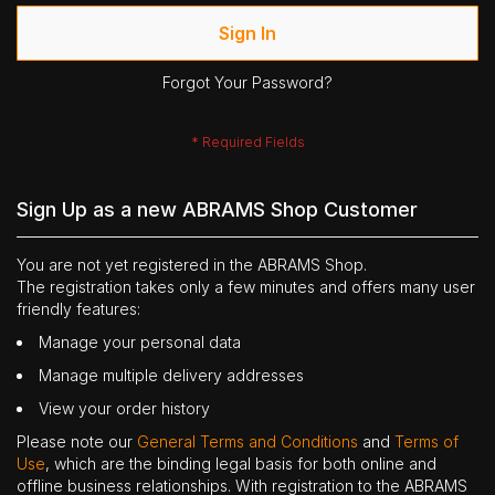
Sign In
Forgot Your Password?
Sign Up as a new ABRAMS Shop Customer
You are not yet registered in the ABRAMS Shop.
The registration takes only a few minutes and offers many user
friendly features:
Manage your personal data
Manage multiple delivery addresses
View your order history
Please note our
General Terms and Conditions
and
Terms of
Use
, which are the binding legal basis for both online and
offline business relationships. With registration to the ABRAMS