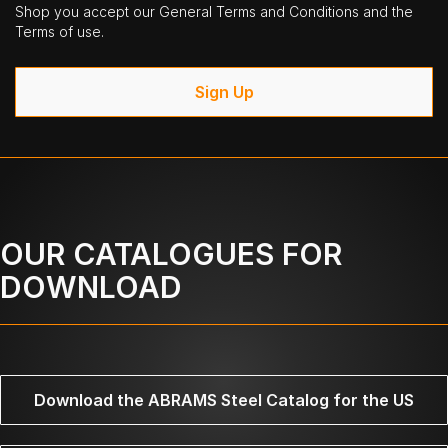
Shop you accept our General Terms and Conditions and the
Terms of use.
Sign Up
OUR CATALOGUES FOR
DOWNLOAD
Download the ABRAMS Steel Catalog for the US