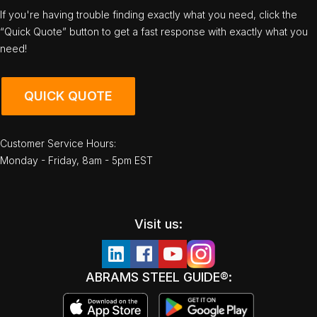
If you're having trouble finding exactly what you need, click the
“Quick Quote” button to get a fast response with exactly what you
need!
QUICK QUOTE
Customer Service Hours:
Monday - Friday, 8am - 5pm EST
Visit us:
ABRAMS STEEL GUIDE®: