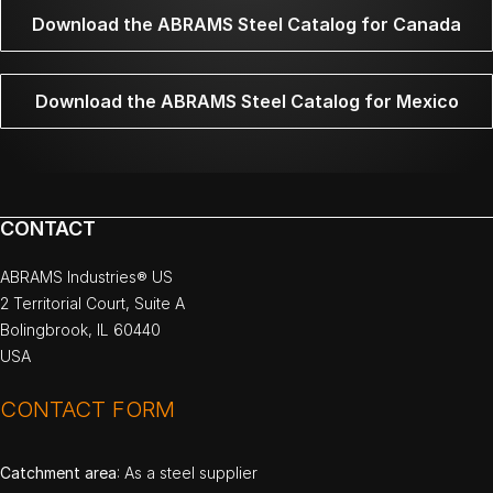
Download the ABRAMS Steel Catalog for Canada
Download the ABRAMS Steel Catalog for Mexico
CONTACT
ABRAMS Industries® US
2 Territorial Court, Suite A
Bolingbrook, IL 60440
USA
CONTACT FORM
Catchment area
: As a steel supplier