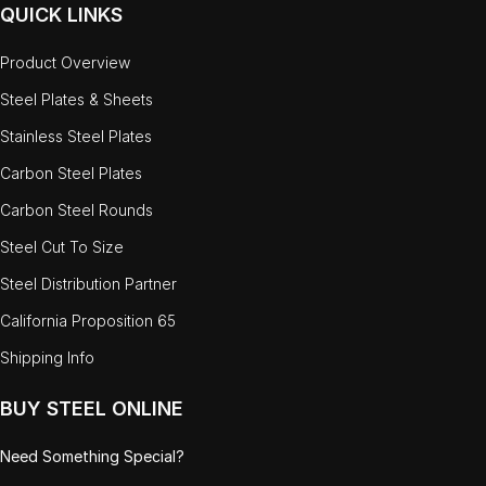
QUICK LINKS
Product Overview
Steel Plates & Sheets
Stainless Steel Plates
Carbon Steel Plates
Carbon Steel Rounds
Steel Cut To Size
Steel Distribution Partner
California Proposition 65
Shipping Info
BUY STEEL ONLINE
Need Something Special?