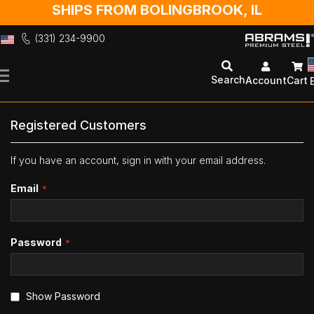
SHIPS FROM BOLINGBROOK, IL
(331) 234-9900
Skip
to
Search
Account
Cart
Content
Registered Customers
If you have an account, sign in with your email address.
Email
Password
Show Password