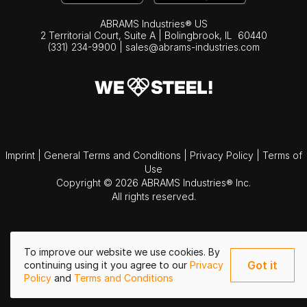
ABRAMS Industries® US
2 Territorial Court, Suite A | Bolingbrook,
IL
60440
(331) 234-9900
|
sales@abrams-industries.com
Imprint
|
General Terms and Conditions
|
Privacy Policy
|
Terms of
Use
Copyright © 2026 ABRAMS Industries® Inc.
All rights reserved.
To improve our website we use cookies. By
Got it
continuing using it you agree to our
Privacy
Policy
and
Terms and Conditions