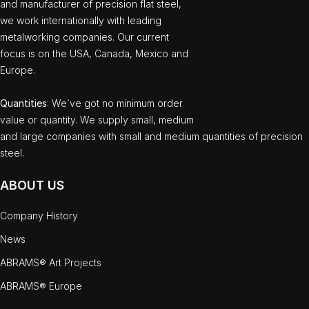
and manufacturer of precision flat steel,
we work internationally with leading
metalworking companies. Our current
focus is on the USA, Canada, Mexico and
Europe.
Quantities
: We`ve got no minimum order
value or quantity. We supply small, medium
and large companies with small and medium quantities of precision
steel.
ABOUT US
Company History
News
ABRAMS® Art Projects
ABRAMS® Europe