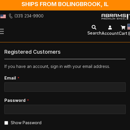
SHIPS FROM BOLINGBROOK, IL
(331) 234-9900
Skip
to
Search
Account
Cart
Content
Registered Customers
If you have an account, sign in with your email address.
Email
Password
Show Password