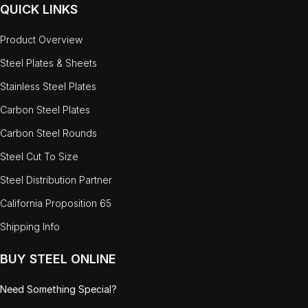
QUICK LINKS
Product Overview
Steel Plates & Sheets
Stainless Steel Plates
Carbon Steel Plates
Carbon Steel Rounds
Steel Cut To Size
Steel Distribution Partner
California Proposition 65
Shipping Info
BUY STEEL ONLINE
Need Something Special?