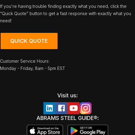
If you're having trouble finding exactly what you need, click the
“Quick Quote” button to get a fast response with exactly what you
need!
QUICK QUOTE
Customer Service Hours:
Monday - Friday, 8am - 5pm EST
Visit us:
ABRAMS STEEL GUIDE®: