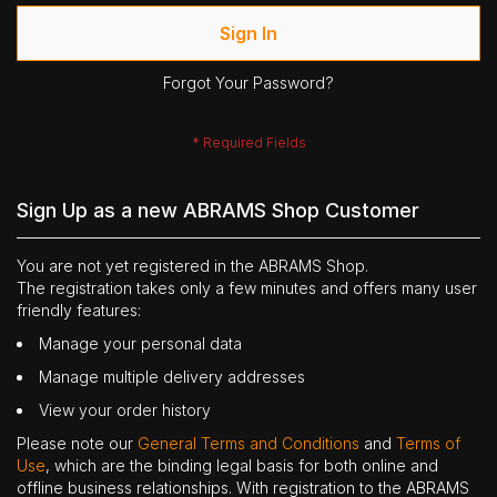
Sign In
Forgot Your Password?
Sign Up as a new ABRAMS Shop Customer
You are not yet registered in the ABRAMS Shop.
The registration takes only a few minutes and offers many user
friendly features:
Manage your personal data
Manage multiple delivery addresses
View your order history
Please note our
General Terms and Conditions
and
Terms of
Use
, which are the binding legal basis for both online and
offline business relationships. With registration to the ABRAMS