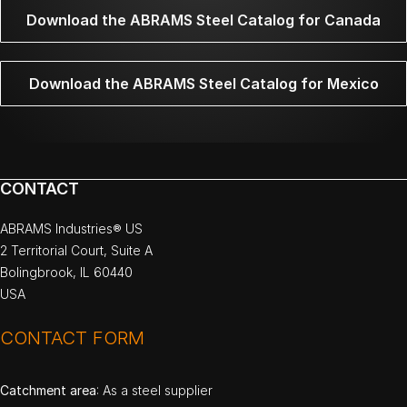
Download the ABRAMS Steel Catalog for Canada
Download the ABRAMS Steel Catalog for Mexico
CONTACT
ABRAMS Industries® US
2 Territorial Court, Suite A
Bolingbrook, IL 60440
USA
CONTACT FORM
Catchment area
: As a steel supplier