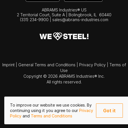
ABRAMS Industries® US
2 Territorial Court, Suite A | Bolingbrook,
IL
60440
(331) 234-9900
|
sales@abrams-industries.com
Imprint
|
General Terms and Conditions
|
Privacy Policy
|
Terms of
Use
Copyright © 2026 ABRAMS Industries® Inc.
All rights reserved.
To improve our website we use cookies. By
Got it
continuing using it you agree to our
Privacy
Policy
and
Terms and Conditions