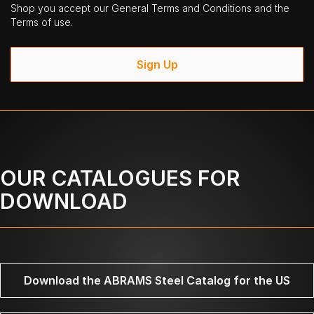
Shop you accept our General Terms and Conditions and the
Terms of use.
Sign Up
OUR CATALOGUES FOR
DOWNLOAD
Download the ABRAMS Steel Catalog for the US