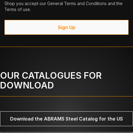
Shop you accept our General Terms and Conditions and the
Terms of use.
Sign Up
OUR CATALOGUES FOR
DOWNLOAD
Download the ABRAMS Steel Catalog for the US