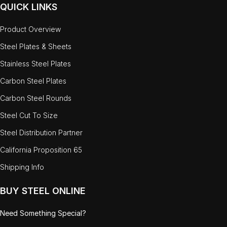
QUICK LINKS
Product Overview
Steel Plates & Sheets
Stainless Steel Plates
Carbon Steel Plates
Carbon Steel Rounds
Steel Cut To Size
Steel Distribution Partner
California Proposition 65
Shipping Info
BUY STEEL ONLINE
Need Something Special?