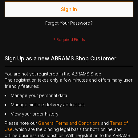
Sign In
Forgot Your Password?
Sign Up as a new ABRAMS Shop Customer
You are not yet registered in the ABRAMS Shop.
The registration takes only a few minutes and offers many user
friendly features:
Manage your personal data
Manage multiple delivery addresses
View your order history
Please note our
General Terms and Conditions
and
Terms of
Use
, which are the binding legal basis for both online and
offline business relationships. With registration to the ABRAMS