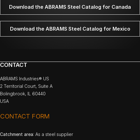
Download the ABRAMS Steel Catalog for Canada
Download the ABRAMS Steel Catalog for Mexico
CONTACT
ABRAMS Industries® US
2 Territorial Court, Suite A
Bolingbrook, IL 60440
USA
CONTACT FORM
Catchment area
: As a steel supplier