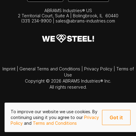
ABRAMS Industries® US
2 Territorial Court, Suite A | Bolingbrook,
IL
60440
(331) 234-9900
|
sales@abrams-industries.com
Imprint
|
General Terms and Conditions
|
Privacy Policy
|
Terms of
Use
Copyright © 2026 ABRAMS Industries® Inc.
All rights reserved.
To improve our website we use cookies. By
Got it
continuing using it you agree to our
Privacy
Policy
and
Terms and Conditions