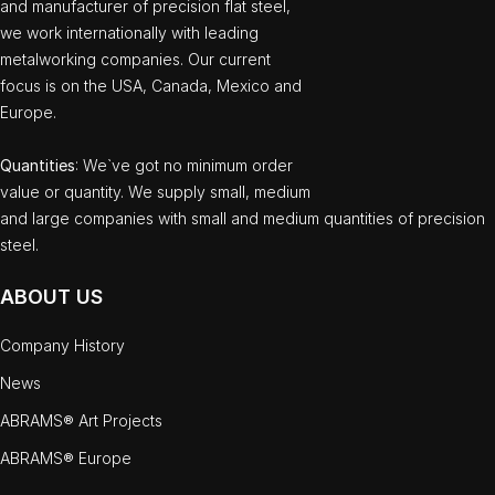
and manufacturer of precision flat steel,
we work internationally with leading
metalworking companies. Our current
focus is on the USA, Canada, Mexico and
Europe.
Quantities
: We`ve got no minimum order
value or quantity. We supply small, medium
and large companies with small and medium quantities of precision
steel.
ABOUT US
Company History
News
ABRAMS® Art Projects
ABRAMS® Europe