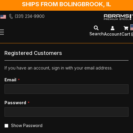
SHIPS FROM BOLINGBROOK, IL
(331) 234-9900
Skip
to
Search
Account
Cart
Content
Registered Customers
If you have an account, sign in with your email address.
Email
Password
Show Password