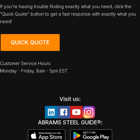
If you're having trouble finding exactly what you need, click the
“Quick Quote” button to get a fast response with exactly what you
need!
QUICK QUOTE
Customer Service Hours:
Monday - Friday, 8am - 5pm EST
Visit us:
ABRAMS STEEL GUIDE®: