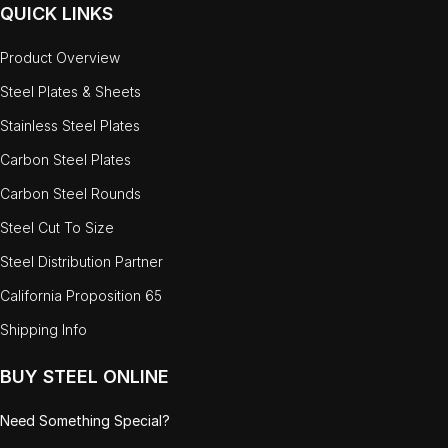
QUICK LINKS
Product Overview
Steel Plates & Sheets
Stainless Steel Plates
Carbon Steel Plates
Carbon Steel Rounds
Steel Cut To Size
Steel Distribution Partner
California Proposition 65
Shipping Info
BUY STEEL ONLINE
Need Something Special?