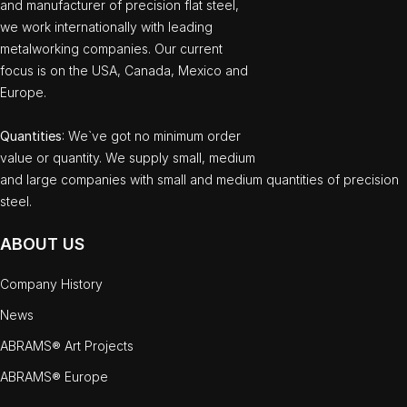
and manufacturer of precision flat steel,
we work internationally with leading
metalworking companies. Our current
focus is on the USA, Canada, Mexico and
Europe.
Quantities
: We`ve got no minimum order
value or quantity. We supply small, medium
and large companies with small and medium quantities of precision
steel.
ABOUT US
Company History
News
ABRAMS® Art Projects
ABRAMS® Europe