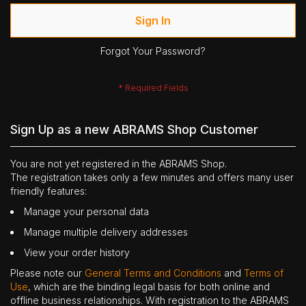
Sign In
Forgot Your Password?
Sign Up as a new ABRAMS Shop Customer
You are not yet registered in the ABRAMS Shop.
The registration takes only a few minutes and offers many user
friendly features:
Manage your personal data
Manage multiple delivery addresses
View your order history
Please note our
General Terms and Conditions
and
Terms of
Use
, which are the binding legal basis for both online and
offline business relationships. With registration to the ABRAMS