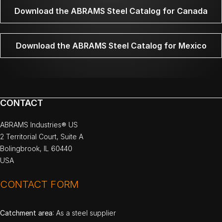
Download the ABRAMS Steel Catalog for Canada
Download the ABRAMS Steel Catalog for Mexico
CONTACT
ABRAMS Industries® US
2 Territorial Court, Suite A
Bolingbrook, IL 60440
USA
CONTACT FORM
Catchment area
: As a steel supplier