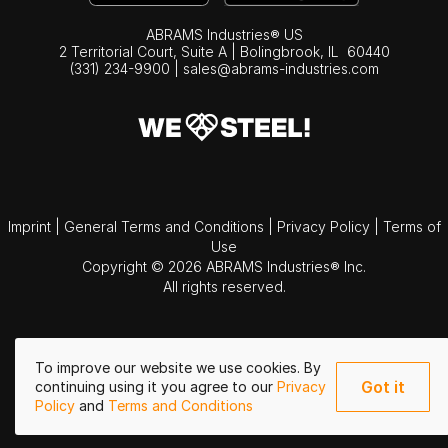
ABRAMS Industries® US
2 Territorial Court, Suite A | Bolingbrook,
IL
60440
(331) 234-9900
|
sales@abrams-industries.com
Imprint
|
General Terms and Conditions
|
Privacy Policy
|
Terms of
Use
Copyright © 2026 ABRAMS Industries® Inc.
All rights reserved.
To improve our website we use cookies. By
Got it
continuing using it you agree to our
Privacy
Policy
and
Terms and Conditions