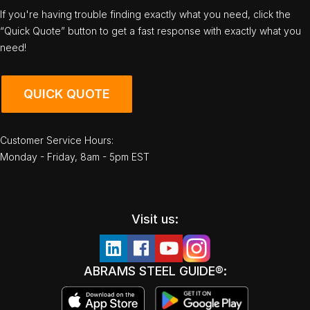
If you're having trouble finding exactly what you need, click the
“Quick Quote” button to get a fast response with exactly what you
need!
QUICK QUOTE
Customer Service Hours:
Monday - Friday, 8am - 5pm EST
Visit us:
ABRAMS STEEL GUIDE®: