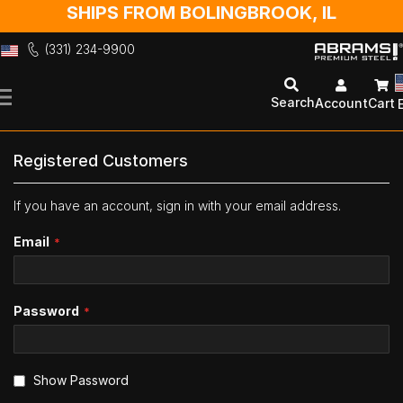
SHIPS FROM BOLINGBROOK, IL
(331) 234-9900
Skip
to
Search
Account
Cart
Content
Registered Customers
If you have an account, sign in with your email address.
Email
Password
Show Password