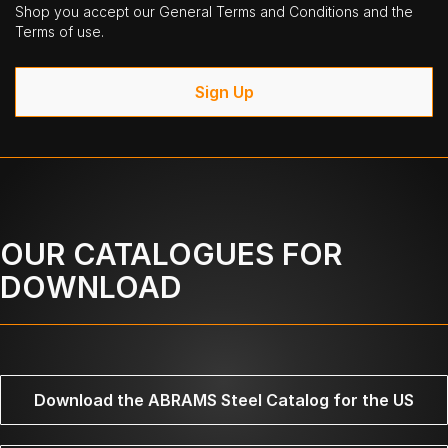
Shop you accept our General Terms and Conditions and the
Terms of use.
Sign Up
OUR CATALOGUES FOR
DOWNLOAD
Download the ABRAMS Steel Catalog for the US