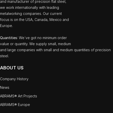
and manufacturer of precision flat steel,
we work internationally with leading
metalworking companies. Our current
focus is on the USA, Canada, Mexico and
Europe.
Quantities
: We`ve got no minimum order
value or quantity. We supply small, medium
and large companies with small and medium quantities of precision
steel.
ABOUT US
Company History
News
ABRAMS® Art Projects
ABRAMS® Europe