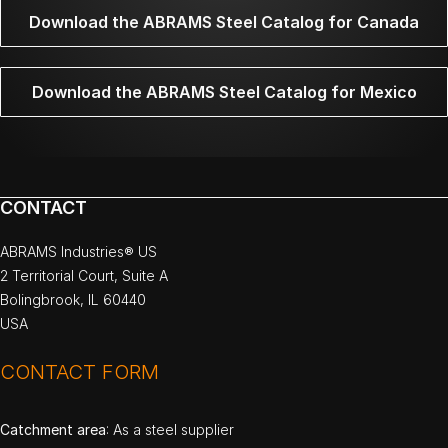
Download the ABRAMS Steel Catalog for Canada
Download the ABRAMS Steel Catalog for Mexico
CONTACT
ABRAMS Industries® US
2 Territorial Court, Suite A
Bolingbrook, IL 60440
USA
CONTACT FORM
Catchment area
: As a steel supplier