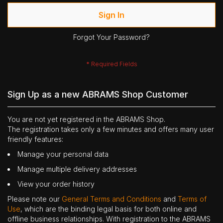
Sign In
Forgot Your Password?
Sign Up as a new ABRAMS Shop Customer
You are not yet registered in the ABRAMS Shop.
The registration takes only a few minutes and offers many user
friendly features:
Manage your personal data
Manage multiple delivery addresses
View your order history
Please note our
General Terms and Conditions
and
Terms of
Use
, which are the binding legal basis for both online and
offline business relationships. With registration to the ABRAMS