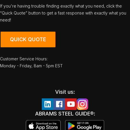
If you're having trouble finding exactly what you need, click the
“Quick Quote” button to get a fast response with exactly what you
need!
QUICK QUOTE
Customer Service Hours:
Monday - Friday, 8am - 5pm EST
Visit us:
ABRAMS STEEL GUIDE®: