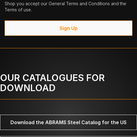
Shop you accept our General Terms and Conditions and the
Terms of use.
Sign Up
OUR CATALOGUES FOR
DOWNLOAD
Download the ABRAMS Steel Catalog for the US