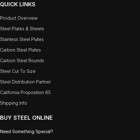
QUICK LINKS
Product Overview
Steel Plates & Sheets
Stainless Steel Plates
Carbon Steel Plates
Carbon Steel Rounds
Steel Cut To Size
Steel Distribution Partner
California Proposition 65
Shipping Info
BUY STEEL ONLINE
Need Something Special?