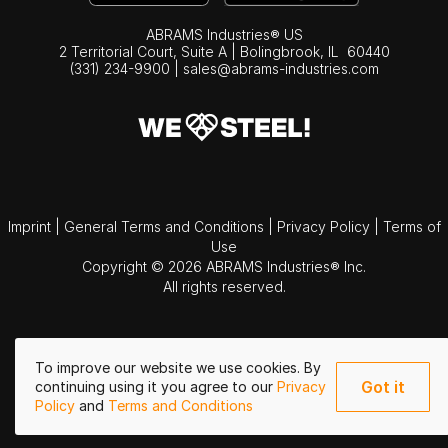
ABRAMS Industries® US
2 Territorial Court, Suite A | Bolingbrook,
IL
60440
(331) 234-9900
|
sales@abrams-industries.com
Imprint
|
General Terms and Conditions
|
Privacy Policy
|
Terms of
Use
Copyright © 2026 ABRAMS Industries® Inc.
All rights reserved.
To improve our website we use cookies. By
Got it
continuing using it you agree to our
Privacy
Policy
and
Terms and Conditions