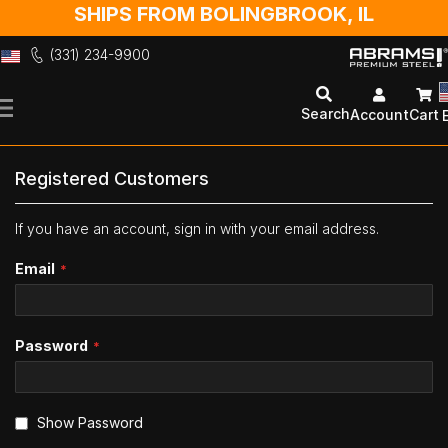
SHIPS FROM BOLINGBROOK, IL
(331) 234-9900
Skip
to
Search
Account
Cart
Content
Registered Customers
If you have an account, sign in with your email address.
Email
Password
Show Password