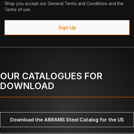
Shop you accept our General Terms and Conditions and the
Terms of use.
Sign Up
OUR CATALOGUES FOR
DOWNLOAD
Download the ABRAMS Steel Catalog for the US