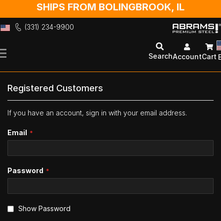
SHIPS FROM BOLINGBROOK, IL
(331) 234-9900
Skip
to
Search
Account
Cart
Content
Registered Customers
If you have an account, sign in with your email address.
Email
Password
Show Password