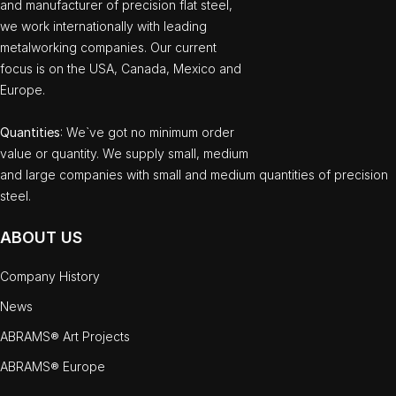
and manufacturer of precision flat steel,
we work internationally with leading
metalworking companies. Our current
focus is on the USA, Canada, Mexico and
Europe.
Quantities
: We`ve got no minimum order
value or quantity. We supply small, medium
and large companies with small and medium quantities of precision
steel.
ABOUT US
Company History
News
ABRAMS® Art Projects
ABRAMS® Europe