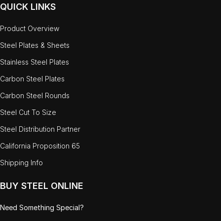
QUICK LINKS
Product Overview
Steel Plates & Sheets
Stainless Steel Plates
Carbon Steel Plates
Carbon Steel Rounds
Steel Cut To Size
Steel Distribution Partner
California Proposition 65
Shipping Info
BUY STEEL ONLINE
Need Something Special?