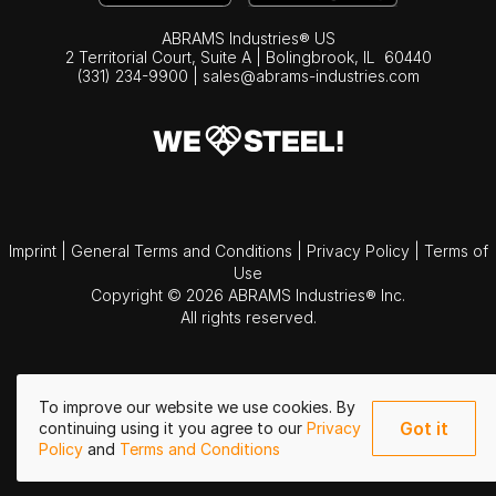
ABRAMS Industries® US
2 Territorial Court, Suite A | Bolingbrook,
IL
60440
(331) 234-9900
|
sales@abrams-industries.com
Imprint
|
General Terms and Conditions
|
Privacy Policy
|
Terms of
Use
Copyright © 2026 ABRAMS Industries® Inc.
All rights reserved.
To improve our website we use cookies. By
Got it
continuing using it you agree to our
Privacy
Policy
and
Terms and Conditions