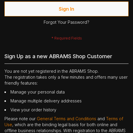
Sign In
Forgot Your Password?
Sign Up as a new ABRAMS Shop Customer
You are not yet registered in the ABRAMS Shop.
The registration takes only a few minutes and offers many user
friendly features:
Manage your personal data
Manage multiple delivery addresses
View your order history
Please note our
General Terms and Conditions
and
Terms of
Use
, which are the binding legal basis for both online and
offline business relationships. With registration to the ABRAMS