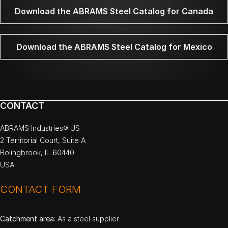
Download the ABRAMS Steel Catalog for Canada
Download the ABRAMS Steel Catalog for Mexico
CONTACT
ABRAMS Industries® US
2 Territorial Court, Suite A
Bolingbrook, IL 60440
USA
CONTACT FORM
Catchment area
: As a steel supplier