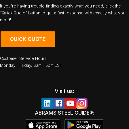
If you're having trouble finding exactly what you need, click the
“Quick Quote” button to get a fast response with exactly what you
need!
QUICK QUOTE
Customer Service Hours:
Monday - Friday, 8am - 5pm EST
Visit us:
ABRAMS STEEL GUIDE®: