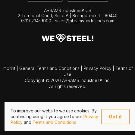
ABRAMS Industries® US
2 Territorial Court, Suite A | Bolingbrook,
IL
60440
(331) 234-9900
|
sales@abrams-industries.com
Imprint
|
General Terms and Conditions
|
Privacy Policy
|
Terms of
Use
Copyright © 2026 ABRAMS Industries® Inc.
All rights reserved.
To improve our website we use cookies. By
Got it
continuing using it you agree to our
Privacy
Policy
and
Terms and Conditions