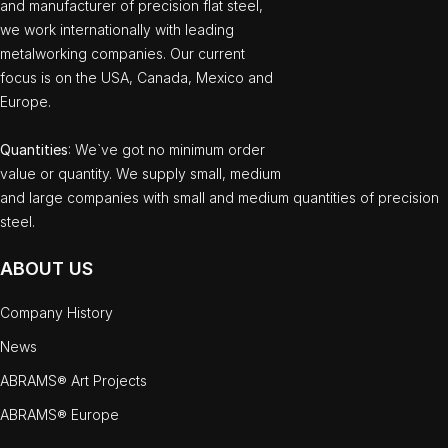
and manufacturer of precision flat steel,
we work internationally with leading
metalworking companies. Our current
focus is on the USA, Canada, Mexico and
Europe.
Quantities
: We`ve got no minimum order
value or quantity. We supply small, medium
and large companies with small and medium quantities of precision
steel.
ABOUT US
Company History
News
ABRAMS® Art Projects
ABRAMS® Europe