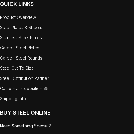
QUICK LINKS
Product Overview
Steel Plates & Sheets
Stainless Steel Plates
Carbon Steel Plates
Carbon Steel Rounds
Steel Cut To Size
Steel Distribution Partner
California Proposition 65
Shipping Info
BUY STEEL ONLINE
Need Something Special?