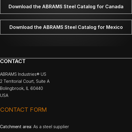
Download the ABRAMS Steel Catalog for Canada
Download the ABRAMS Steel Catalog for Mexico
CONTACT
ABRAMS Industries® US
2 Territorial Court, Suite A
Bolingbrook, IL 60440
USA
CONTACT FORM
Catchment area
: As a steel supplier