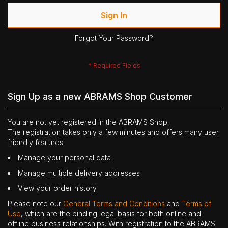
Sign In
Forgot Your Password?
Sign Up as a new ABRAMS Shop Customer
You are not yet registered in the ABRAMS Shop.
The registration takes only a few minutes and offers many user
friendly features:
Manage your personal data
Manage multiple delivery addresses
View your order history
Please note our
General Terms and Conditions
and
Terms of
Use
, which are the binding legal basis for both online and
offline business relationships. With registration to the ABRAMS