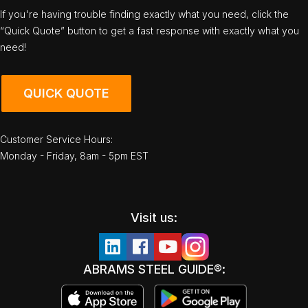
If you're having trouble finding exactly what you need, click the
“Quick Quote” button to get a fast response with exactly what you
need!
QUICK QUOTE
Customer Service Hours:
Monday - Friday, 8am - 5pm EST
Visit us:
ABRAMS STEEL GUIDE®: