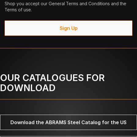
Shop you accept our General Terms and Conditions and the
Terms of use.
Sign Up
OUR CATALOGUES FOR
DOWNLOAD
Download the ABRAMS Steel Catalog for the US