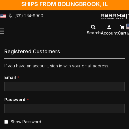
SHIPS FROM BOLINGBROOK, IL
(331) 234-9900
Skip
to
Search
Account
Cart
Content
Registered Customers
If you have an account, sign in with your email address.
Email
Password
Show Password